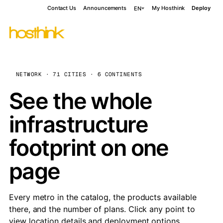
Contact Us
Announcements
My Hosthink
Deploy
EN
NETWORK · 71 CITIES · 6 CONTINENTS
See the whole
infrastructure
footprint on one
page
Every metro in the catalog, the products available
there, and the number of plans. Click any point to
view location details and deployment options.