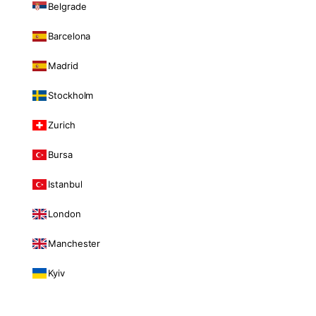
Belgrade
Barcelona
Madrid
Stockholm
Zurich
Bursa
Istanbul
London
Manchester
Kyiv