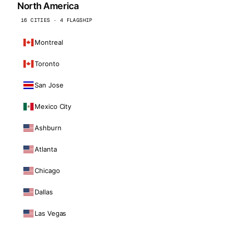
North America
16 CITIES · 4 FLAGSHIP
Montreal
Toronto
San Jose
Mexico City
Ashburn
Atlanta
Chicago
Dallas
Las Vegas