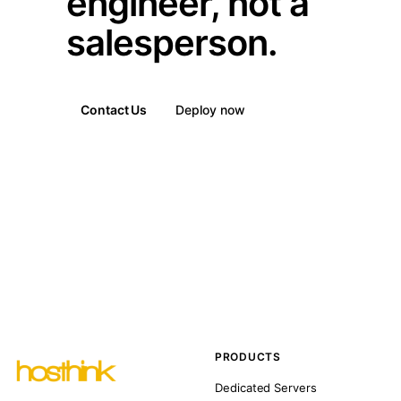
engineer, not a
salesperson.
Contact Us
Deploy now
PRODUCTS
Dedicated Servers