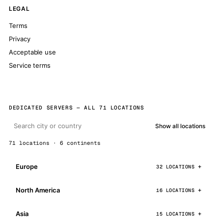
LEGAL
Terms
Privacy
Acceptable use
Service terms
DEDICATED SERVERS — ALL 71 LOCATIONS
Show all locations
71 locations · 6 continents
Europe
32 LOCATIONS
North America
16 LOCATIONS
Asia
15 LOCATIONS