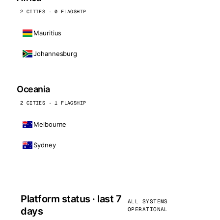
2 CITIES · 0 FLAGSHIP
Mauritius
Johannesburg
Oceania
2 CITIES · 1 FLAGSHIP
Melbourne
Sydney
Platform status · last 7
ALL SYSTEMS
days
OPERATIONAL