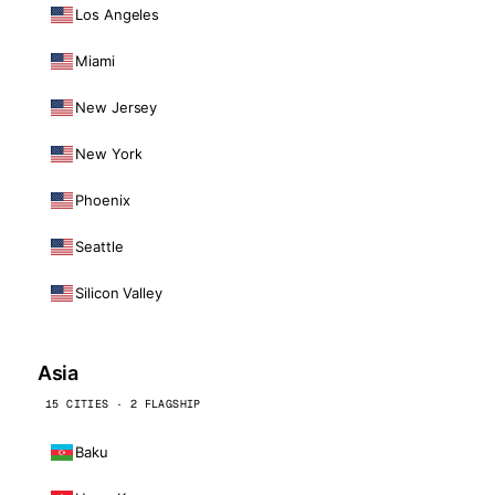
Los Angeles
Miami
New Jersey
New York
Phoenix
Seattle
Silicon Valley
Asia
15 CITIES · 2 FLAGSHIP
Baku