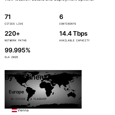
71
6
CITIES LIVE
CONTINENTS
220+
14.4 Tbps
NETWORK PATHS
AVAILABLE CAPACITY
99.995%
SLA 2025
By continent
Europe
32 CITIES · 4 FLAGSHIP
Vienna