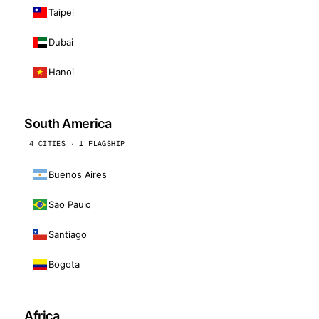
Taipei
Dubai
Hanoi
South America
4 CITIES · 1 FLAGSHIP
Buenos Aires
Sao Paulo
Santiago
Bogota
Africa