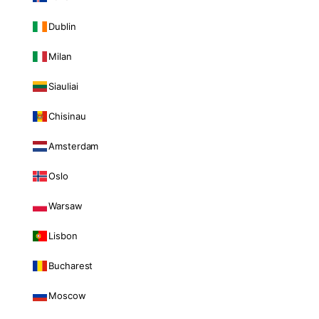
Dublin
Milan
Siauliai
Chisinau
Amsterdam
Oslo
Warsaw
Lisbon
Bucharest
Moscow