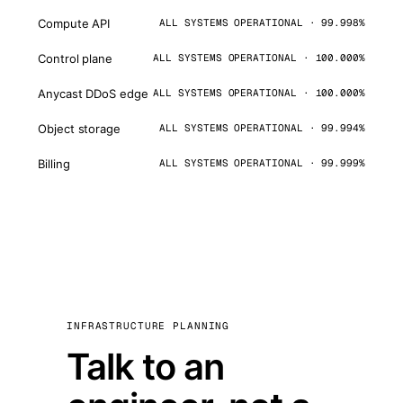
Compute API
ALL SYSTEMS OPERATIONAL · 99.998%
Control plane
ALL SYSTEMS OPERATIONAL · 100.000%
Anycast DDoS edge
ALL SYSTEMS OPERATIONAL · 100.000%
Object storage
ALL SYSTEMS OPERATIONAL · 99.994%
Billing
ALL SYSTEMS OPERATIONAL · 99.999%
INFRASTRUCTURE PLANNING
Talk to an