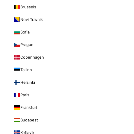
Brussels
Novi Travnik
Sofia
Prague
Copenhagen
Tallinn
Helsinki
Paris
Frankfurt
Budapest
Keflavik