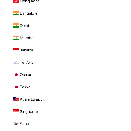
Hong Kong
Bangalore
Delhi
Mumbai
Jakarta
Tel Aviv
Osaka
Tokyo
Kuala Lumpur
Singapore
Seoul