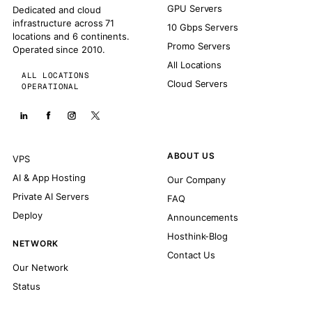
GPU Servers
Dedicated and cloud
infrastructure across 71
10 Gbps Servers
locations and 6 continents.
Promo Servers
Operated since 2010.
All Locations
ALL LOCATIONS
Cloud Servers
OPERATIONAL
ABOUT US
VPS
AI & App Hosting
Our Company
Private AI Servers
FAQ
Deploy
Announcements
Hosthink-Blog
NETWORK
Contact Us
Our Network
Status