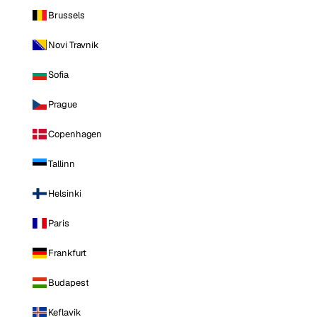
Brussels
Novi Travnik
Sofia
Prague
Copenhagen
Tallinn
Helsinki
Paris
Frankfurt
Budapest
Keflavik