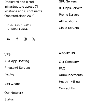
GPU Servers
Dedicated and cloud
infrastructure across 71
10 Gbps Servers
locations and 6 continents.
Promo Servers
Operated since 2010.
All Locations
ALL LOCATIONS
Cloud Servers
OPERATIONAL
ABOUT US
VPS
AI & App Hosting
Our Company
Private AI Servers
FAQ
Deploy
Announcements
Hosthink-Blog
NETWORK
Contact Us
Our Network
Status