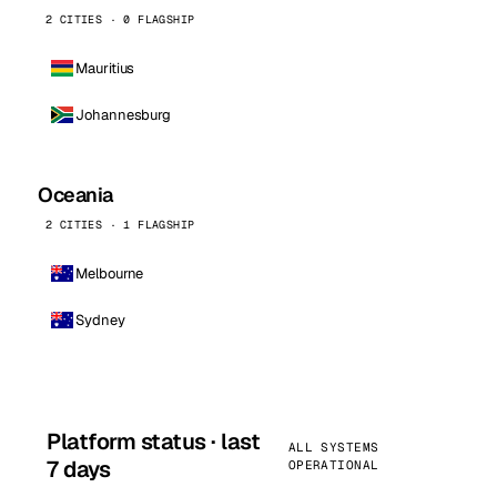
2 CITIES · 0 FLAGSHIP
Mauritius
Johannesburg
Oceania
2 CITIES · 1 FLAGSHIP
Melbourne
Sydney
Platform status · last
ALL SYSTEMS
7 days
OPERATIONAL