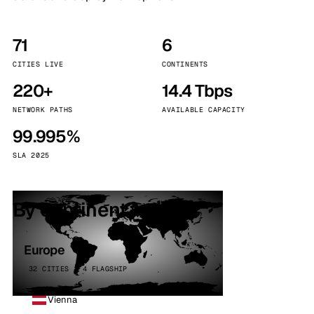
71
6
CITIES LIVE
CONTINENTS
220+
14.4 Tbps
NETWORK PATHS
AVAILABLE CAPACITY
99.995%
SLA 2025
By continent
Europe
32 CITIES · 4 FLAGSHIP
Vienna