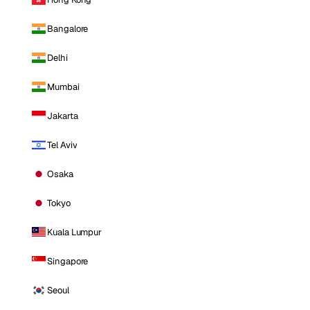
Bangalore
Delhi
Mumbai
Jakarta
Tel Aviv
Osaka
Tokyo
Kuala Lumpur
Singapore
Seoul