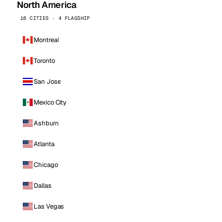
North America
16 CITIES · 4 FLAGSHIP
Montreal
Toronto
San Jose
Mexico City
Ashburn
Atlanta
Chicago
Dallas
Las Vegas