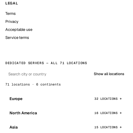
LEGAL
Terms
Privacy
Acceptable use
Service terms
DEDICATED SERVERS — ALL 71 LOCATIONS
Show all locations
71 locations · 6 continents
Europe
32 LOCATIONS
North America
16 LOCATIONS
Asia
15 LOCATIONS