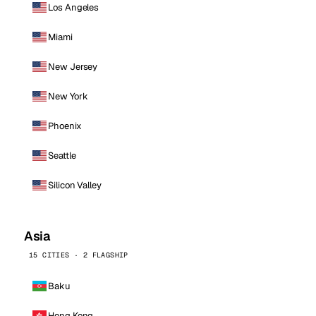
Los Angeles
Miami
New Jersey
New York
Phoenix
Seattle
Silicon Valley
Asia
15 CITIES · 2 FLAGSHIP
Baku
Hong Kong