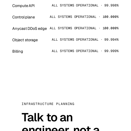
Compute API
ALL SYSTEMS OPERATIONAL · 99.998%
Control plane
ALL SYSTEMS OPERATIONAL · 100.000%
Anycast DDoS edge
ALL SYSTEMS OPERATIONAL · 100.000%
Object storage
ALL SYSTEMS OPERATIONAL · 99.994%
Billing
ALL SYSTEMS OPERATIONAL · 99.999%
INFRASTRUCTURE PLANNING
Talk to an
engineer, not a