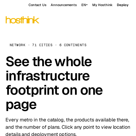
Contact Us
Announcements
EN
My Hosthink
Deploy
NETWORK · 71 CITIES · 6 CONTINENTS
See the whole
infrastructure
footprint on one
page
Every metro in the catalog, the products available there,
and the number of plans. Click any point to view location
details and deployment options.