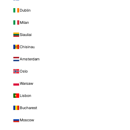
Dublin
Milan
Siauliai
Chisinau
Amsterdam
Oslo
Warsaw
Lisbon
Bucharest
Moscow