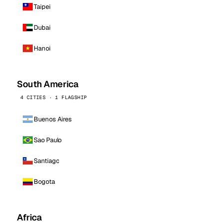
Taipei
Dubai
Hanoi
South America
4 CITIES · 1 FLAGSHIP
Buenos Aires
Sao Paulo
Santiago
Bogota
Africa