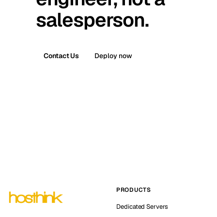
salesperson.
Contact Us
Deploy now
PRODUCTS
Dedicated Servers