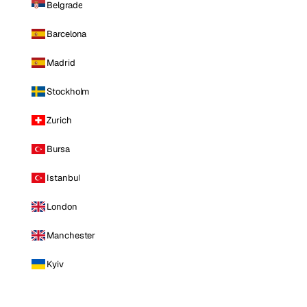
Belgrade
Barcelona
Madrid
Stockholm
Zurich
Bursa
Istanbul
London
Manchester
Kyiv