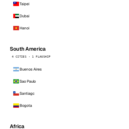
Taipei
Dubai
Hanoi
South America
4 CITIES · 1 FLAGSHIP
Buenos Aires
Sao Paulo
Santiago
Bogota
Africa