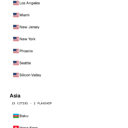
Los Angeles
Miami
New Jersey
New York
Phoenix
Seattle
Silicon Valley
Asia
15 CITIES · 2 FLAGSHIP
Baku
Hong Kong