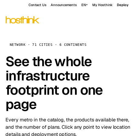
Contact Us
Announcements
EN
My Hosthink
Deploy
NETWORK · 71 CITIES · 6 CONTINENTS
See the whole
infrastructure
footprint on one
page
Every metro in the catalog, the products available there,
and the number of plans. Click any point to view location
details and deployment options.