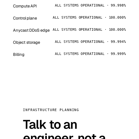
Compute API
ALL SYSTEMS OPERATIONAL · 99.998%
Control plane
ALL SYSTEMS OPERATIONAL · 100.000%
Anycast DDoS edge
ALL SYSTEMS OPERATIONAL · 100.000%
Object storage
ALL SYSTEMS OPERATIONAL · 99.994%
Billing
ALL SYSTEMS OPERATIONAL · 99.999%
INFRASTRUCTURE PLANNING
Talk to an
engineer, not a