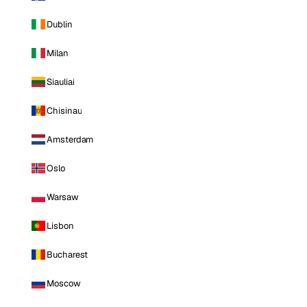
Dublin
Milan
Siauliai
Chisinau
Amsterdam
Oslo
Warsaw
Lisbon
Bucharest
Moscow