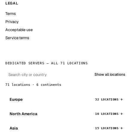
LEGAL
Terms
Privacy
Acceptable use
Service terms
DEDICATED SERVERS — ALL 71 LOCATIONS
Show all locations
71 locations · 6 continents
Europe
32 LOCATIONS
North America
16 LOCATIONS
Asia
15 LOCATIONS