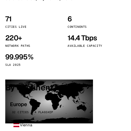
71
6
CITIES LIVE
CONTINENTS
220+
14.4 Tbps
NETWORK PATHS
AVAILABLE CAPACITY
99.995%
SLA 2025
By continent
Europe
32 CITIES · 4 FLAGSHIP
Vienna