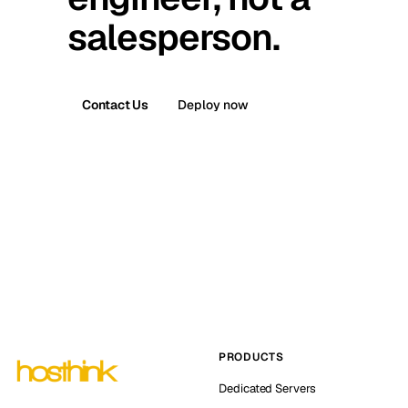
salesperson.
Contact Us
Deploy now
PRODUCTS
Dedicated Servers