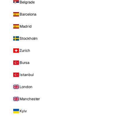
Belgrade
Barcelona
Madrid
Stockholm
Zurich
Bursa
Istanbul
London
Manchester
Kyiv