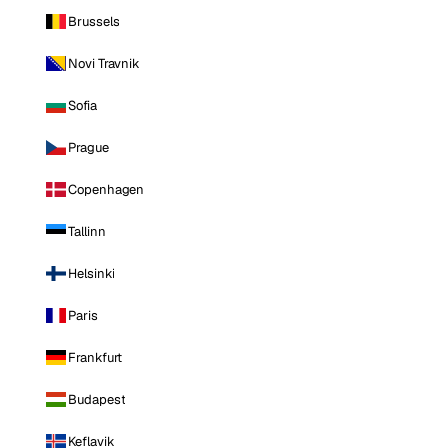
Brussels
Novi Travnik
Sofia
Prague
Copenhagen
Tallinn
Helsinki
Paris
Frankfurt
Budapest
Keflavik