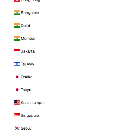
Bangalore
Delhi
Mumbai
Jakarta
Tel Aviv
Osaka
Tokyo
Kuala Lumpur
Singapore
Seoul