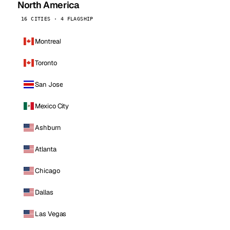
North America
16 CITIES · 4 FLAGSHIP
Montreal
Toronto
San Jose
Mexico City
Ashburn
Atlanta
Chicago
Dallas
Las Vegas