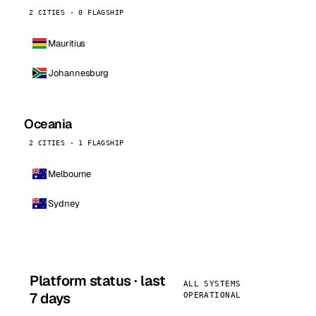
2 CITIES · 0 FLAGSHIP
Mauritius
Johannesburg
Oceania
2 CITIES · 1 FLAGSHIP
Melbourne
Sydney
Platform status · last
ALL SYSTEMS
7 days
OPERATIONAL