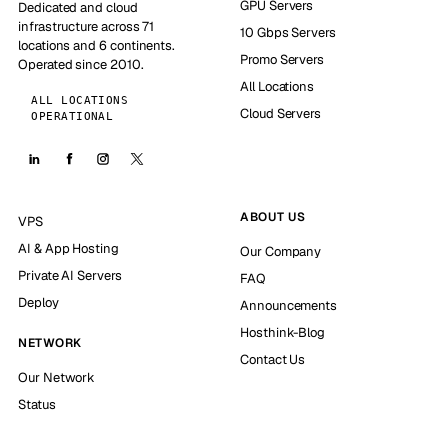
GPU Servers
Dedicated and cloud
infrastructure across 71
10 Gbps Servers
locations and 6 continents.
Promo Servers
Operated since 2010.
All Locations
ALL LOCATIONS
Cloud Servers
OPERATIONAL
ABOUT US
VPS
AI & App Hosting
Our Company
Private AI Servers
FAQ
Deploy
Announcements
Hosthink-Blog
NETWORK
Contact Us
Our Network
Status