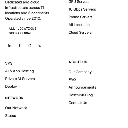
GPU Servers
Dedicated and cloud
infrastructure across 71
10 Gbps Servers
locations and 6 continents.
Promo Servers
Operated since 2010.
All Locations
ALL LOCATIONS
Cloud Servers
OPERATIONAL
ABOUT US
VPS
AI & App Hosting
Our Company
Private AI Servers
FAQ
Deploy
Announcements
Hosthink-Blog
NETWORK
Contact Us
Our Network
Status