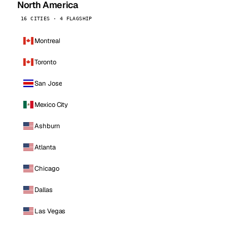
North America
16 CITIES · 4 FLAGSHIP
Montreal
Toronto
San Jose
Mexico City
Ashburn
Atlanta
Chicago
Dallas
Las Vegas