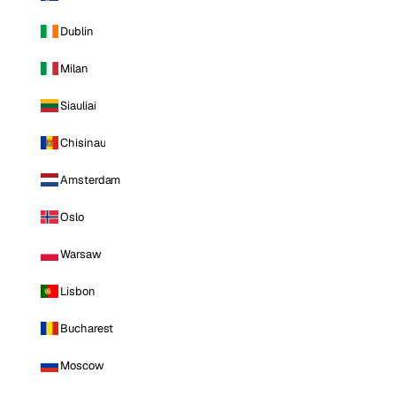
Dublin
Milan
Siauliai
Chisinau
Amsterdam
Oslo
Warsaw
Lisbon
Bucharest
Moscow