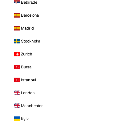
Belgrade
Barcelona
Madrid
Stockholm
Zurich
Bursa
Istanbul
London
Manchester
Kyiv