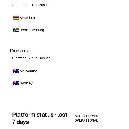
2 CITIES · 0 FLAGSHIP
Mauritius
Johannesburg
Oceania
2 CITIES · 1 FLAGSHIP
Melbourne
Sydney
Platform status · last
ALL SYSTEMS
7 days
OPERATIONAL