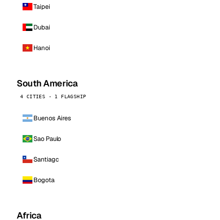
Taipei
Dubai
Hanoi
South America
4 CITIES · 1 FLAGSHIP
Buenos Aires
Sao Paulo
Santiago
Bogota
Africa