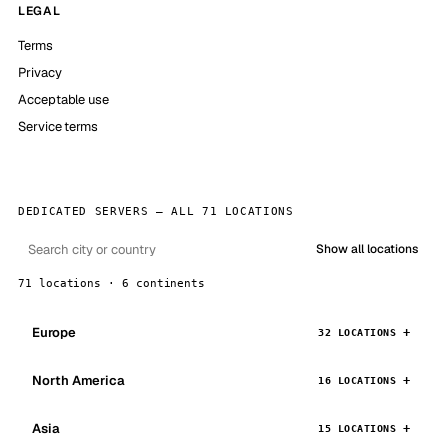
LEGAL
Terms
Privacy
Acceptable use
Service terms
DEDICATED SERVERS — ALL 71 LOCATIONS
Show all locations
71 locations · 6 continents
Europe
32 LOCATIONS
North America
16 LOCATIONS
Asia
15 LOCATIONS