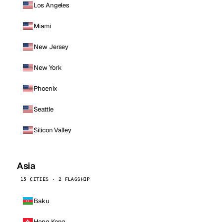
Los Angeles
Miami
New Jersey
New York
Phoenix
Seattle
Silicon Valley
Asia
15 CITIES · 2 FLAGSHIP
Baku
Hong Kong