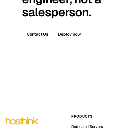
salesperson.
Contact Us
Deploy now
PRODUCTS
Dedicated Servers