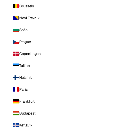
Brussels
Novi Travnik
Sofia
Prague
Copenhagen
Tallinn
Helsinki
Paris
Frankfurt
Budapest
Keflavik