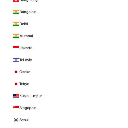
Bangalore
Delhi
Mumbai
Jakarta
Tel Aviv
Osaka
Tokyo
Kuala Lumpur
Singapore
Seoul