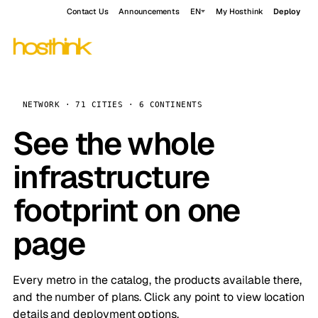
Contact Us
Announcements
EN
My Hosthink
Deploy
NETWORK · 71 CITIES · 6 CONTINENTS
See the whole
infrastructure
footprint on one
page
Every metro in the catalog, the products available there,
and the number of plans. Click any point to view location
details and deployment options.