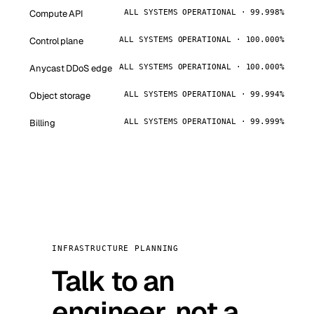
Compute API
ALL SYSTEMS OPERATIONAL · 99.998%
Control plane
ALL SYSTEMS OPERATIONAL · 100.000%
Anycast DDoS edge
ALL SYSTEMS OPERATIONAL · 100.000%
Object storage
ALL SYSTEMS OPERATIONAL · 99.994%
Billing
ALL SYSTEMS OPERATIONAL · 99.999%
INFRASTRUCTURE PLANNING
Talk to an
engineer, not a