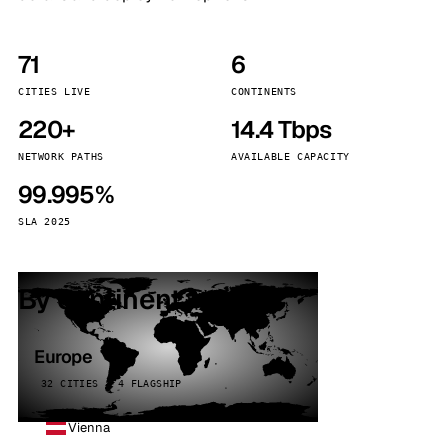
71
6
CITIES LIVE
CONTINENTS
220+
14.4 Tbps
NETWORK PATHS
AVAILABLE CAPACITY
99.995%
SLA 2025
By continent
Europe
32 CITIES · 4 FLAGSHIP
Vienna