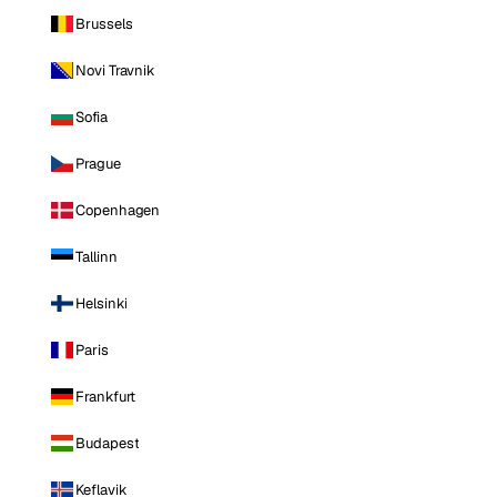
Brussels
Novi Travnik
Sofia
Prague
Copenhagen
Tallinn
Helsinki
Paris
Frankfurt
Budapest
Keflavik