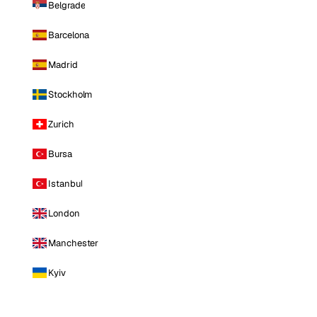
Belgrade
Barcelona
Madrid
Stockholm
Zurich
Bursa
Istanbul
London
Manchester
Kyiv