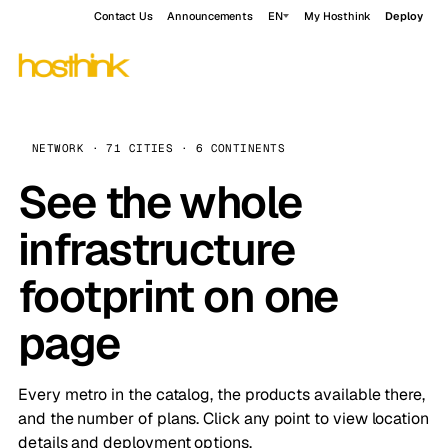
Contact Us
Announcements
EN
My Hosthink
Deploy
NETWORK · 71 CITIES · 6 CONTINENTS
See the whole
infrastructure
footprint on one
page
Every metro in the catalog, the products available there,
and the number of plans. Click any point to view location
details and deployment options.