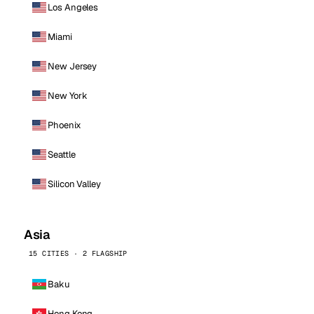
Los Angeles
Miami
New Jersey
New York
Phoenix
Seattle
Silicon Valley
Asia
15 CITIES · 2 FLAGSHIP
Baku
Hong Kong