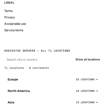
LEGAL
Terms
Privacy
Acceptable use
Service terms
DEDICATED SERVERS — ALL 71 LOCATIONS
Show all locations
71 locations · 6 continents
Europe
32 LOCATIONS
North America
16 LOCATIONS
Asia
15 LOCATIONS