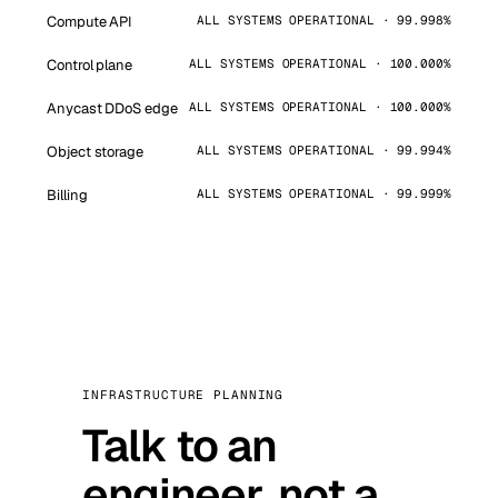
Compute API
ALL SYSTEMS OPERATIONAL · 99.998%
Control plane
ALL SYSTEMS OPERATIONAL · 100.000%
Anycast DDoS edge
ALL SYSTEMS OPERATIONAL · 100.000%
Object storage
ALL SYSTEMS OPERATIONAL · 99.994%
Billing
ALL SYSTEMS OPERATIONAL · 99.999%
INFRASTRUCTURE PLANNING
Talk to an
engineer, not a