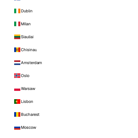
Dublin
Milan
Siauliai
Chisinau
Amsterdam
Oslo
Warsaw
Lisbon
Bucharest
Moscow