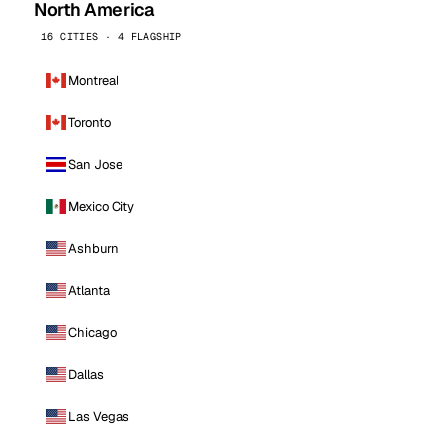
North America
16 CITIES · 4 FLAGSHIP
Montreal
Toronto
San Jose
Mexico City
Ashburn
Atlanta
Chicago
Dallas
Las Vegas