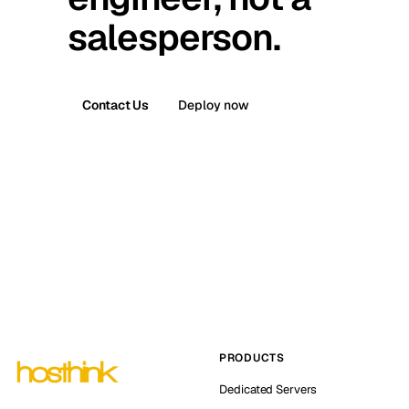
salesperson.
Contact Us
Deploy now
PRODUCTS
Dedicated Servers