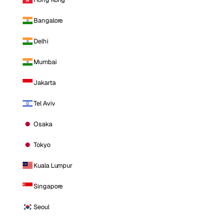
Bangalore
Delhi
Mumbai
Jakarta
Tel Aviv
Osaka
Tokyo
Kuala Lumpur
Singapore
Seoul