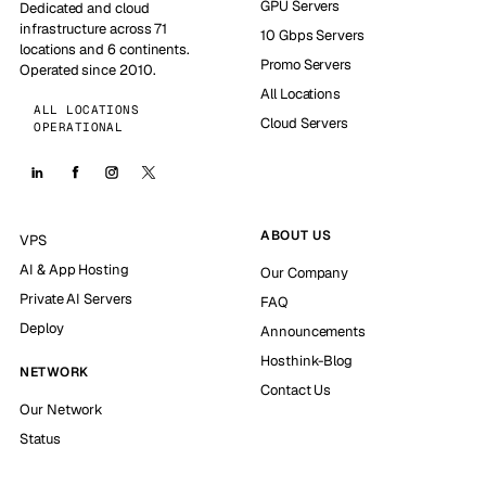
GPU Servers
Dedicated and cloud
infrastructure across 71
10 Gbps Servers
locations and 6 continents.
Promo Servers
Operated since 2010.
All Locations
ALL LOCATIONS
Cloud Servers
OPERATIONAL
ABOUT US
VPS
AI & App Hosting
Our Company
Private AI Servers
FAQ
Deploy
Announcements
Hosthink-Blog
NETWORK
Contact Us
Our Network
Status