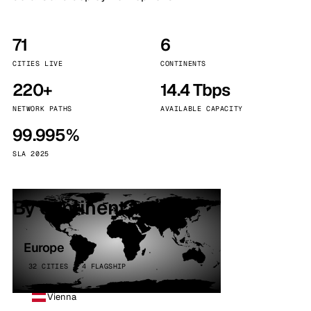
71
6
CITIES LIVE
CONTINENTS
220+
14.4 Tbps
NETWORK PATHS
AVAILABLE CAPACITY
99.995%
SLA 2025
By continent
Europe
32 CITIES · 4 FLAGSHIP
Vienna