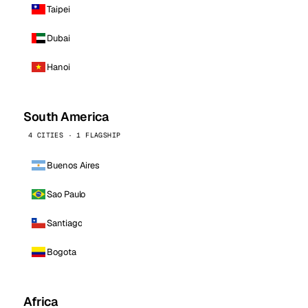
Taipei
Dubai
Hanoi
South America
4 CITIES · 1 FLAGSHIP
Buenos Aires
Sao Paulo
Santiago
Bogota
Africa