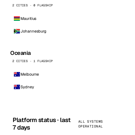
2 CITIES · 0 FLAGSHIP
Mauritius
Johannesburg
Oceania
2 CITIES · 1 FLAGSHIP
Melbourne
Sydney
Platform status · last
ALL SYSTEMS
7 days
OPERATIONAL