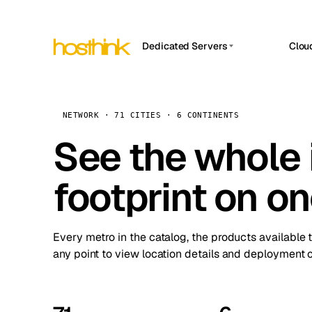
Dedicated Servers
Clou
APP HOSTIN
Asia Servers (15)
Amst
n8n
Africa Servers (2)
Brus
NETWORK · 71 CITIES · 6 CONTINENTS
Work
inte
Europe Servers (32)
See the whole 
Burs
Ope
South America Servers (4)
A ho
Dubli
and 
footprint on o
North America Servers (16)
Istan
Upt
Oceania Servers (2)
Upti
Lisb
stat
Every metro in the catalog, the products available 
Manc
any point to view location details and deployment o
Novi 
Prag