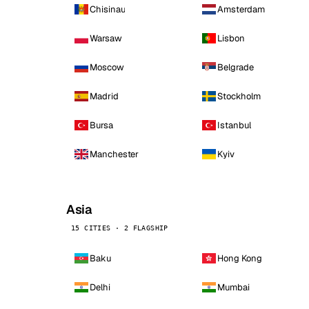
Chisinau
Amsterdam
Warsaw
Lisbon
Moscow
Belgrade
Madrid
Stockholm
Bursa
Istanbul
Manchester
Kyiv
Asia
15 CITIES · 2 FLAGSHIP
Baku
Hong Kong
Delhi
Mumbai