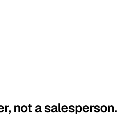
er, not a salesperson.