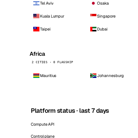
Tel Aviv
Osaka
Kuala Lumpur
Singapore
Taipei
Dubai
Africa
2 CITIES · 0 FLAGSHIP
Mauritius
Johannesburg
Platform status · last 7 days
Compute API
Control plane