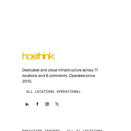
Dedicated and cloud infrastructure across 71
locations and 6 continents. Operated since
2010.
ALL LOCATIONS OPERATIONAL