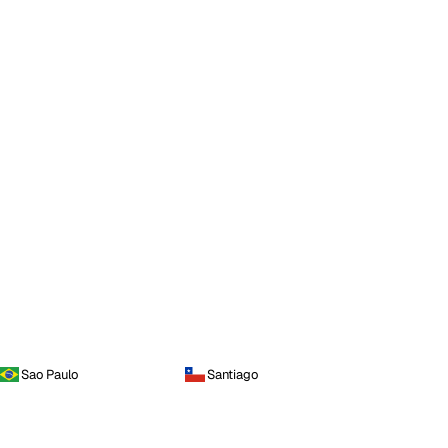
Sao Paulo
Santiago