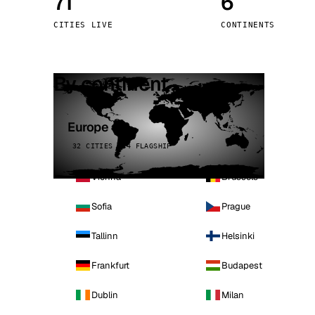
71
6
Stoc
CITIES LIVE
CONTINENTS
Wars
By continent
Europe
32 CITIES · 4 FLAGSHIP
Vienna
Brussels
Sofia
Prague
Tallinn
Helsinki
Frankfurt
Budapest
Dublin
Milan