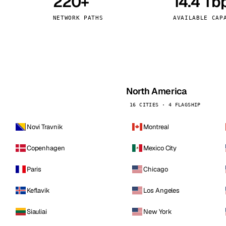
220+
14.4 Tb
kholm
Tallinn
Sweden
Estonia
NETWORK PATHS
AVAILABLE CAP
aw
Zurich
Poland
Switzerland
North America
16 CITIES · 4 FLAGSHIP
Novi Travnik
Montreal
Copenhagen
Mexico City
Paris
Chicago
Keflavik
Los Angeles
Siauliai
New York