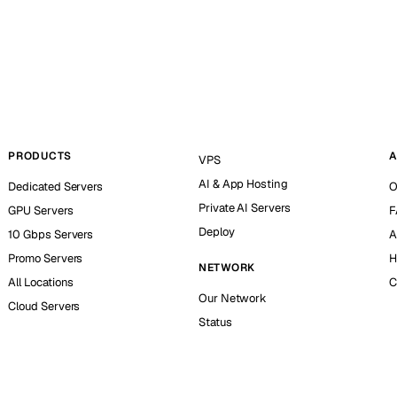
PRODUCTS
A
VPS
AI & App Hosting
Dedicated Servers
O
Private AI Servers
GPU Servers
F
Deploy
10 Gbps Servers
A
Promo Servers
H
NETWORK
All Locations
C
Our Network
Cloud Servers
Status