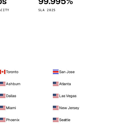
ps
99.995%
Vienna
Austria
ACITY
SLA 2025
Toronto
San Jose
Ashburn
Atlanta
Dallas
Las Vegas
Miami
New Jersey
Phoenix
Seattle