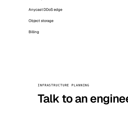
Anycast DDoS edge
Object storage
Billing
INFRASTRUCTURE PLANNING
Talk to an engine