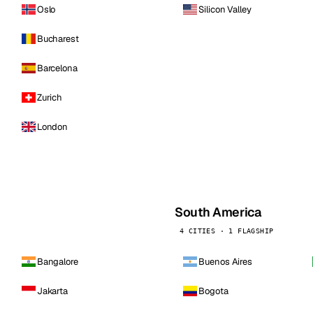
Oslo
Silicon Valley
Bucharest
Barcelona
Zurich
London
South America
4 CITIES · 1 FLAGSHIP
Bangalore
Buenos Aires
Jakarta
Bogota