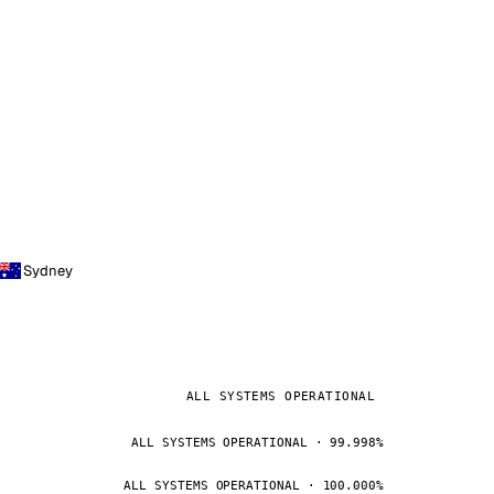
Sydney
ALL SYSTEMS OPERATIONAL
ALL SYSTEMS OPERATIONAL · 99.998%
ALL SYSTEMS OPERATIONAL · 100.000%