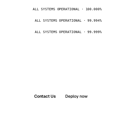
ALL SYSTEMS OPERATIONAL · 100.000%
ALL SYSTEMS OPERATIONAL · 99.994%
ALL SYSTEMS OPERATIONAL · 99.999%
Contact Us
Deploy now