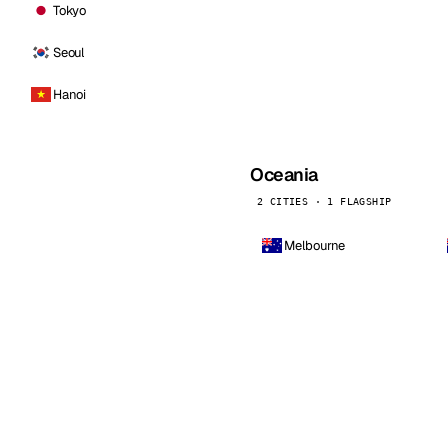
Tokyo
Seoul
Hanoi
Oceania
2 CITIES · 1 FLAGSHIP
Melbourne