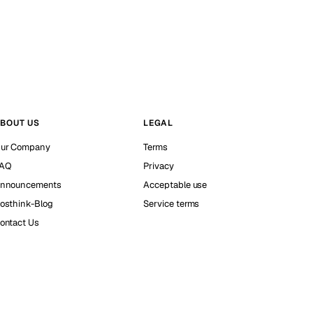
BOUT US
LEGAL
ur Company
Terms
AQ
Privacy
nnouncements
Acceptable use
osthink-Blog
Service terms
ontact Us