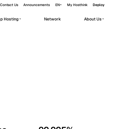
Contact Us
Announcements
EN
My Hosthink
Deploy
pp Hosting
Network
About Us
Belgrade
Serbia
Budapest
Hungary
workloads.
Copenhagen
Denmark
Helsinki
Finland
Kyiv
Ukraine
Madrid
Spain
Moscow
Russia
Paris
France
Sofia
Bulgaria