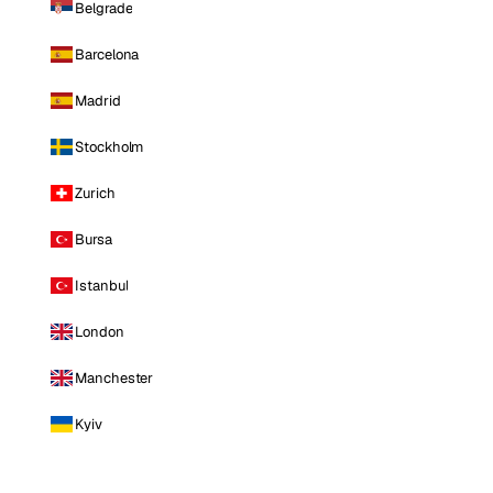
Belgrade
Barcelona
Madrid
Stockholm
Zurich
Bursa
Istanbul
London
Manchester
Kyiv