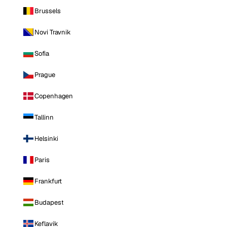
Brussels
Novi Travnik
Sofia
Prague
Copenhagen
Tallinn
Helsinki
Paris
Frankfurt
Budapest
Keflavik