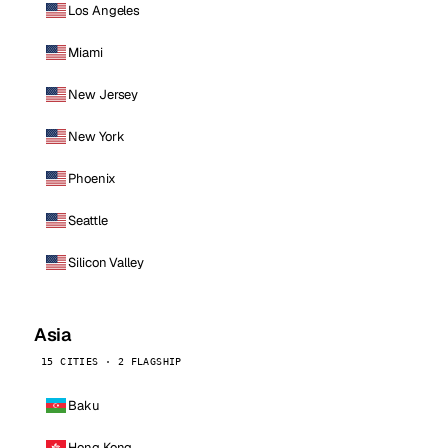
Los Angeles
Miami
New Jersey
New York
Phoenix
Seattle
Silicon Valley
Asia
15 CITIES · 2 FLAGSHIP
Baku
Hong Kong