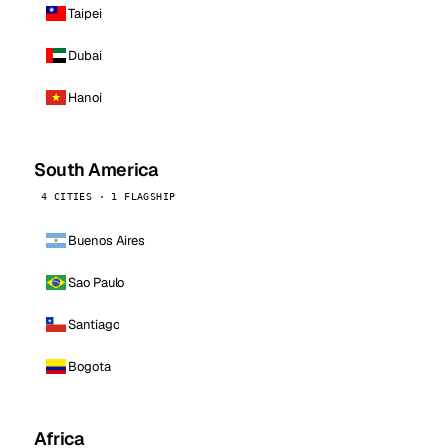
Taipei
Dubai
Hanoi
South America
4 CITIES · 1 FLAGSHIP
Buenos Aires
Sao Paulo
Santiago
Bogota
Africa