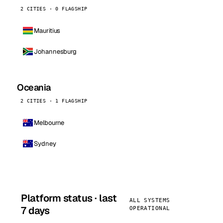
2 CITIES · 0 FLAGSHIP
Mauritius
Johannesburg
Oceania
2 CITIES · 1 FLAGSHIP
Melbourne
Sydney
Platform status · last
ALL SYSTEMS
7 days
OPERATIONAL