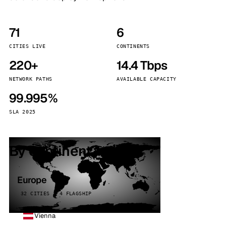
71
6
CITIES LIVE
CONTINENTS
220+
14.4 Tbps
NETWORK PATHS
AVAILABLE CAPACITY
99.995%
SLA 2025
By continent
Europe
32 CITIES · 4 FLAGSHIP
Vienna