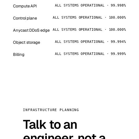
Compute API
ALL SYSTEMS OPERATIONAL · 99.998%
Control plane
ALL SYSTEMS OPERATIONAL · 100.000%
Anycast DDoS edge
ALL SYSTEMS OPERATIONAL · 100.000%
Object storage
ALL SYSTEMS OPERATIONAL · 99.994%
Billing
ALL SYSTEMS OPERATIONAL · 99.999%
INFRASTRUCTURE PLANNING
Talk to an
engineer, not a