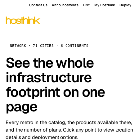
Contact Us
Announcements
EN
My Hosthink
Deploy
NETWORK · 71 CITIES · 6 CONTINENTS
See the whole
infrastructure
footprint on one
page
Every metro in the catalog, the products available there,
and the number of plans. Click any point to view location
details and deployment options.