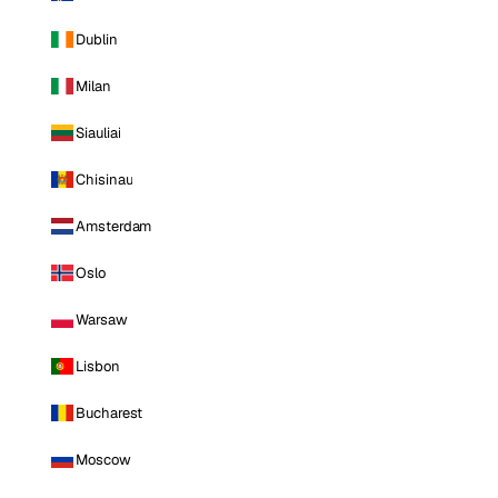
Dublin
Milan
Siauliai
Chisinau
Amsterdam
Oslo
Warsaw
Lisbon
Bucharest
Moscow