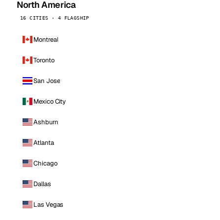
North America
16 CITIES · 4 FLAGSHIP
Montreal
Toronto
San Jose
Mexico City
Ashburn
Atlanta
Chicago
Dallas
Las Vegas