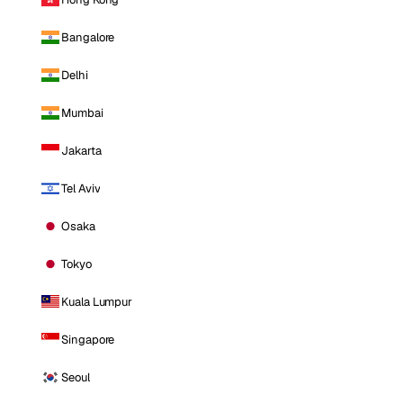
Bangalore
Delhi
Mumbai
Jakarta
Tel Aviv
Osaka
Tokyo
Kuala Lumpur
Singapore
Seoul