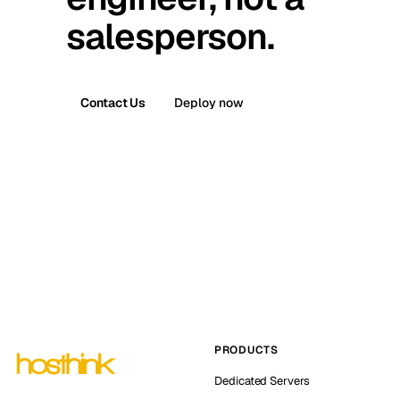
salesperson.
Contact Us
Deploy now
PRODUCTS
Dedicated Servers