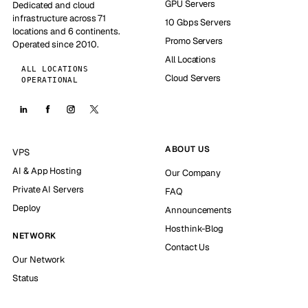
GPU Servers
Dedicated and cloud
infrastructure across 71
10 Gbps Servers
locations and 6 continents.
Promo Servers
Operated since 2010.
All Locations
ALL LOCATIONS
Cloud Servers
OPERATIONAL
ABOUT US
VPS
AI & App Hosting
Our Company
Private AI Servers
FAQ
Deploy
Announcements
Hosthink-Blog
NETWORK
Contact Us
Our Network
Status