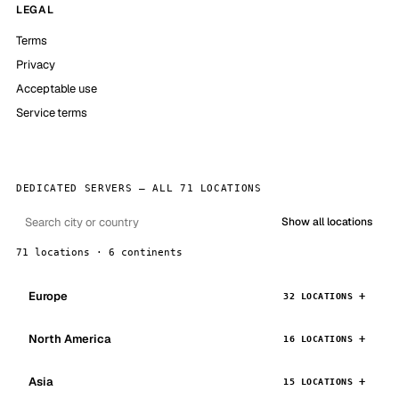
LEGAL
Terms
Privacy
Acceptable use
Service terms
DEDICATED SERVERS — ALL 71 LOCATIONS
Show all locations
71 locations · 6 continents
Europe
32 LOCATIONS
North America
16 LOCATIONS
Asia
15 LOCATIONS