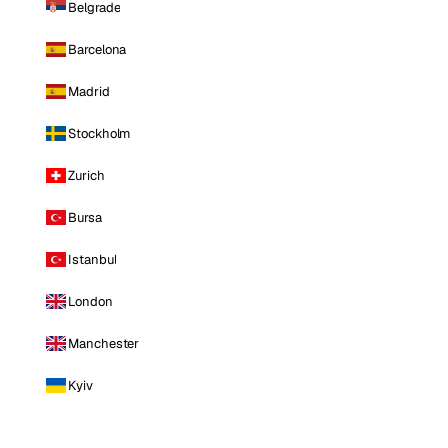
Belgrade
Barcelona
Madrid
Stockholm
Zurich
Bursa
Istanbul
London
Manchester
Kyiv