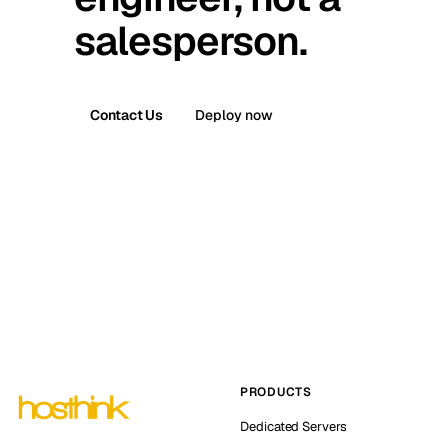
salesperson.
Contact Us
Deploy now
PRODUCTS
Dedicated Servers