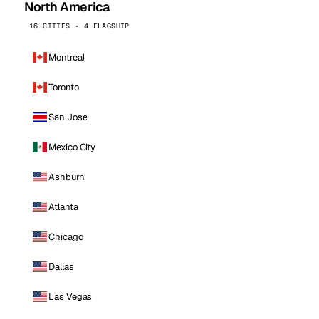
North America
16 CITIES · 4 FLAGSHIP
Montreal
Toronto
San Jose
Mexico City
Ashburn
Atlanta
Chicago
Dallas
Las Vegas