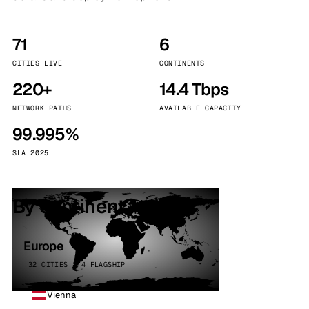
71
6
CITIES LIVE
CONTINENTS
220+
14.4 Tbps
NETWORK PATHS
AVAILABLE CAPACITY
99.995%
SLA 2025
By continent
Europe
32 CITIES · 4 FLAGSHIP
Vienna