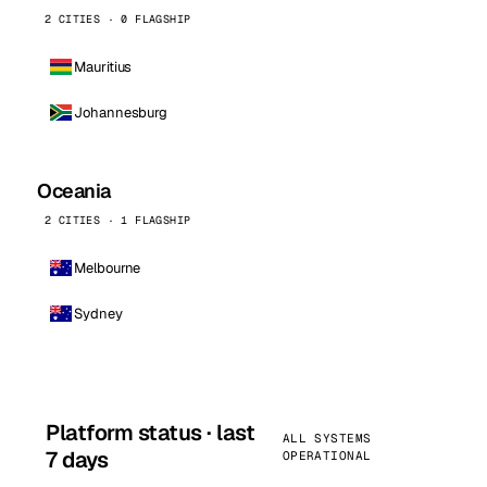
2 CITIES · 0 FLAGSHIP
Mauritius
Johannesburg
Oceania
2 CITIES · 1 FLAGSHIP
Melbourne
Sydney
Platform status · last
ALL SYSTEMS
7 days
OPERATIONAL