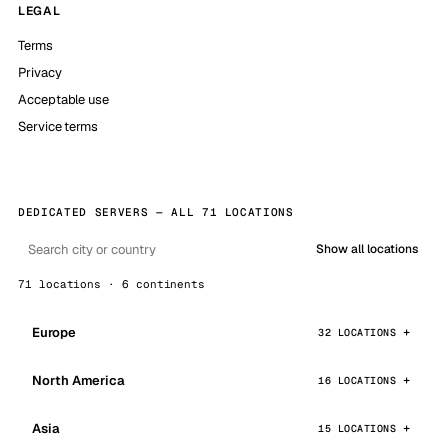
LEGAL
Terms
Privacy
Acceptable use
Service terms
DEDICATED SERVERS — ALL 71 LOCATIONS
Show all locations
71 locations · 6 continents
Europe
32 LOCATIONS
North America
16 LOCATIONS
Asia
15 LOCATIONS