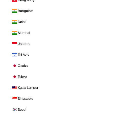
Bangalore
Delhi
Mumbai
Jakarta
Tel Aviv
Osaka
Tokyo
Kuala Lumpur
Singapore
Seoul