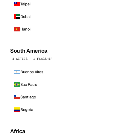
Taipei
Dubai
Hanoi
South America
4 CITIES · 1 FLAGSHIP
Buenos Aires
Sao Paulo
Santiago
Bogota
Africa