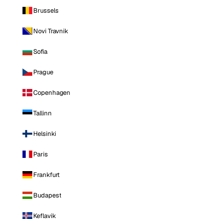
Brussels
Novi Travnik
Sofia
Prague
Copenhagen
Tallinn
Helsinki
Paris
Frankfurt
Budapest
Keflavik