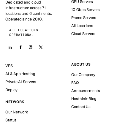
GPU Servers
Dedicated and cloud
infrastructure across 71
10 Gbps Servers
locations and 6 continents.
Promo Servers
Operated since 2010.
All Locations
ALL LOCATIONS
Cloud Servers
OPERATIONAL
ABOUT US
VPS
AI & App Hosting
Our Company
Private AI Servers
FAQ
Deploy
Announcements
Hosthink-Blog
NETWORK
Contact Us
Our Network
Status