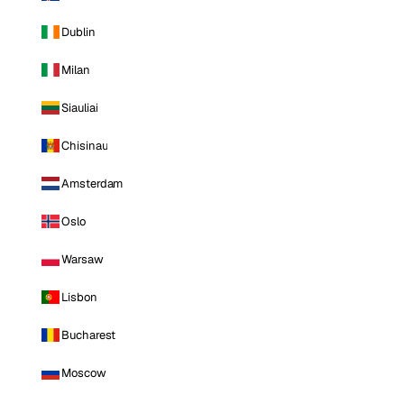
Dublin
Milan
Siauliai
Chisinau
Amsterdam
Oslo
Warsaw
Lisbon
Bucharest
Moscow