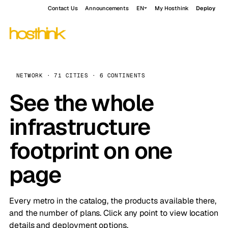
Contact Us
Announcements
EN
My Hosthink
Deploy
NETWORK · 71 CITIES · 6 CONTINENTS
See the whole
infrastructure
footprint on one
page
Every metro in the catalog, the products available there,
and the number of plans. Click any point to view location
details and deployment options.