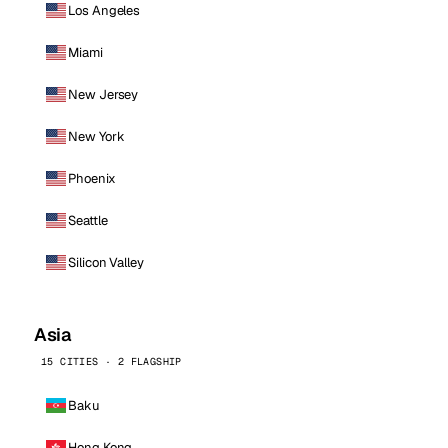
Los Angeles
Miami
New Jersey
New York
Phoenix
Seattle
Silicon Valley
Asia
15 CITIES · 2 FLAGSHIP
Baku
Hong Kong