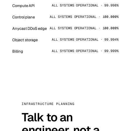
Compute API
ALL SYSTEMS OPERATIONAL · 99.998%
Control plane
ALL SYSTEMS OPERATIONAL · 100.000%
Anycast DDoS edge
ALL SYSTEMS OPERATIONAL · 100.000%
Object storage
ALL SYSTEMS OPERATIONAL · 99.994%
Billing
ALL SYSTEMS OPERATIONAL · 99.999%
INFRASTRUCTURE PLANNING
Talk to an
engineer, not a