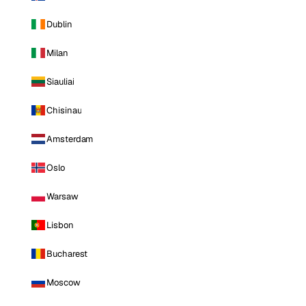
Dublin
Milan
Siauliai
Chisinau
Amsterdam
Oslo
Warsaw
Lisbon
Bucharest
Moscow