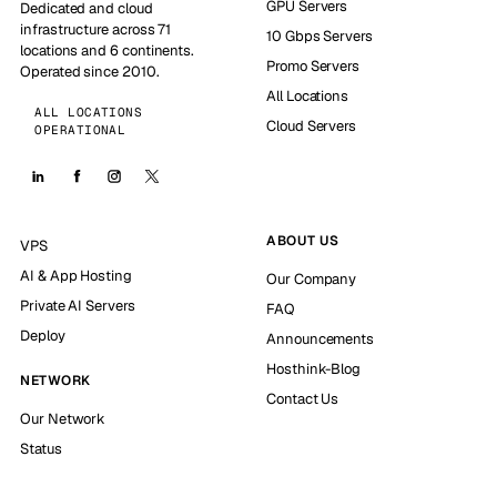
GPU Servers
Dedicated and cloud
infrastructure across 71
10 Gbps Servers
locations and 6 continents.
Promo Servers
Operated since 2010.
All Locations
ALL LOCATIONS
Cloud Servers
OPERATIONAL
ABOUT US
VPS
AI & App Hosting
Our Company
Private AI Servers
FAQ
Deploy
Announcements
Hosthink-Blog
NETWORK
Contact Us
Our Network
Status