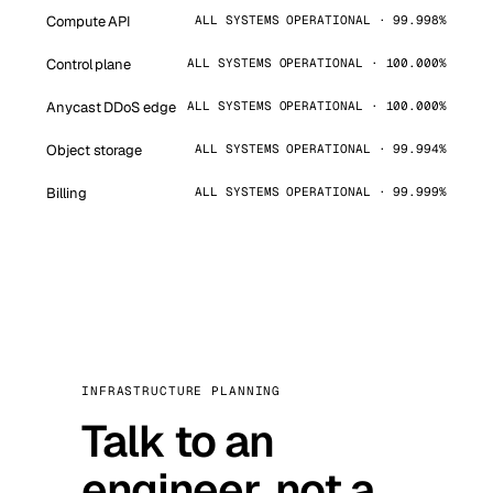
Compute API
ALL SYSTEMS OPERATIONAL · 99.998%
Control plane
ALL SYSTEMS OPERATIONAL · 100.000%
Anycast DDoS edge
ALL SYSTEMS OPERATIONAL · 100.000%
Object storage
ALL SYSTEMS OPERATIONAL · 99.994%
Billing
ALL SYSTEMS OPERATIONAL · 99.999%
INFRASTRUCTURE PLANNING
Talk to an
engineer, not a