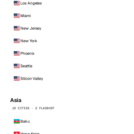
Los Angeles
Miami
New Jersey
New York
Phoenix
Seattle
Silicon Valley
Asia
15 CITIES · 2 FLAGSHIP
Baku
Hong Kong