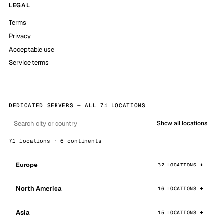
LEGAL
Terms
Privacy
Acceptable use
Service terms
DEDICATED SERVERS — ALL 71 LOCATIONS
Show all locations
71 locations · 6 continents
Europe
32 LOCATIONS
North America
16 LOCATIONS
Asia
15 LOCATIONS