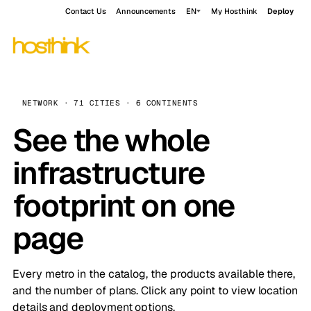
Contact Us
Announcements
EN
My Hosthink
Deploy
NETWORK · 71 CITIES · 6 CONTINENTS
See the whole
infrastructure
footprint on one
page
Every metro in the catalog, the products available there,
and the number of plans. Click any point to view location
details and deployment options.