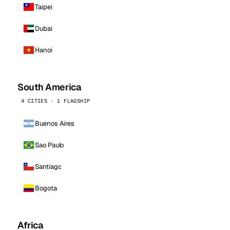
Taipei
Dubai
Hanoi
South America
4 CITIES · 1 FLAGSHIP
Buenos Aires
Sao Paulo
Santiago
Bogota
Africa