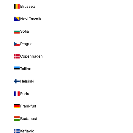
Brussels
Novi Travnik
Sofia
Prague
Copenhagen
Tallinn
Helsinki
Paris
Frankfurt
Budapest
Keflavik