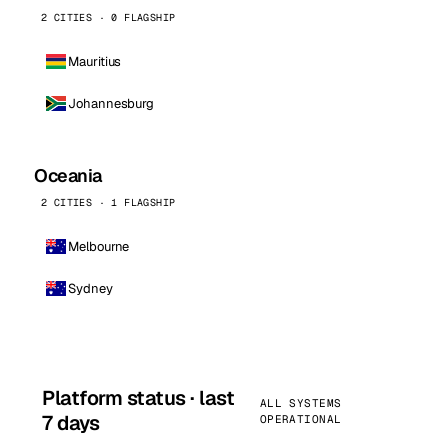
2 CITIES · 0 FLAGSHIP
Mauritius
Johannesburg
Oceania
2 CITIES · 1 FLAGSHIP
Melbourne
Sydney
Platform status · last
ALL SYSTEMS
7 days
OPERATIONAL