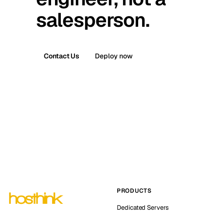
salesperson.
Contact Us
Deploy now
PRODUCTS
Dedicated Servers