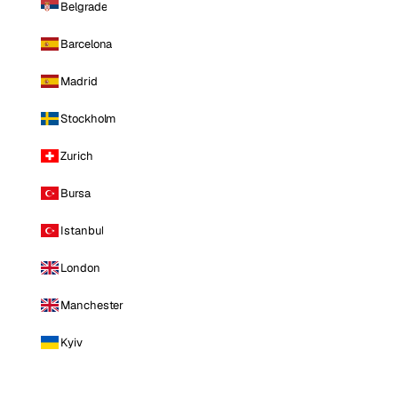
Belgrade
Barcelona
Madrid
Stockholm
Zurich
Bursa
Istanbul
London
Manchester
Kyiv