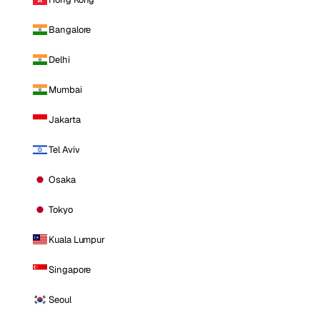
Bangalore
Delhi
Mumbai
Jakarta
Tel Aviv
Osaka
Tokyo
Kuala Lumpur
Singapore
Seoul