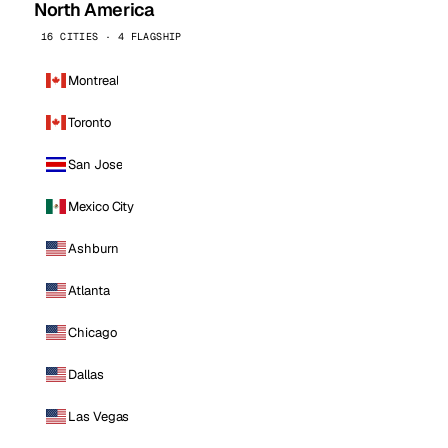
North America
16 CITIES · 4 FLAGSHIP
Montreal
Toronto
San Jose
Mexico City
Ashburn
Atlanta
Chicago
Dallas
Las Vegas