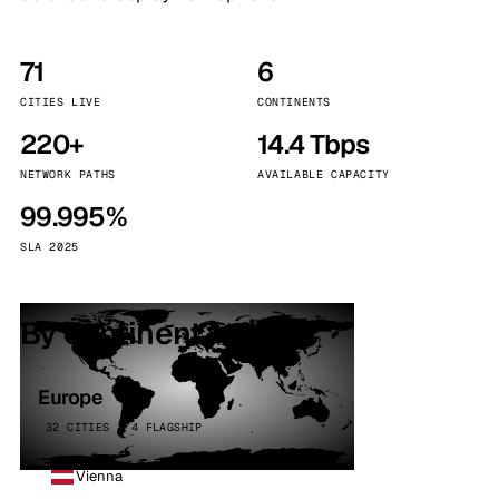
71
6
CITIES LIVE
CONTINENTS
220+
14.4 Tbps
NETWORK PATHS
AVAILABLE CAPACITY
99.995%
SLA 2025
By continent
Europe
32 CITIES · 4 FLAGSHIP
Vienna