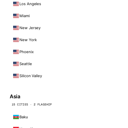
Los Angeles
Miami
New Jersey
New York
Phoenix
Seattle
Silicon Valley
Asia
15 CITIES · 2 FLAGSHIP
Baku