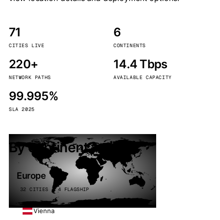
71
6
CITIES LIVE
CONTINENTS
220+
14.4 Tbps
NETWORK PATHS
AVAILABLE CAPACITY
99.995%
SLA 2025
By continent
Europe
32 CITIES · 4 FLAGSHIP
Vienna