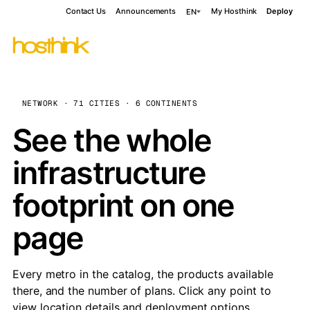
Contact Us
Announcements
My Hosthink
Deploy
EN
NETWORK · 71 CITIES · 6 CONTINENTS
See the whole
infrastructure
footprint on one
page
Every metro in the catalog, the products available
there, and the number of plans. Click any point to
view location details and deployment options.