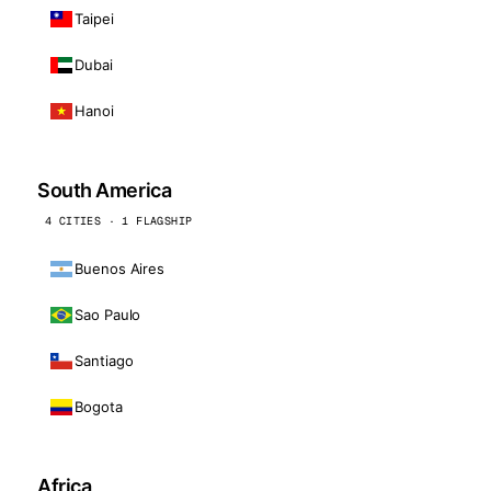
Taipei
Dubai
Hanoi
South America
4 CITIES · 1 FLAGSHIP
Buenos Aires
Sao Paulo
Santiago
Bogota
Africa