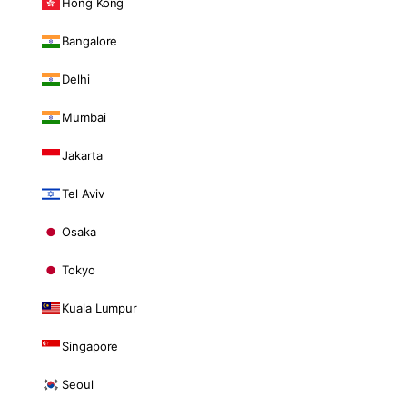
Hong Kong
Bangalore
Delhi
Mumbai
Jakarta
Tel Aviv
Osaka
Tokyo
Kuala Lumpur
Singapore
Seoul