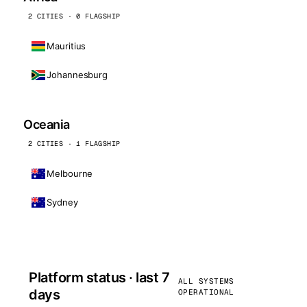
2 CITIES · 0 FLAGSHIP
Mauritius
Johannesburg
Oceania
2 CITIES · 1 FLAGSHIP
Melbourne
Sydney
Platform status · last 7
ALL SYSTEMS
days
OPERATIONAL