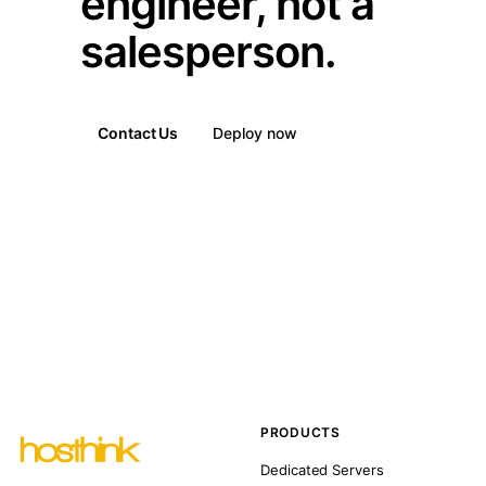
engineer, not a
salesperson.
Contact Us
Deploy now
PRODUCTS
Dedicated Servers