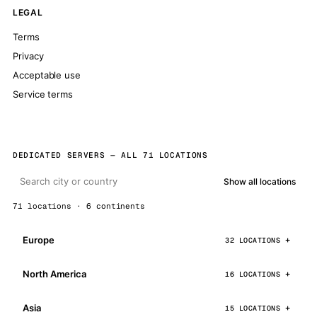
LEGAL
Terms
Privacy
Acceptable use
Service terms
DEDICATED SERVERS — ALL 71 LOCATIONS
Show all locations
71 locations · 6 continents
Europe
32 LOCATIONS
North America
16 LOCATIONS
Asia
15 LOCATIONS