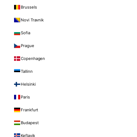
Brussels
Novi Travnik
Sofia
Prague
Copenhagen
Tallinn
Helsinki
Paris
Frankfurt
Budapest
Keflavik