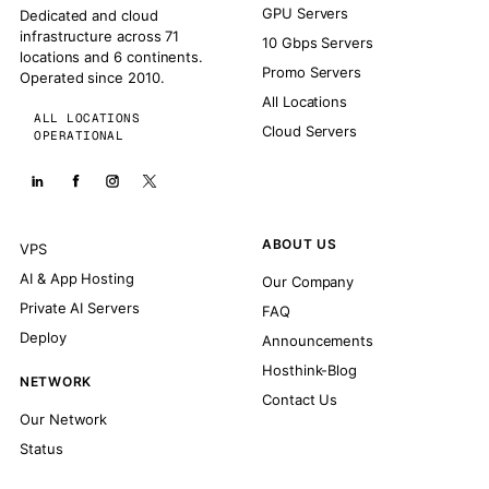
GPU Servers
Dedicated and cloud
infrastructure across 71
10 Gbps Servers
locations and 6 continents.
Promo Servers
Operated since 2010.
All Locations
ALL LOCATIONS
Cloud Servers
OPERATIONAL
ABOUT US
VPS
AI & App Hosting
Our Company
Private AI Servers
FAQ
Deploy
Announcements
Hosthink-Blog
NETWORK
Contact Us
Our Network
Status