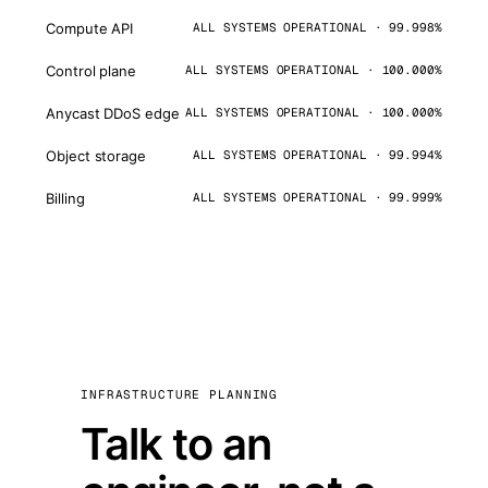
Compute API
ALL SYSTEMS OPERATIONAL · 99.998%
Control plane
ALL SYSTEMS OPERATIONAL · 100.000%
Anycast DDoS edge
ALL SYSTEMS OPERATIONAL · 100.000%
Object storage
ALL SYSTEMS OPERATIONAL · 99.994%
Billing
ALL SYSTEMS OPERATIONAL · 99.999%
INFRASTRUCTURE PLANNING
Talk to an