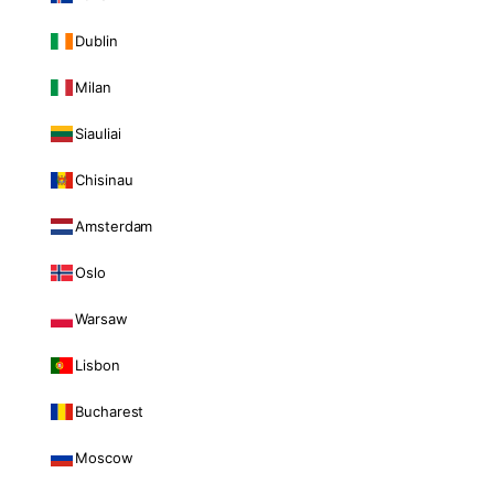
Dublin
Milan
Siauliai
Chisinau
Amsterdam
Oslo
Warsaw
Lisbon
Bucharest
Moscow