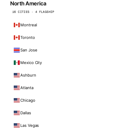
North America
16 CITIES · 4 FLAGSHIP
Montreal
Toronto
San Jose
Mexico City
Ashburn
Atlanta
Chicago
Dallas
Las Vegas