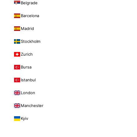
Belgrade
Barcelona
Madrid
Stockholm
Zurich
Bursa
Istanbul
London
Manchester
Kyiv