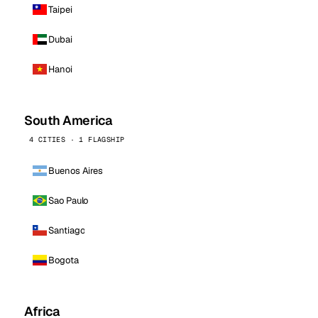
Taipei
Dubai
Hanoi
South America
4 CITIES · 1 FLAGSHIP
Buenos Aires
Sao Paulo
Santiago
Bogota
Africa