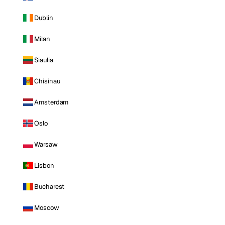
Dublin
Milan
Siauliai
Chisinau
Amsterdam
Oslo
Warsaw
Lisbon
Bucharest
Moscow