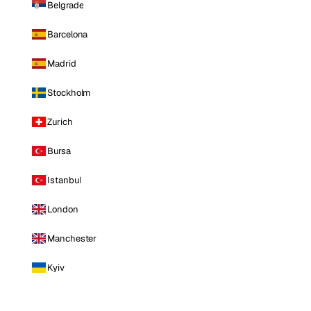
Belgrade
Barcelona
Madrid
Stockholm
Zurich
Bursa
Istanbul
London
Manchester
Kyiv