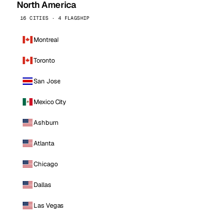
North America
16 CITIES · 4 FLAGSHIP
Montreal
Toronto
San Jose
Mexico City
Ashburn
Atlanta
Chicago
Dallas
Las Vegas