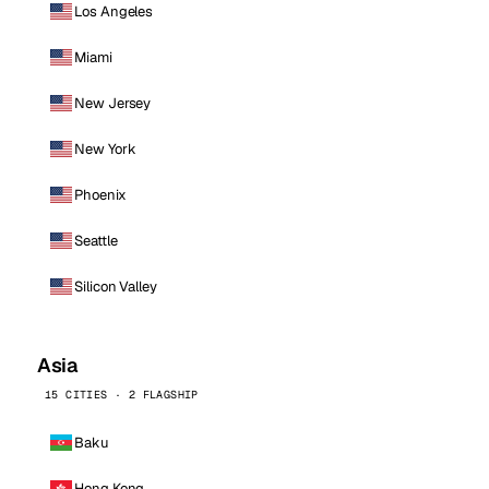
Los Angeles
Miami
New Jersey
New York
Phoenix
Seattle
Silicon Valley
Asia
15 CITIES · 2 FLAGSHIP
Baku
Hong Kong