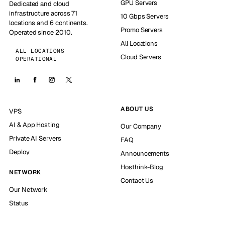
GPU Servers
Dedicated and cloud
infrastructure across 71
10 Gbps Servers
locations and 6 continents.
Promo Servers
Operated since 2010.
All Locations
ALL LOCATIONS
Cloud Servers
OPERATIONAL
ABOUT US
VPS
AI & App Hosting
Our Company
Private AI Servers
FAQ
Deploy
Announcements
Hosthink-Blog
NETWORK
Contact Us
Our Network
Status