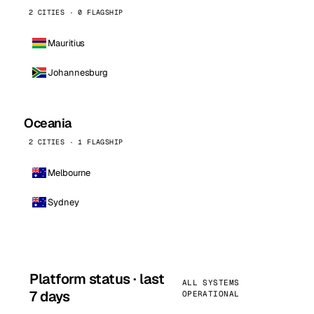
2 CITIES · 0 FLAGSHIP
Mauritius
Johannesburg
Oceania
2 CITIES · 1 FLAGSHIP
Melbourne
Sydney
Platform status · last
ALL SYSTEMS
7 days
OPERATIONAL