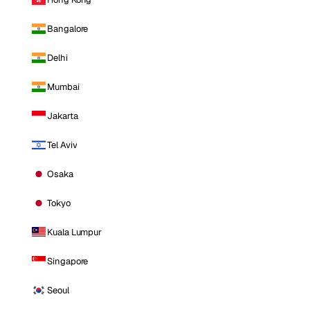
Bangalore
Delhi
Mumbai
Jakarta
Tel Aviv
Osaka
Tokyo
Kuala Lumpur
Singapore
Seoul