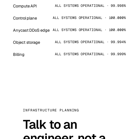
Compute API
ALL SYSTEMS OPERATIONAL · 99.998%
Control plane
ALL SYSTEMS OPERATIONAL · 100.000%
Anycast DDoS edge
ALL SYSTEMS OPERATIONAL · 100.000%
Object storage
ALL SYSTEMS OPERATIONAL · 99.994%
Billing
ALL SYSTEMS OPERATIONAL · 99.999%
INFRASTRUCTURE PLANNING
Talk to an
engineer, not a