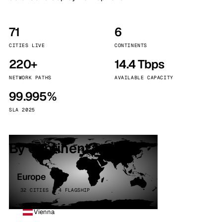
71
6
CITIES LIVE
CONTINENTS
220+
14.4 Tbps
NETWORK PATHS
AVAILABLE CAPACITY
99.995%
SLA 2025
By continent
Europe
32 CITIES · 4 FLAGSHIP
Vienna