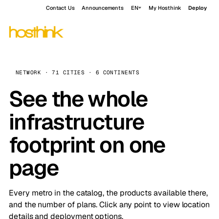
Contact Us
Announcements
EN
My Hosthink
Deploy
NETWORK · 71 CITIES · 6 CONTINENTS
See the whole
infrastructure
footprint on one
page
Every metro in the catalog, the products available there,
and the number of plans. Click any point to view location
details and deployment options.