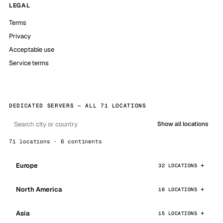
LEGAL
Terms
Privacy
Acceptable use
Service terms
DEDICATED SERVERS — ALL 71 LOCATIONS
Show all locations
71 locations · 6 continents
Europe
32 LOCATIONS
North America
16 LOCATIONS
Asia
15 LOCATIONS