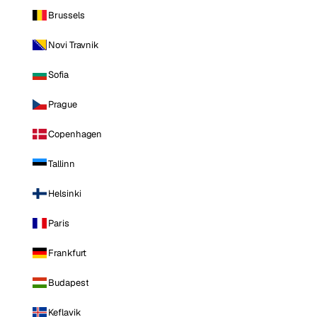
Brussels
Novi Travnik
Sofia
Prague
Copenhagen
Tallinn
Helsinki
Paris
Frankfurt
Budapest
Keflavik