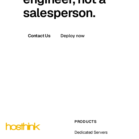
salesperson.
Contact Us
Deploy now
PRODUCTS
Dedicated Servers