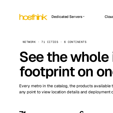
Dedicated Servers
Clou
APP HOSTIN
Asia Servers (15)
Amst
n8n
Africa Servers (2)
Brus
NETWORK · 71 CITIES · 6 CONTINENTS
Work
inte
Europe Servers (32)
See the whole 
Burs
Ope
South America Servers (4)
A ho
Dubli
and 
footprint on o
North America Servers (16)
Istan
Upt
Oceania Servers (2)
Upti
Lisb
stat
Every metro in the catalog, the products available 
Manc
any point to view location details and deployment o
Novi 
Prag