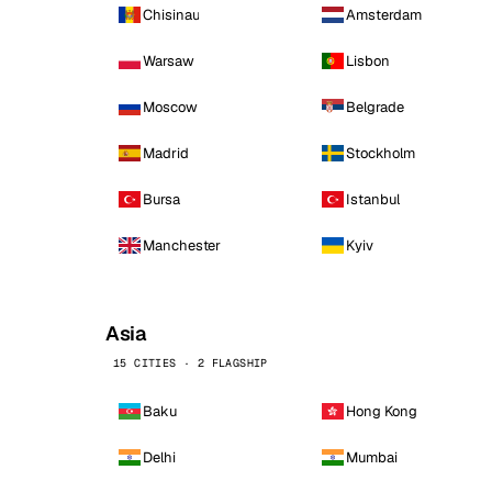
Chisinau
Amsterdam
Warsaw
Lisbon
Moscow
Belgrade
Madrid
Stockholm
Bursa
Istanbul
Manchester
Kyiv
Asia
15 CITIES · 2 FLAGSHIP
Baku
Hong Kong
Delhi
Mumbai