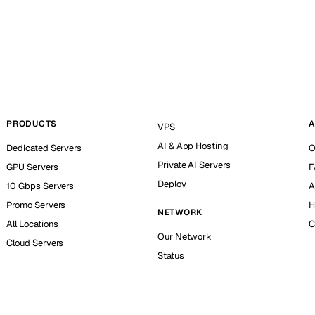
PRODUCTS
A
VPS
AI & App Hosting
Dedicated Servers
O
Private AI Servers
GPU Servers
F
Deploy
10 Gbps Servers
A
Promo Servers
H
NETWORK
All Locations
C
Our Network
Cloud Servers
Status