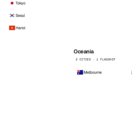
Tokyo
Seoul
Hanoi
Oceania
2 CITIES · 1 FLAGSHIP
Melbourne