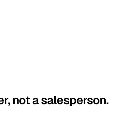
er, not a salesperson.