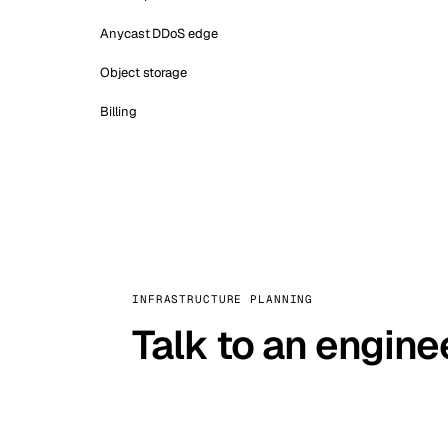
Anycast DDoS edge
Object storage
Billing
INFRASTRUCTURE PLANNING
Talk to an engine