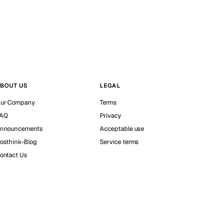
BOUT US
LEGAL
ur Company
Terms
AQ
Privacy
nnouncements
Acceptable use
osthink-Blog
Service terms
ontact Us