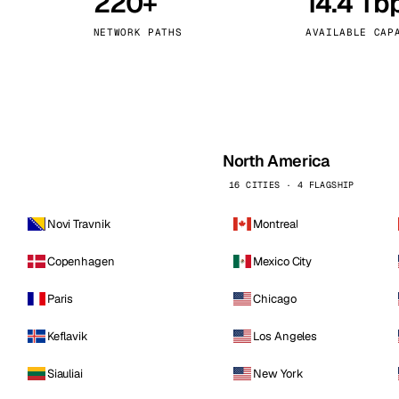
220+
14.4 Tb
kholm
Tallinn
Sweden
Estonia
NETWORK PATHS
AVAILABLE CAP
aw
Zurich
Poland
Switzerland
North America
16 CITIES · 4 FLAGSHIP
Novi Travnik
Montreal
Copenhagen
Mexico City
Paris
Chicago
Keflavik
Los Angeles
Siauliai
New York