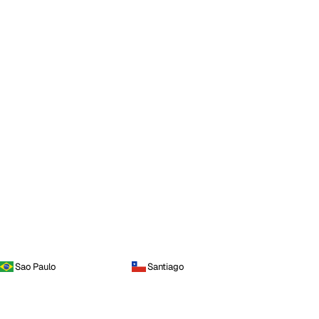
Sao Paulo
Santiago