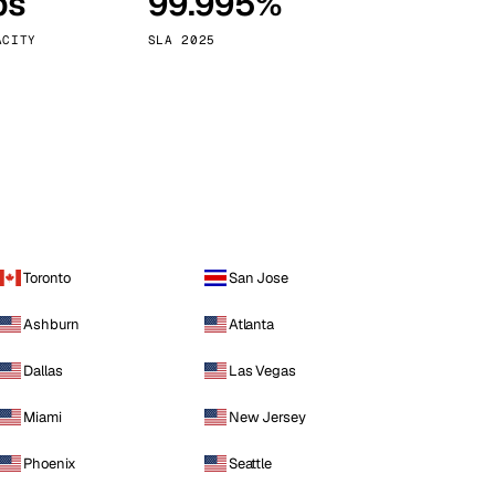
ps
99.995%
Vienna
Austria
ACITY
SLA 2025
Toronto
San Jose
Ashburn
Atlanta
Dallas
Las Vegas
Miami
New Jersey
Phoenix
Seattle