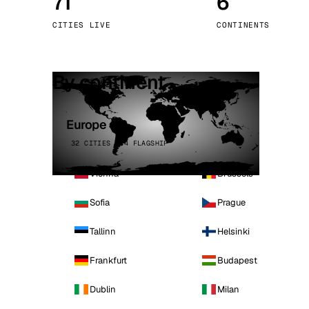
71
6
Stoc
CITIES LIVE
CONTINENTS
Wars
By continent
Europe
32 CITIES · 4 FLAGSHIP
Vienna
Brussels
Sofia
Prague
Tallinn
Helsinki
Frankfurt
Budapest
Dublin
Milan