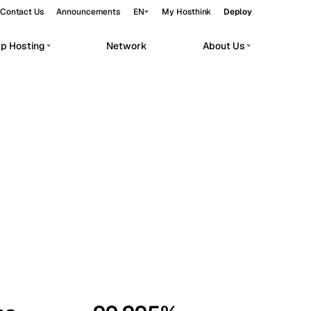
Contact Us
Announcements
EN
My Hosthink
Deploy
pp Hosting
Network
About Us
Belgrade
Serbia
Budapest
Hungary
workloads.
Copenhagen
Denmark
Helsinki
Finland
Kyiv
Ukraine
Madrid
Spain
Moscow
Russia
Paris
France
Sofia
Bulgaria