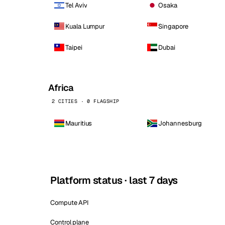
Tel Aviv
Osaka
Kuala Lumpur
Singapore
Taipei
Dubai
Africa
2 CITIES · 0 FLAGSHIP
Mauritius
Johannesburg
Platform status · last 7 days
Compute API
Control plane