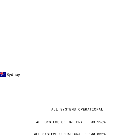
Sydney
ALL SYSTEMS OPERATIONAL
ALL SYSTEMS OPERATIONAL · 99.998%
ALL SYSTEMS OPERATIONAL · 100.000%