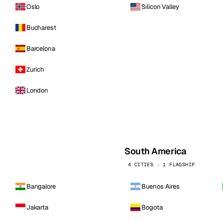
Oslo
Silicon Valley
Bucharest
Barcelona
Zurich
London
South America
4 CITIES · 1 FLAGSHIP
Bangalore
Buenos Aires
Jakarta
Bogota