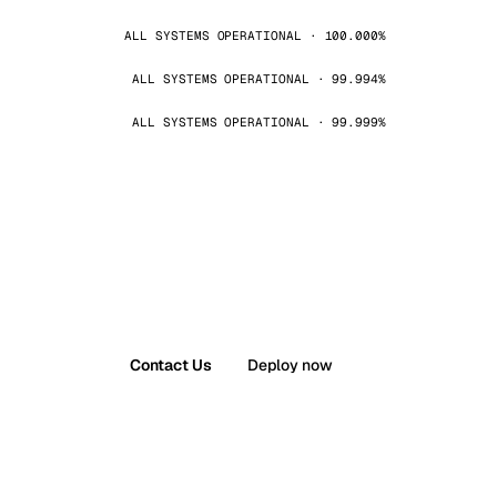
ALL SYSTEMS OPERATIONAL · 100.000%
ALL SYSTEMS OPERATIONAL · 99.994%
ALL SYSTEMS OPERATIONAL · 99.999%
Contact Us
Deploy now