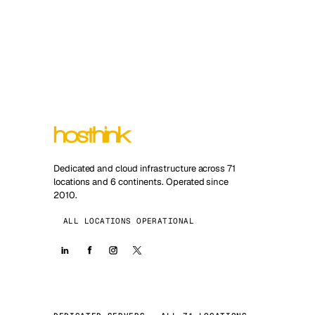
Dedicated and cloud infrastructure across 71
locations and 6 continents. Operated since
2010.
ALL LOCATIONS OPERATIONAL