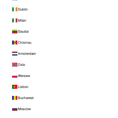
Dublin
Milan
Siauliai
Chisinau
Amsterdam
Oslo
Warsaw
Lisbon
Bucharest
Moscow