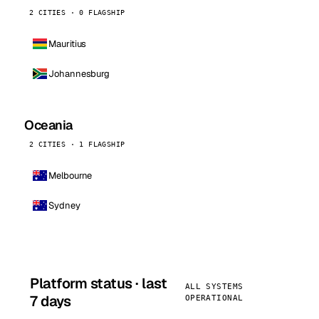
2 CITIES · 0 FLAGSHIP
Mauritius
Johannesburg
Oceania
2 CITIES · 1 FLAGSHIP
Melbourne
Sydney
Platform status · last
ALL SYSTEMS
7 days
OPERATIONAL