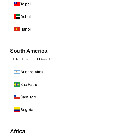
Taipei
Dubai
Hanoi
South America
4 CITIES · 1 FLAGSHIP
Buenos Aires
Sao Paulo
Santiago
Bogota
Africa