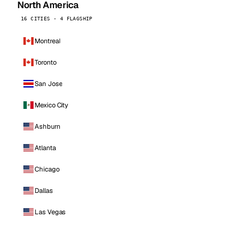
North America
16 CITIES · 4 FLAGSHIP
Montreal
Toronto
San Jose
Mexico City
Ashburn
Atlanta
Chicago
Dallas
Las Vegas