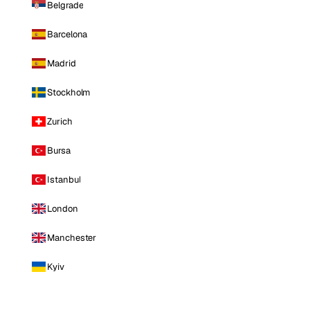
Belgrade
Barcelona
Madrid
Stockholm
Zurich
Bursa
Istanbul
London
Manchester
Kyiv