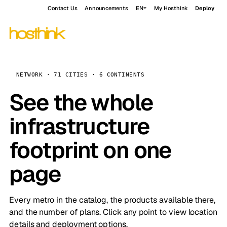
Contact Us
Announcements
EN
My Hosthink
Deploy
NETWORK · 71 CITIES · 6 CONTINENTS
See the whole
infrastructure
footprint on one
page
Every metro in the catalog, the products available there,
and the number of plans. Click any point to view location
details and deployment options.