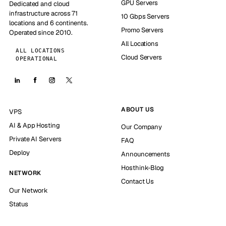
GPU Servers
Dedicated and cloud
infrastructure across 71
10 Gbps Servers
locations and 6 continents.
Promo Servers
Operated since 2010.
All Locations
ALL LOCATIONS
Cloud Servers
OPERATIONAL
ABOUT US
VPS
AI & App Hosting
Our Company
Private AI Servers
FAQ
Deploy
Announcements
Hosthink-Blog
NETWORK
Contact Us
Our Network
Status