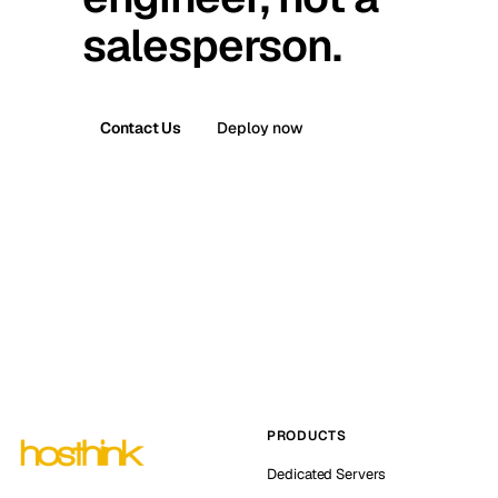
salesperson.
Contact Us
Deploy now
PRODUCTS
Dedicated Servers