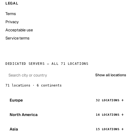
LEGAL
Terms
Privacy
Acceptable use
Service terms
DEDICATED SERVERS — ALL 71 LOCATIONS
Show all locations
71 locations · 6 continents
Europe
32 LOCATIONS
North America
16 LOCATIONS
Asia
15 LOCATIONS