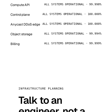
Compute API
ALL SYSTEMS OPERATIONAL · 99.998%
Control plane
ALL SYSTEMS OPERATIONAL · 100.000%
Anycast DDoS edge
ALL SYSTEMS OPERATIONAL · 100.000%
Object storage
ALL SYSTEMS OPERATIONAL · 99.994%
Billing
ALL SYSTEMS OPERATIONAL · 99.999%
INFRASTRUCTURE PLANNING
Talk to an
engineer, not a