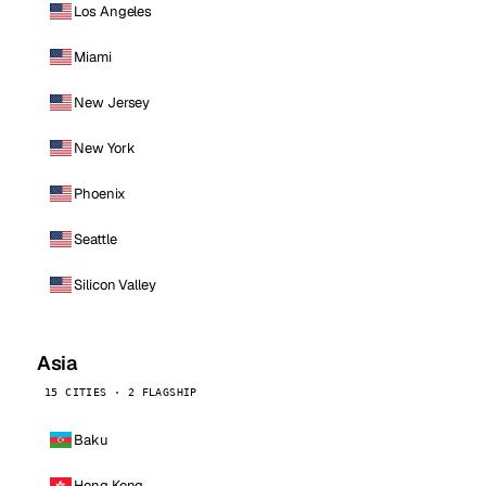
Los Angeles
Miami
New Jersey
New York
Phoenix
Seattle
Silicon Valley
Asia
15 CITIES · 2 FLAGSHIP
Baku
Hong Kong