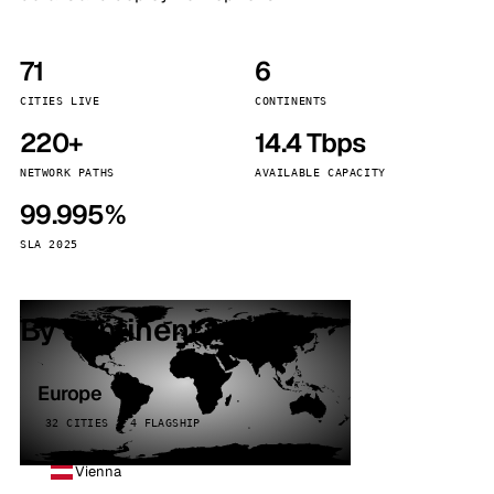
71
6
CITIES LIVE
CONTINENTS
220+
14.4 Tbps
NETWORK PATHS
AVAILABLE CAPACITY
99.995%
SLA 2025
By continent
Europe
32 CITIES · 4 FLAGSHIP
Vienna