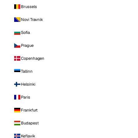
Brussels
Novi Travnik
Sofia
Prague
Copenhagen
Tallinn
Helsinki
Paris
Frankfurt
Budapest
Keflavik