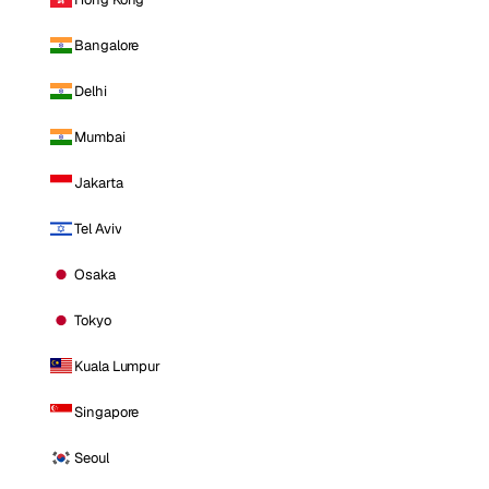
Bangalore
Delhi
Mumbai
Jakarta
Tel Aviv
Osaka
Tokyo
Kuala Lumpur
Singapore
Seoul