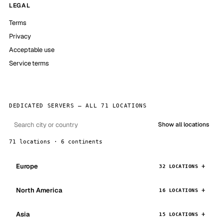
LEGAL
Terms
Privacy
Acceptable use
Service terms
DEDICATED SERVERS — ALL 71 LOCATIONS
Show all locations
71 locations · 6 continents
Europe
32 LOCATIONS
North America
16 LOCATIONS
Asia
15 LOCATIONS