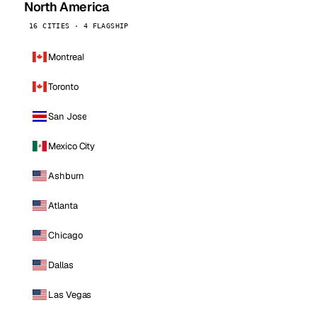
North America
16 CITIES · 4 FLAGSHIP
Montreal
Toronto
San Jose
Mexico City
Ashburn
Atlanta
Chicago
Dallas
Las Vegas