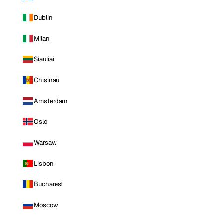
Dublin
Milan
Siauliai
Chisinau
Amsterdam
Oslo
Warsaw
Lisbon
Bucharest
Moscow