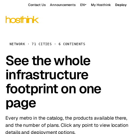
Contact Us
Announcements
EN
My Hosthink
Deploy
NETWORK · 71 CITIES · 6 CONTINENTS
See the whole
infrastructure
footprint on one
page
Every metro in the catalog, the products available there,
and the number of plans. Click any point to view location
details and deployment options.