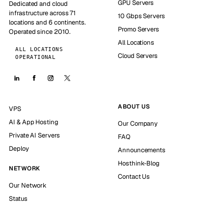
GPU Servers
Dedicated and cloud
infrastructure across 71
10 Gbps Servers
locations and 6 continents.
Promo Servers
Operated since 2010.
All Locations
ALL LOCATIONS
Cloud Servers
OPERATIONAL
ABOUT US
VPS
AI & App Hosting
Our Company
Private AI Servers
FAQ
Deploy
Announcements
Hosthink-Blog
NETWORK
Contact Us
Our Network
Status