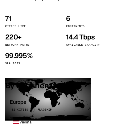
71
6
CITIES LIVE
CONTINENTS
220+
14.4 Tbps
NETWORK PATHS
AVAILABLE CAPACITY
99.995%
SLA 2025
By continent
Europe
32 CITIES · 4 FLAGSHIP
Vienna