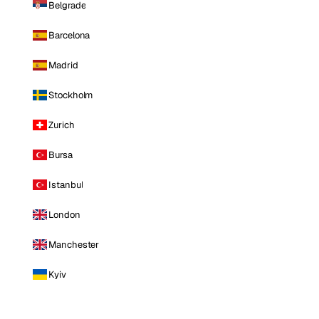
Belgrade
Barcelona
Madrid
Stockholm
Zurich
Bursa
Istanbul
London
Manchester
Kyiv