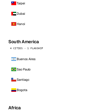
Taipei
Dubai
Hanoi
South America
4 CITIES · 1 FLAGSHIP
Buenos Aires
Sao Paulo
Santiago
Bogota
Africa