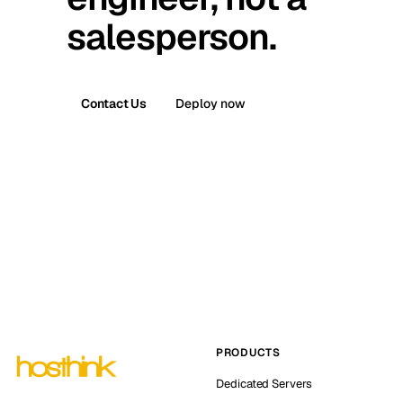
salesperson.
Contact Us
Deploy now
PRODUCTS
Dedicated Servers