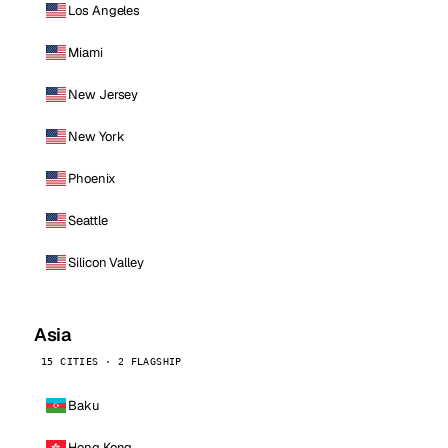
Los Angeles
Miami
New Jersey
New York
Phoenix
Seattle
Silicon Valley
Asia
15 CITIES · 2 FLAGSHIP
Baku
Hong Kong