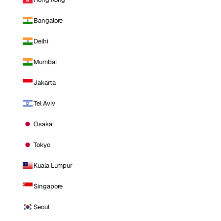
Bangalore
Delhi
Mumbai
Jakarta
Tel Aviv
Osaka
Tokyo
Kuala Lumpur
Singapore
Seoul