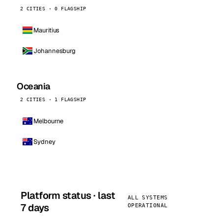
2 CITIES · 0 FLAGSHIP
Mauritius
Johannesburg
Oceania
2 CITIES · 1 FLAGSHIP
Melbourne
Sydney
Platform status · last
ALL SYSTEMS
7 days
OPERATIONAL