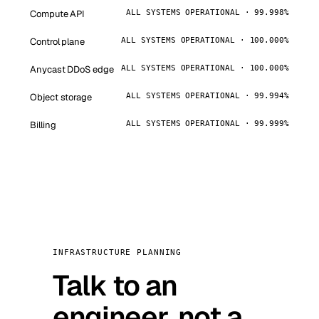
Compute API
ALL SYSTEMS OPERATIONAL · 99.998%
Control plane
ALL SYSTEMS OPERATIONAL · 100.000%
Anycast DDoS edge
ALL SYSTEMS OPERATIONAL · 100.000%
Object storage
ALL SYSTEMS OPERATIONAL · 99.994%
Billing
ALL SYSTEMS OPERATIONAL · 99.999%
INFRASTRUCTURE PLANNING
Talk to an
engineer, not a