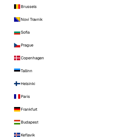
Brussels
Novi Travnik
Sofia
Prague
Copenhagen
Tallinn
Helsinki
Paris
Frankfurt
Budapest
Keflavik