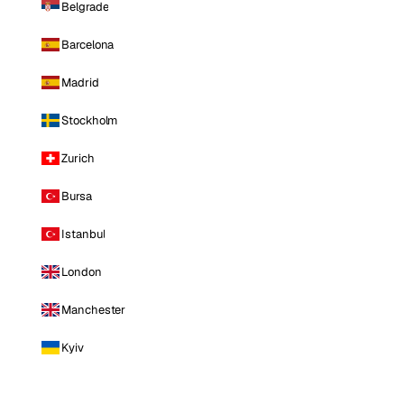
Belgrade
Barcelona
Madrid
Stockholm
Zurich
Bursa
Istanbul
London
Manchester
Kyiv