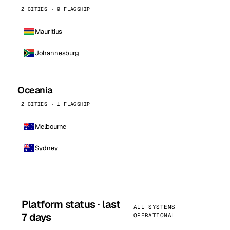
2 CITIES · 0 FLAGSHIP
Mauritius
Johannesburg
Oceania
2 CITIES · 1 FLAGSHIP
Melbourne
Sydney
Platform status · last
ALL SYSTEMS
7 days
OPERATIONAL