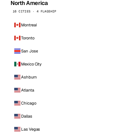
North America
16 CITIES · 4 FLAGSHIP
Montreal
Toronto
San Jose
Mexico City
Ashburn
Atlanta
Chicago
Dallas
Las Vegas