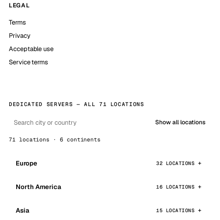
LEGAL
Terms
Privacy
Acceptable use
Service terms
DEDICATED SERVERS — ALL 71 LOCATIONS
Show all locations
71 locations · 6 continents
Europe
32 LOCATIONS
North America
16 LOCATIONS
Asia
15 LOCATIONS