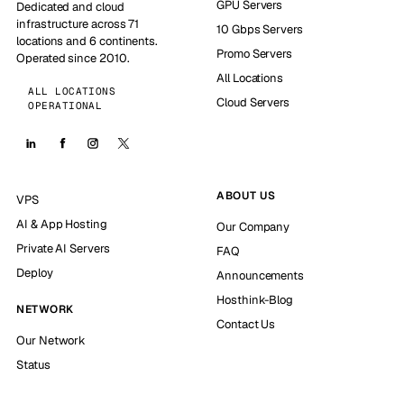
GPU Servers
Dedicated and cloud
infrastructure across 71
10 Gbps Servers
locations and 6 continents.
Promo Servers
Operated since 2010.
All Locations
ALL LOCATIONS
Cloud Servers
OPERATIONAL
ABOUT US
VPS
AI & App Hosting
Our Company
Private AI Servers
FAQ
Deploy
Announcements
Hosthink-Blog
NETWORK
Contact Us
Our Network
Status