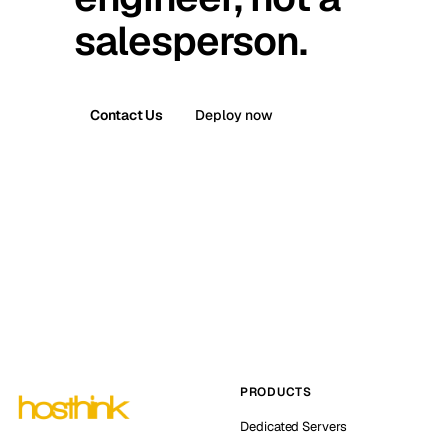
salesperson.
Contact Us
Deploy now
PRODUCTS
Dedicated Servers