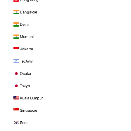
Bangalore
Delhi
Mumbai
Jakarta
Tel Aviv
Osaka
Tokyo
Kuala Lumpur
Singapore
Seoul