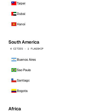
Taipei
Dubai
Hanoi
South America
4 CITIES · 1 FLAGSHIP
Buenos Aires
Sao Paulo
Santiago
Bogota
Africa