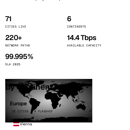
71
6
CITIES LIVE
CONTINENTS
220+
14.4 Tbps
NETWORK PATHS
AVAILABLE CAPACITY
99.995%
SLA 2025
By continent
Europe
32 CITIES · 4 FLAGSHIP
Vienna