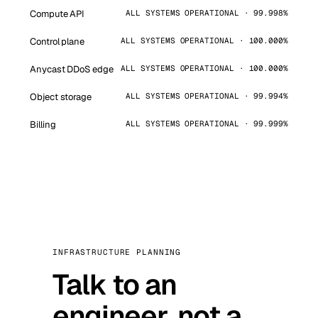
Compute API
ALL SYSTEMS OPERATIONAL · 99.998%
Control plane
ALL SYSTEMS OPERATIONAL · 100.000%
Anycast DDoS edge
ALL SYSTEMS OPERATIONAL · 100.000%
Object storage
ALL SYSTEMS OPERATIONAL · 99.994%
Billing
ALL SYSTEMS OPERATIONAL · 99.999%
INFRASTRUCTURE PLANNING
Talk to an
engineer, not a