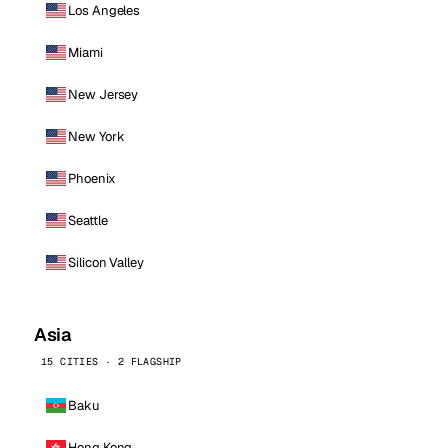
Los Angeles
Miami
New Jersey
New York
Phoenix
Seattle
Silicon Valley
Asia
15 CITIES · 2 FLAGSHIP
Baku
Hong Kong