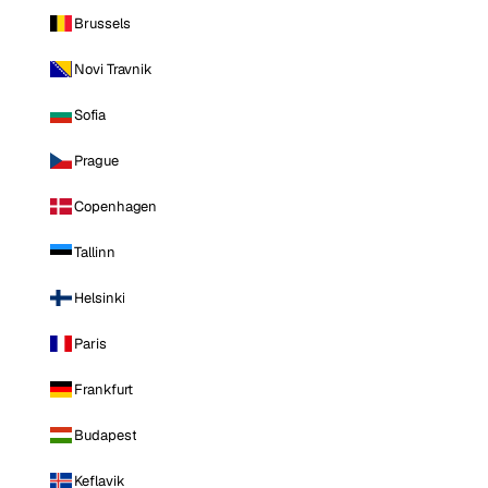
Brussels
Novi Travnik
Sofia
Prague
Copenhagen
Tallinn
Helsinki
Paris
Frankfurt
Budapest
Keflavik