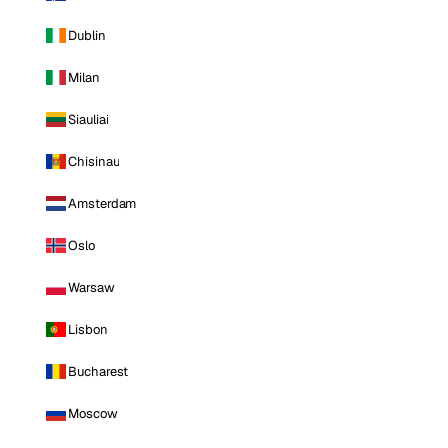
Dublin
Milan
Siauliai
Chisinau
Amsterdam
Oslo
Warsaw
Lisbon
Bucharest
Moscow