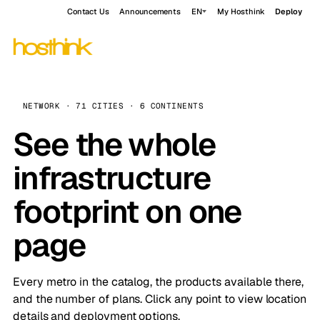
Contact Us
Announcements
EN
My Hosthink
Deploy
NETWORK · 71 CITIES · 6 CONTINENTS
See the whole
infrastructure
footprint on one
page
Every metro in the catalog, the products available there,
and the number of plans. Click any point to view location
details and deployment options.