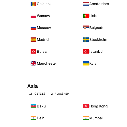
Chisinau
Amsterdam
Warsaw
Lisbon
Moscow
Belgrade
Madrid
Stockholm
Bursa
Istanbul
Manchester
Kyiv
Asia
15 CITIES · 2 FLAGSHIP
Baku
Hong Kong
Delhi
Mumbai