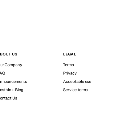
BOUT US
LEGAL
ur Company
Terms
AQ
Privacy
nnouncements
Acceptable use
osthink-Blog
Service terms
ontact Us