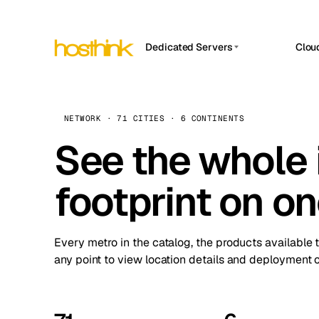
Dedicated Servers
Clou
APP HOSTIN
Asia Servers (15)
Amst
n8n
Africa Servers (2)
Brus
NETWORK · 71 CITIES · 6 CONTINENTS
Work
inte
Europe Servers (32)
See the whole 
Burs
Ope
South America Servers (4)
A ho
Dubli
and 
footprint on o
North America Servers (16)
Istan
Upt
Oceania Servers (2)
Upti
Lisb
stat
Every metro in the catalog, the products available 
Manc
any point to view location details and deployment o
Novi 
Prag