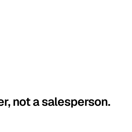
er, not a salesperson.