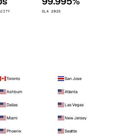
ps
99.995%
Vienna
Austria
ACITY
SLA 2025
Toronto
San Jose
Ashburn
Atlanta
Dallas
Las Vegas
Miami
New Jersey
Phoenix
Seattle