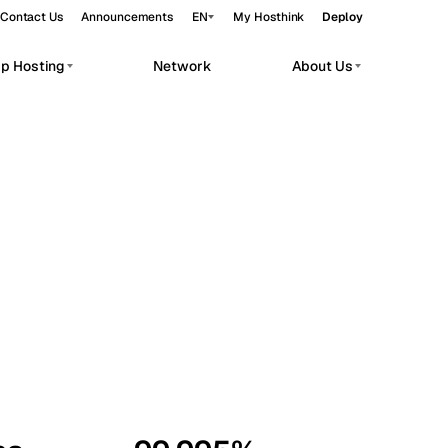
Contact Us
Announcements
EN
My Hosthink
Deploy
pp Hosting
Network
About Us
Belgrade
Serbia
Budapest
Hungary
workloads.
Copenhagen
Denmark
Helsinki
Finland
Kyiv
Ukraine
Madrid
Spain
Moscow
Russia
Paris
France
Sofia
Bulgaria