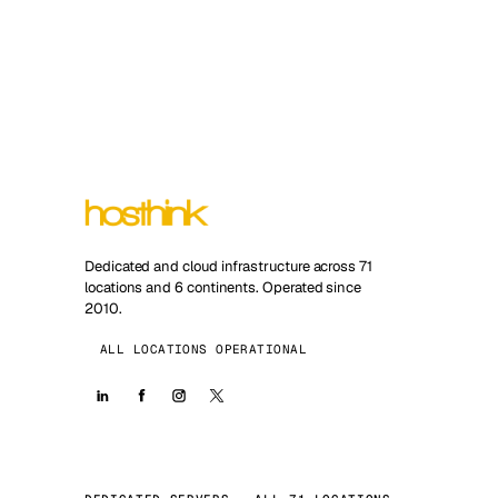
Dedicated and cloud infrastructure across 71
locations and 6 continents. Operated since
2010.
ALL LOCATIONS OPERATIONAL