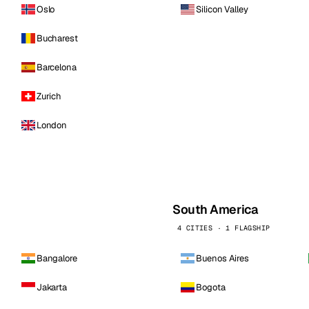
Oslo
Silicon Valley
Bucharest
Barcelona
Zurich
London
South America
4 CITIES · 1 FLAGSHIP
Bangalore
Buenos Aires
Jakarta
Bogota