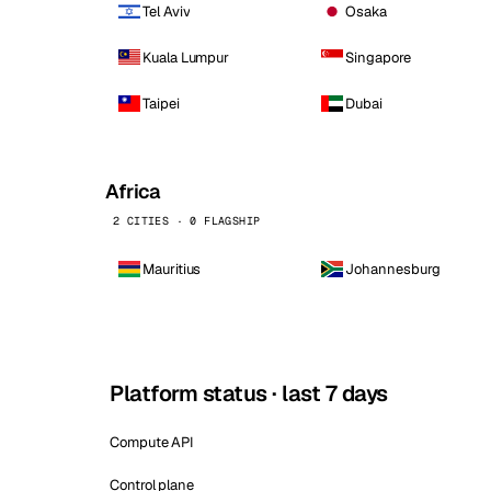
Tel Aviv
Osaka
Kuala Lumpur
Singapore
Taipei
Dubai
Africa
2 CITIES · 0 FLAGSHIP
Mauritius
Johannesburg
Platform status · last 7 days
Compute API
Control plane