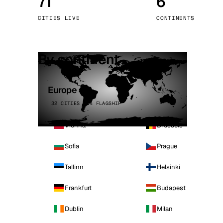
71
6
Stoc
CITIES LIVE
CONTINENTS
Wars
By continent
Europe
32 CITIES · 4 FLAGSHIP
Vienna
Brussels
Sofia
Prague
Tallinn
Helsinki
Frankfurt
Budapest
Dublin
Milan