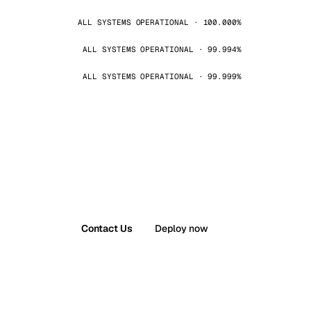
ALL SYSTEMS OPERATIONAL · 100.000%
ALL SYSTEMS OPERATIONAL · 99.994%
ALL SYSTEMS OPERATIONAL · 99.999%
Contact Us
Deploy now