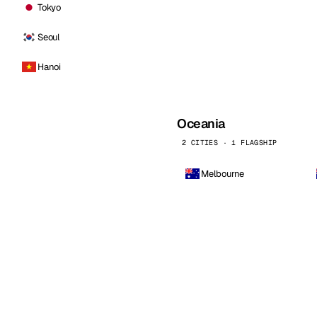
Tokyo
Seoul
Hanoi
Oceania
2 CITIES · 1 FLAGSHIP
Melbourne