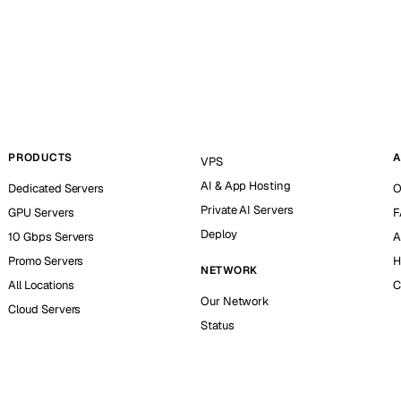
PRODUCTS
A
VPS
AI & App Hosting
Dedicated Servers
O
Private AI Servers
GPU Servers
F
Deploy
10 Gbps Servers
A
Promo Servers
H
NETWORK
All Locations
C
Our Network
Cloud Servers
Status