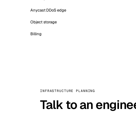
Anycast DDoS edge
Object storage
Billing
INFRASTRUCTURE PLANNING
Talk to an engine