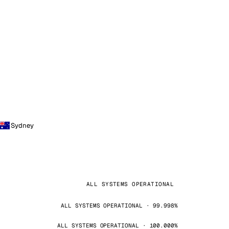
Sydney
ALL SYSTEMS OPERATIONAL
ALL SYSTEMS OPERATIONAL · 99.998%
ALL SYSTEMS OPERATIONAL · 100.000%