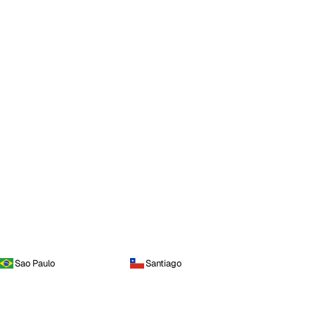
Sao Paulo
Santiago