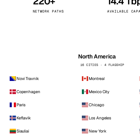
220+
14.4 Tb
kholm
Tallinn
Sweden
Estonia
NETWORK PATHS
AVAILABLE CAP
aw
Zurich
Poland
Switzerland
North America
16 CITIES · 4 FLAGSHIP
Novi Travnik
Montreal
Copenhagen
Mexico City
Paris
Chicago
Keflavik
Los Angeles
Siauliai
New York