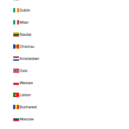
Dublin
Milan
Siauliai
Chisinau
Amsterdam
Oslo
Warsaw
Lisbon
Bucharest
Moscow