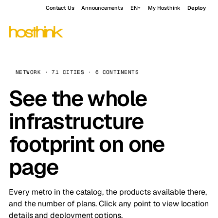
Contact Us
Announcements
EN
My Hosthink
Deploy
NETWORK · 71 CITIES · 6 CONTINENTS
See the whole
infrastructure
footprint on one
page
Every metro in the catalog, the products available there,
and the number of plans. Click any point to view location
details and deployment options.