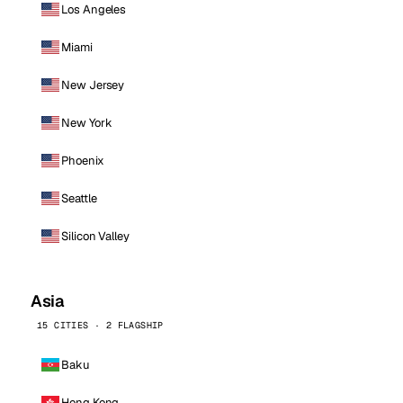
Los Angeles
Miami
New Jersey
New York
Phoenix
Seattle
Silicon Valley
Asia
15 CITIES · 2 FLAGSHIP
Baku
Hong Kong