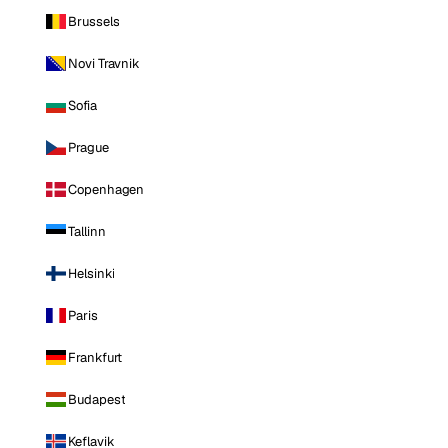
Brussels
Novi Travnik
Sofia
Prague
Copenhagen
Tallinn
Helsinki
Paris
Frankfurt
Budapest
Keflavik