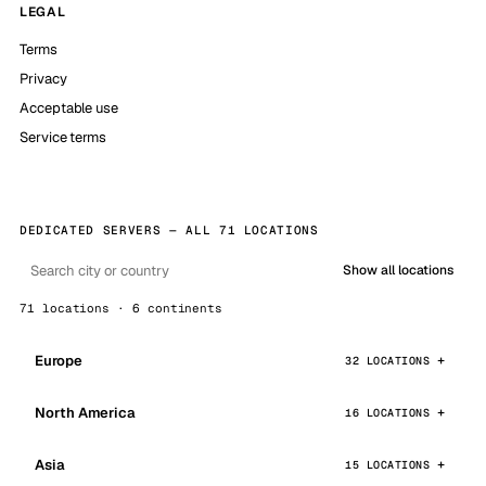
LEGAL
Terms
Privacy
Acceptable use
Service terms
DEDICATED SERVERS — ALL 71 LOCATIONS
Show all locations
71 locations · 6 continents
Europe
32 LOCATIONS
North America
16 LOCATIONS
Asia
15 LOCATIONS