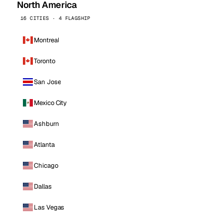
North America
16 CITIES · 4 FLAGSHIP
Montreal
Toronto
San Jose
Mexico City
Ashburn
Atlanta
Chicago
Dallas
Las Vegas