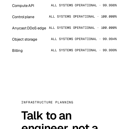
Compute API
ALL SYSTEMS OPERATIONAL · 99.998%
Control plane
ALL SYSTEMS OPERATIONAL · 100.000%
Anycast DDoS edge
ALL SYSTEMS OPERATIONAL · 100.000%
Object storage
ALL SYSTEMS OPERATIONAL · 99.994%
Billing
ALL SYSTEMS OPERATIONAL · 99.999%
INFRASTRUCTURE PLANNING
Talk to an
engineer, not a