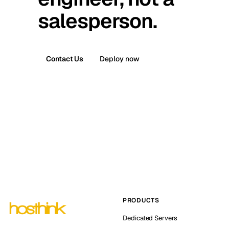
salesperson.
Contact Us
Deploy now
PRODUCTS
Dedicated Servers