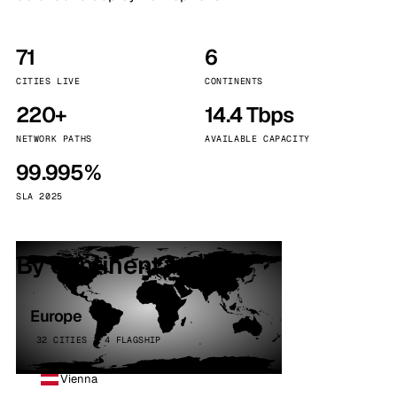
71
6
CITIES LIVE
CONTINENTS
220+
14.4 Tbps
NETWORK PATHS
AVAILABLE CAPACITY
99.995%
SLA 2025
By continent
Europe
32 CITIES · 4 FLAGSHIP
Vienna