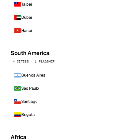
Taipei
Dubai
Hanoi
South America
4 CITIES · 1 FLAGSHIP
Buenos Aires
Sao Paulo
Santiago
Bogota
Africa