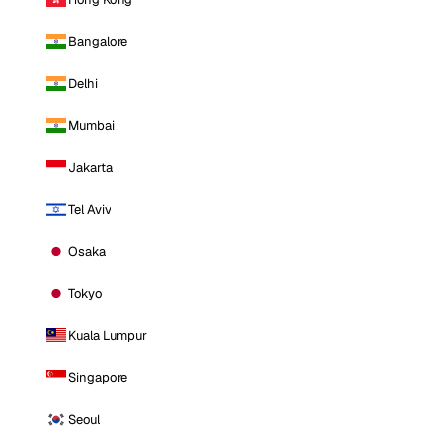
Bangalore
Delhi
Mumbai
Jakarta
Tel Aviv
Osaka
Tokyo
Kuala Lumpur
Singapore
Seoul