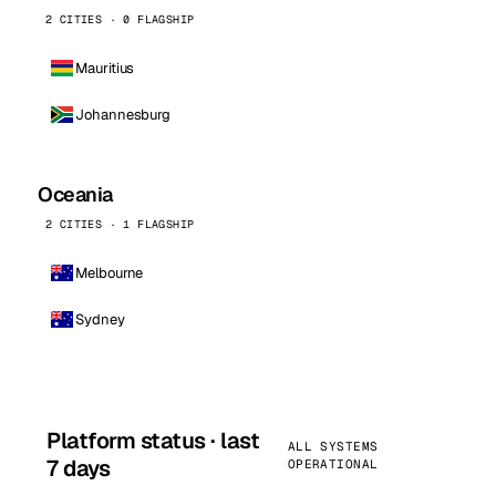
2 CITIES · 0 FLAGSHIP
Mauritius
Johannesburg
Oceania
2 CITIES · 1 FLAGSHIP
Melbourne
Sydney
Platform status · last
ALL SYSTEMS
7 days
OPERATIONAL