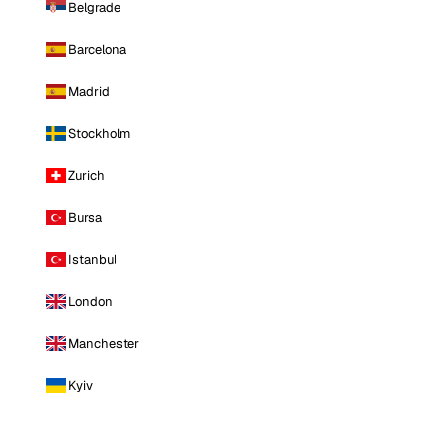
Belgrade
Barcelona
Madrid
Stockholm
Zurich
Bursa
Istanbul
London
Manchester
Kyiv