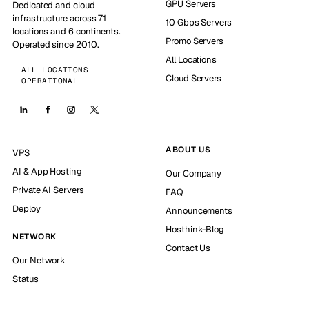
GPU Servers
Dedicated and cloud
infrastructure across 71
10 Gbps Servers
locations and 6 continents.
Promo Servers
Operated since 2010.
All Locations
ALL LOCATIONS
Cloud Servers
OPERATIONAL
ABOUT US
VPS
AI & App Hosting
Our Company
Private AI Servers
FAQ
Deploy
Announcements
Hosthink-Blog
NETWORK
Contact Us
Our Network
Status