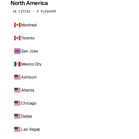
North America
16 CITIES · 4 FLAGSHIP
Montreal
Toronto
San Jose
Mexico City
Ashburn
Atlanta
Chicago
Dallas
Las Vegas