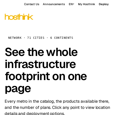
Contact Us
Announcements
EN
My Hosthink
Deploy
NETWORK · 71 CITIES · 6 CONTINENTS
See the whole
infrastructure
footprint on one
page
Every metro in the catalog, the products available there,
and the number of plans. Click any point to view location
details and deployment options.