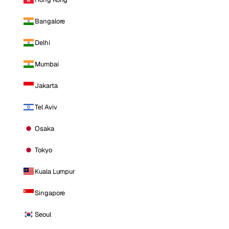
Bangalore
Delhi
Mumbai
Jakarta
Tel Aviv
Osaka
Tokyo
Kuala Lumpur
Singapore
Seoul