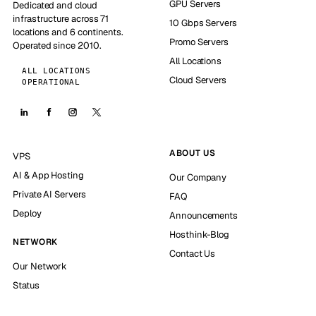
GPU Servers
Dedicated and cloud
infrastructure across 71
10 Gbps Servers
locations and 6 continents.
Promo Servers
Operated since 2010.
All Locations
ALL LOCATIONS
Cloud Servers
OPERATIONAL
ABOUT US
VPS
AI & App Hosting
Our Company
Private AI Servers
FAQ
Deploy
Announcements
Hosthink-Blog
NETWORK
Contact Us
Our Network
Status