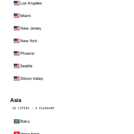
Los Angeles
Miami
New Jersey
New York
Phoenix
Seattle
Silicon Valley
Asia
15 CITIES · 2 FLAGSHIP
Baku
Hong Kong