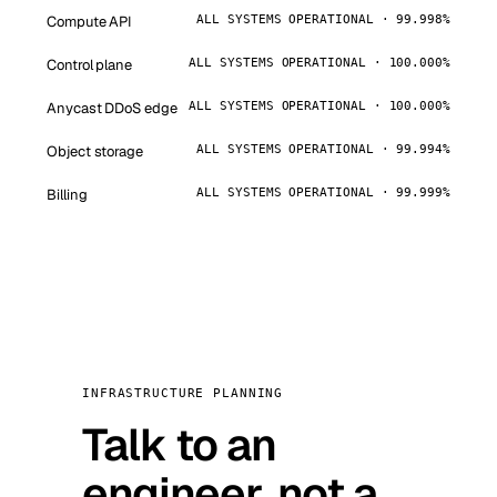
Compute API
ALL SYSTEMS OPERATIONAL · 99.998%
Control plane
ALL SYSTEMS OPERATIONAL · 100.000%
Anycast DDoS edge
ALL SYSTEMS OPERATIONAL · 100.000%
Object storage
ALL SYSTEMS OPERATIONAL · 99.994%
Billing
ALL SYSTEMS OPERATIONAL · 99.999%
INFRASTRUCTURE PLANNING
Talk to an
engineer, not a