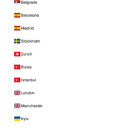
Belgrade
Barcelona
Madrid
Stockholm
Zurich
Bursa
Istanbul
London
Manchester
Kyiv