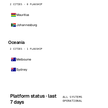
2 CITIES · 0 FLAGSHIP
Mauritius
Johannesburg
Oceania
2 CITIES · 1 FLAGSHIP
Melbourne
Sydney
Platform status · last
ALL SYSTEMS
7 days
OPERATIONAL