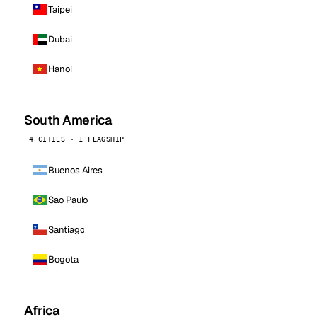
Taipei
Dubai
Hanoi
South America
4 CITIES · 1 FLAGSHIP
Buenos Aires
Sao Paulo
Santiago
Bogota
Africa