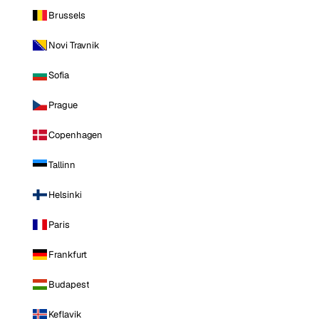
Brussels
Novi Travnik
Sofia
Prague
Copenhagen
Tallinn
Helsinki
Paris
Frankfurt
Budapest
Keflavik