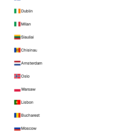
Dublin
Milan
Siauliai
Chisinau
Amsterdam
Oslo
Warsaw
Lisbon
Bucharest
Moscow