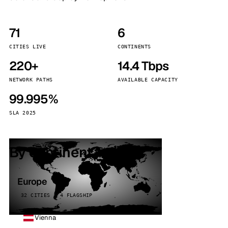
71
6
CITIES LIVE
CONTINENTS
220+
14.4 Tbps
NETWORK PATHS
AVAILABLE CAPACITY
99.995%
SLA 2025
By continent
Europe
32 CITIES · 4 FLAGSHIP
Vienna