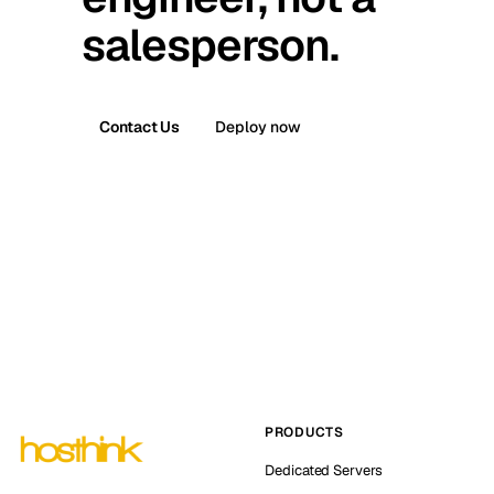
salesperson.
Contact Us
Deploy now
PRODUCTS
Dedicated Servers