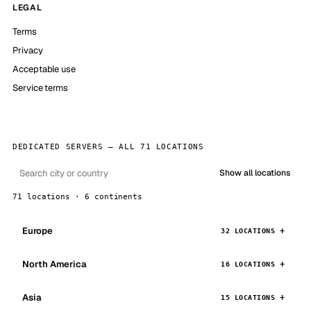
LEGAL
Terms
Privacy
Acceptable use
Service terms
DEDICATED SERVERS — ALL 71 LOCATIONS
Show all locations
71 locations · 6 continents
Europe
32 LOCATIONS
North America
16 LOCATIONS
Asia
15 LOCATIONS