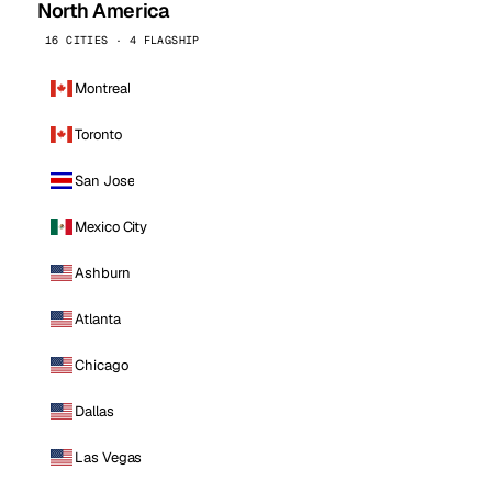
North America
16 CITIES · 4 FLAGSHIP
Montreal
Toronto
San Jose
Mexico City
Ashburn
Atlanta
Chicago
Dallas
Las Vegas