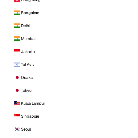
Bangalore
Delhi
Mumbai
Jakarta
Tel Aviv
Osaka
Tokyo
Kuala Lumpur
Singapore
Seoul