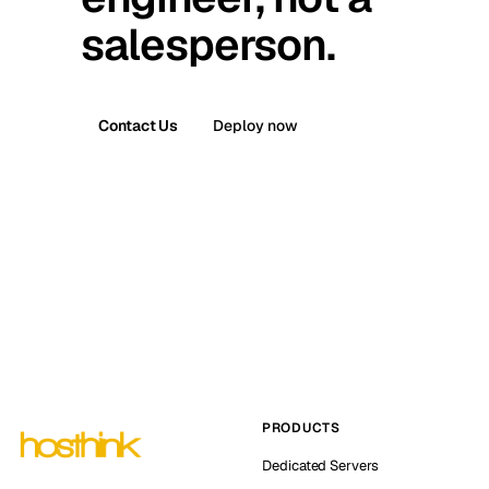
salesperson.
Contact Us
Deploy now
PRODUCTS
Dedicated Servers