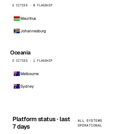
2 CITIES · 0 FLAGSHIP
Mauritius
Johannesburg
Oceania
2 CITIES · 1 FLAGSHIP
Melbourne
Sydney
Platform status · last
ALL SYSTEMS
7 days
OPERATIONAL