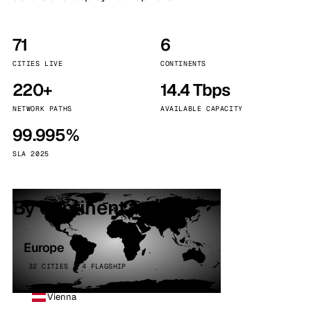
71
6
CITIES LIVE
CONTINENTS
220+
14.4 Tbps
NETWORK PATHS
AVAILABLE CAPACITY
99.995%
SLA 2025
By continent
Europe
32 CITIES · 4 FLAGSHIP
Vienna