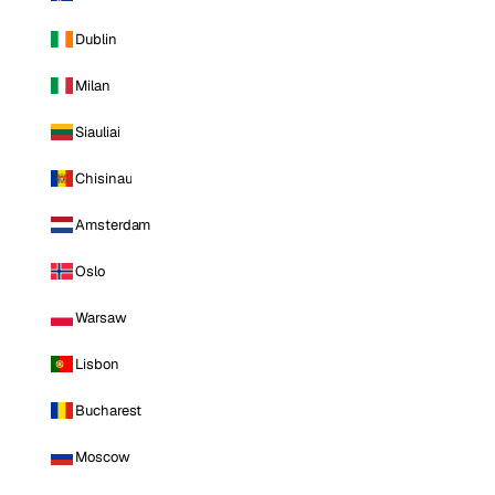
Dublin
Milan
Siauliai
Chisinau
Amsterdam
Oslo
Warsaw
Lisbon
Bucharest
Moscow