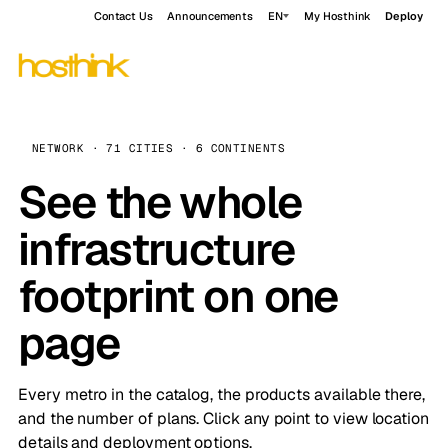
Contact Us
Announcements
EN
My Hosthink
Deploy
NETWORK · 71 CITIES · 6 CONTINENTS
See the whole
infrastructure
footprint on one
page
Every metro in the catalog, the products available there,
and the number of plans. Click any point to view location
details and deployment options.