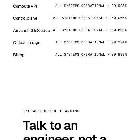
Compute API
ALL SYSTEMS OPERATIONAL · 99.998%
Control plane
ALL SYSTEMS OPERATIONAL · 100.000%
Anycast DDoS edge
ALL SYSTEMS OPERATIONAL · 100.000%
Object storage
ALL SYSTEMS OPERATIONAL · 99.994%
Billing
ALL SYSTEMS OPERATIONAL · 99.999%
INFRASTRUCTURE PLANNING
Talk to an
engineer, not a