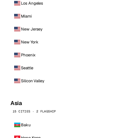
Los Angeles
Miami
New Jersey
New York
Phoenix
Seattle
Silicon Valley
Asia
15 CITIES · 2 FLAGSHIP
Baku
Hong Kong