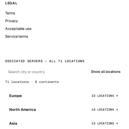
LEGAL
Terms
Privacy
Acceptable use
Service terms
DEDICATED SERVERS — ALL 71 LOCATIONS
Show all locations
71 locations · 6 continents
Europe
32 LOCATIONS
North America
16 LOCATIONS
Asia
15 LOCATIONS