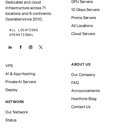
GPU Servers
Dedicated and cloud
infrastructure across 71
10 Gbps Servers
locations and 6 continents.
Promo Servers
Operated since 2010.
All Locations
ALL LOCATIONS
Cloud Servers
OPERATIONAL
ABOUT US
VPS
AI & App Hosting
Our Company
Private AI Servers
FAQ
Deploy
Announcements
Hosthink-Blog
NETWORK
Contact Us
Our Network
Status