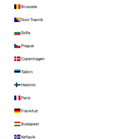
Brussels
Novi Travnik
Sofia
Prague
Copenhagen
Tallinn
Helsinki
Paris
Frankfurt
Budapest
Keflavik