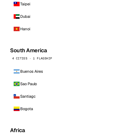
Taipei
Dubai
Hanoi
South America
4 CITIES · 1 FLAGSHIP
Buenos Aires
Sao Paulo
Santiago
Bogota
Africa