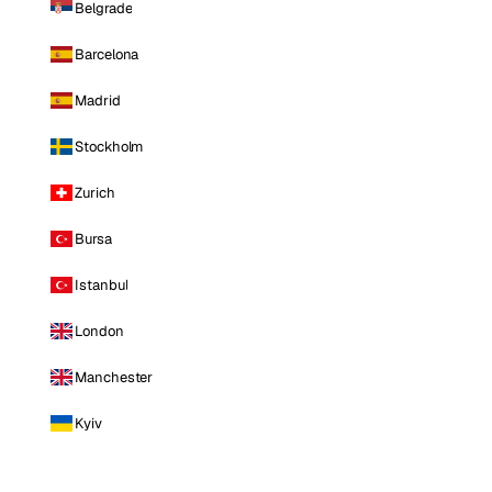
Belgrade
Barcelona
Madrid
Stockholm
Zurich
Bursa
Istanbul
London
Manchester
Kyiv