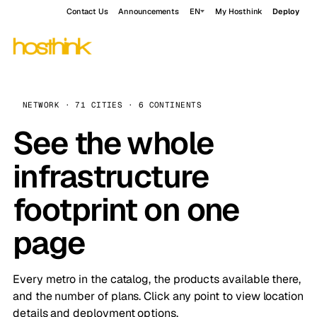
Contact Us
Announcements
EN
My Hosthink
Deploy
NETWORK · 71 CITIES · 6 CONTINENTS
See the whole
infrastructure
footprint on one
page
Every metro in the catalog, the products available there,
and the number of plans. Click any point to view location
details and deployment options.