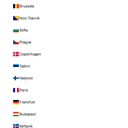
Brussels
Novi Travnik
Sofia
Prague
Copenhagen
Tallinn
Helsinki
Paris
Frankfurt
Budapest
Keflavik