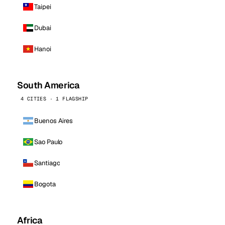
Taipei
Dubai
Hanoi
South America
4 CITIES · 1 FLAGSHIP
Buenos Aires
Sao Paulo
Santiago
Bogota
Africa