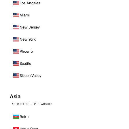
Los Angeles
Miami
New Jersey
New York
Phoenix
Seattle
Silicon Valley
Asia
15 CITIES · 2 FLAGSHIP
Baku
Hong Kong