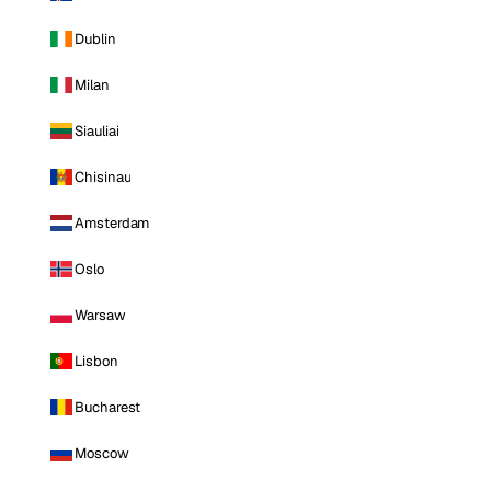
Dublin
Milan
Siauliai
Chisinau
Amsterdam
Oslo
Warsaw
Lisbon
Bucharest
Moscow