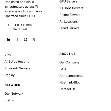
GPU Servers
Dedicated and cloud
infrastructure across 71
10 Gbps Servers
locations and 6 continents.
Promo Servers
Operated since 2010.
All Locations
ALL LOCATIONS
Cloud Servers
OPERATIONAL
ABOUT US
VPS
AI & App Hosting
Our Company
Private AI Servers
FAQ
Deploy
Announcements
Hosthink-Blog
NETWORK
Contact Us
Our Network
Status