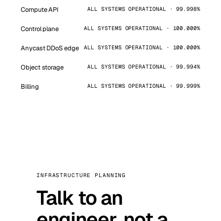
Compute API
ALL SYSTEMS OPERATIONAL · 99.998%
Control plane
ALL SYSTEMS OPERATIONAL · 100.000%
Anycast DDoS edge
ALL SYSTEMS OPERATIONAL · 100.000%
Object storage
ALL SYSTEMS OPERATIONAL · 99.994%
Billing
ALL SYSTEMS OPERATIONAL · 99.999%
INFRASTRUCTURE PLANNING
Talk to an
engineer, not a