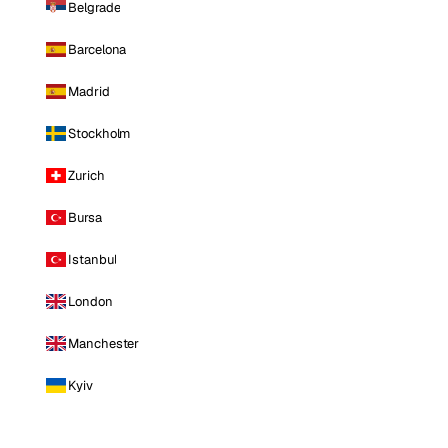
Belgrade
Barcelona
Madrid
Stockholm
Zurich
Bursa
Istanbul
London
Manchester
Kyiv