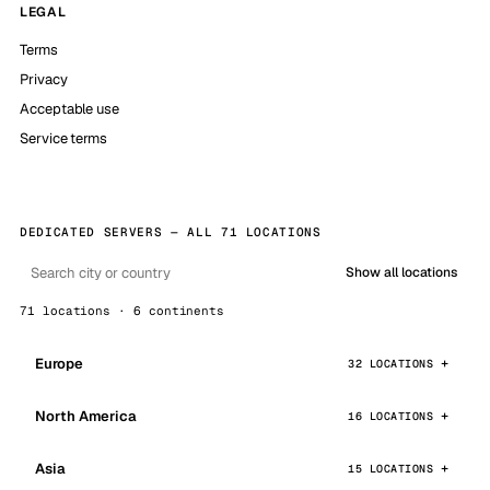
LEGAL
Terms
Privacy
Acceptable use
Service terms
DEDICATED SERVERS — ALL 71 LOCATIONS
Show all locations
71 locations · 6 continents
Europe
32 LOCATIONS
North America
16 LOCATIONS
Asia
15 LOCATIONS