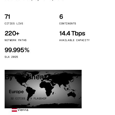
71
6
CITIES LIVE
CONTINENTS
220+
14.4 Tbps
NETWORK PATHS
AVAILABLE CAPACITY
99.995%
SLA 2025
By continent
Europe
32 CITIES · 4 FLAGSHIP
Vienna