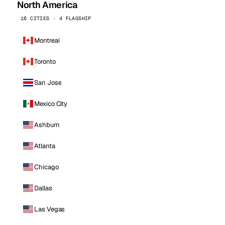
North America
16 CITIES · 4 FLAGSHIP
Montreal
Toronto
San Jose
Mexico City
Ashburn
Atlanta
Chicago
Dallas
Las Vegas