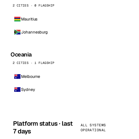
2 CITIES · 0 FLAGSHIP
Mauritius
Johannesburg
Oceania
2 CITIES · 1 FLAGSHIP
Melbourne
Sydney
Platform status · last
ALL SYSTEMS
7 days
OPERATIONAL