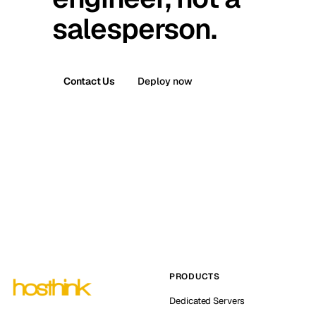
salesperson.
Contact Us
Deploy now
PRODUCTS
Dedicated Servers