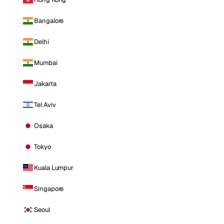
Bangalore
Delhi
Mumbai
Jakarta
Tel Aviv
Osaka
Tokyo
Kuala Lumpur
Singapore
Seoul