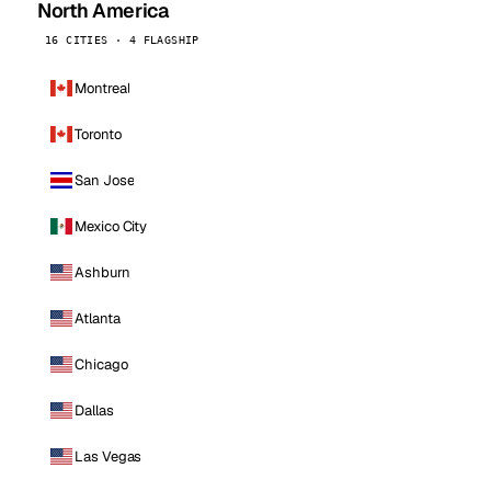
North America
16 CITIES · 4 FLAGSHIP
Montreal
Toronto
San Jose
Mexico City
Ashburn
Atlanta
Chicago
Dallas
Las Vegas