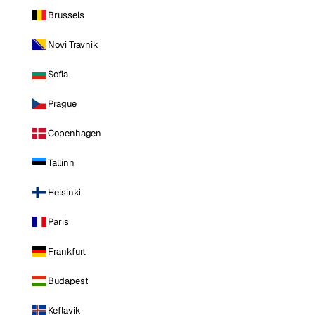
Brussels
Novi Travnik
Sofia
Prague
Copenhagen
Tallinn
Helsinki
Paris
Frankfurt
Budapest
Keflavik