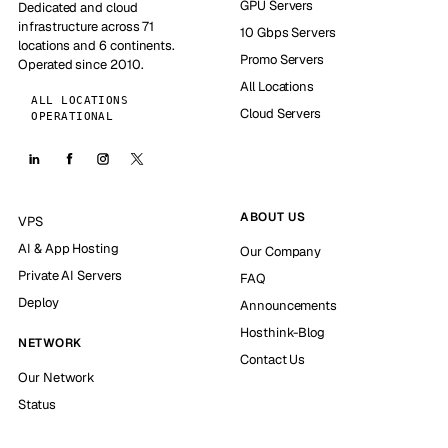
GPU Servers
Dedicated and cloud
infrastructure across 71
10 Gbps Servers
locations and 6 continents.
Promo Servers
Operated since 2010.
All Locations
ALL LOCATIONS
Cloud Servers
OPERATIONAL
ABOUT US
VPS
AI & App Hosting
Our Company
Private AI Servers
FAQ
Deploy
Announcements
Hosthink-Blog
NETWORK
Contact Us
Our Network
Status