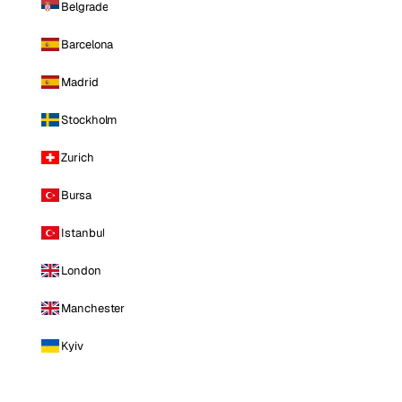
Belgrade
Barcelona
Madrid
Stockholm
Zurich
Bursa
Istanbul
London
Manchester
Kyiv