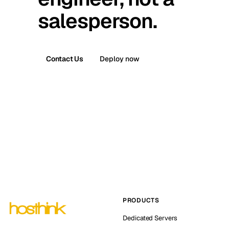
salesperson.
Contact Us
Deploy now
PRODUCTS
Dedicated Servers