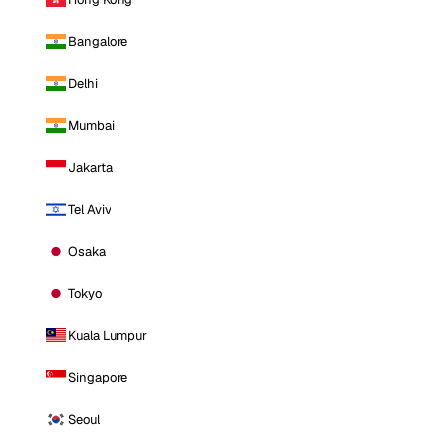
Bangalore
Delhi
Mumbai
Jakarta
Tel Aviv
Osaka
Tokyo
Kuala Lumpur
Singapore
Seoul