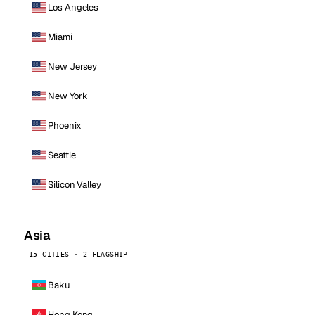
Los Angeles
Miami
New Jersey
New York
Phoenix
Seattle
Silicon Valley
Asia
15 CITIES · 2 FLAGSHIP
Baku
Hong Kong