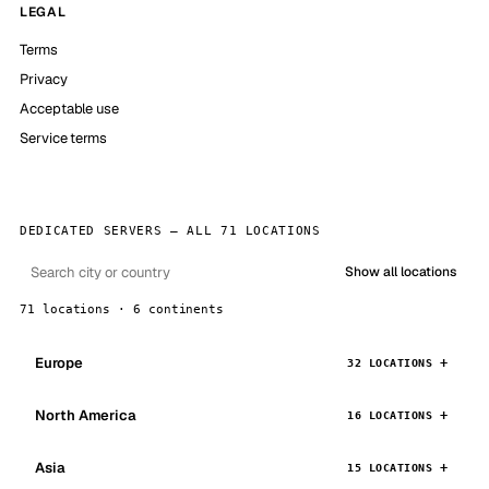
LEGAL
Terms
Privacy
Acceptable use
Service terms
DEDICATED SERVERS — ALL 71 LOCATIONS
Show all locations
71 locations · 6 continents
Europe
32 LOCATIONS
North America
16 LOCATIONS
Asia
15 LOCATIONS