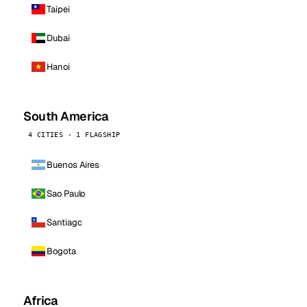
Taipei
Dubai
Hanoi
South America
4 CITIES · 1 FLAGSHIP
Buenos Aires
Sao Paulo
Santiago
Bogota
Africa