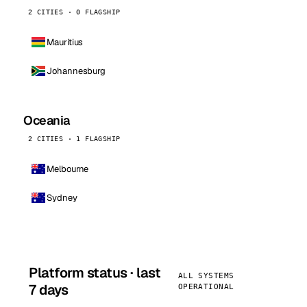
2 CITIES · 0 FLAGSHIP
Mauritius
Johannesburg
Oceania
2 CITIES · 1 FLAGSHIP
Melbourne
Sydney
Platform status · last
ALL SYSTEMS
7 days
OPERATIONAL