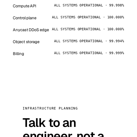
Compute API
ALL SYSTEMS OPERATIONAL · 99.998%
Control plane
ALL SYSTEMS OPERATIONAL · 100.000%
Anycast DDoS edge
ALL SYSTEMS OPERATIONAL · 100.000%
Object storage
ALL SYSTEMS OPERATIONAL · 99.994%
Billing
ALL SYSTEMS OPERATIONAL · 99.999%
INFRASTRUCTURE PLANNING
Talk to an
engineer, not a