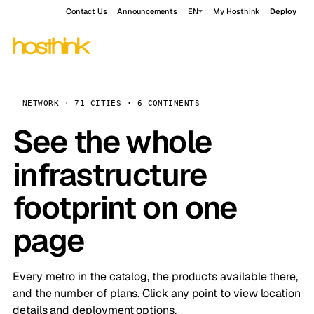
Contact Us
Announcements
EN
My Hosthink
Deploy
NETWORK · 71 CITIES · 6 CONTINENTS
See the whole
infrastructure
footprint on one
page
Every metro in the catalog, the products available there,
and the number of plans. Click any point to view location
details and deployment options.