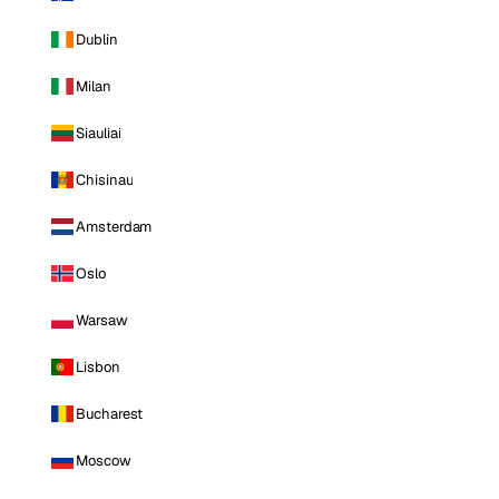
Dublin
Milan
Siauliai
Chisinau
Amsterdam
Oslo
Warsaw
Lisbon
Bucharest
Moscow