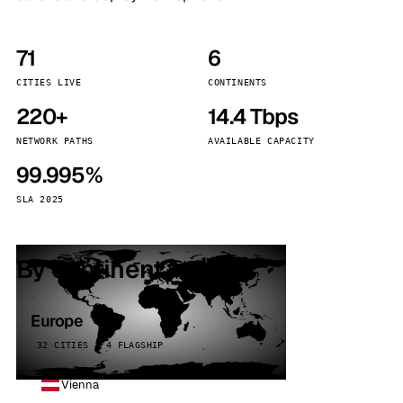
71
6
CITIES LIVE
CONTINENTS
220+
14.4 Tbps
NETWORK PATHS
AVAILABLE CAPACITY
99.995%
SLA 2025
By continent
Europe
32 CITIES · 4 FLAGSHIP
Vienna