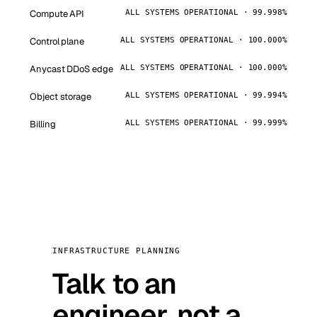
Compute API
ALL SYSTEMS OPERATIONAL · 99.998%
Control plane
ALL SYSTEMS OPERATIONAL · 100.000%
Anycast DDoS edge
ALL SYSTEMS OPERATIONAL · 100.000%
Object storage
ALL SYSTEMS OPERATIONAL · 99.994%
Billing
ALL SYSTEMS OPERATIONAL · 99.999%
INFRASTRUCTURE PLANNING
Talk to an
engineer, not a