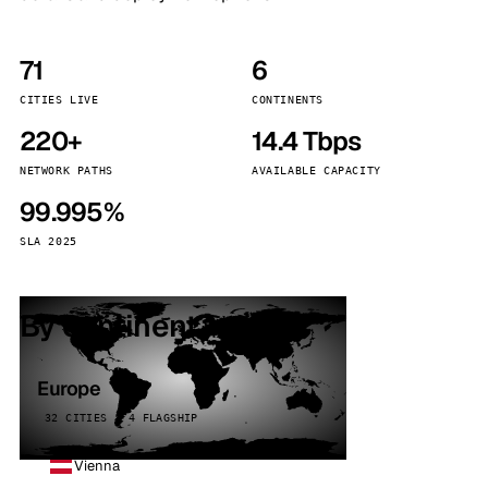
71
6
CITIES LIVE
CONTINENTS
220+
14.4 Tbps
NETWORK PATHS
AVAILABLE CAPACITY
99.995%
SLA 2025
By continent
Europe
32 CITIES · 4 FLAGSHIP
Vienna