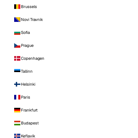
Brussels
Novi Travnik
Sofia
Prague
Copenhagen
Tallinn
Helsinki
Paris
Frankfurt
Budapest
Keflavik