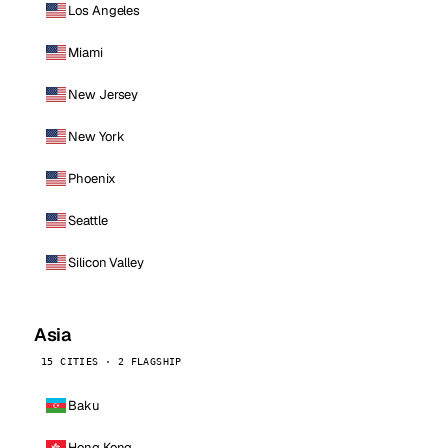
Los Angeles
Miami
New Jersey
New York
Phoenix
Seattle
Silicon Valley
Asia
15 CITIES · 2 FLAGSHIP
Baku
Hong Kong