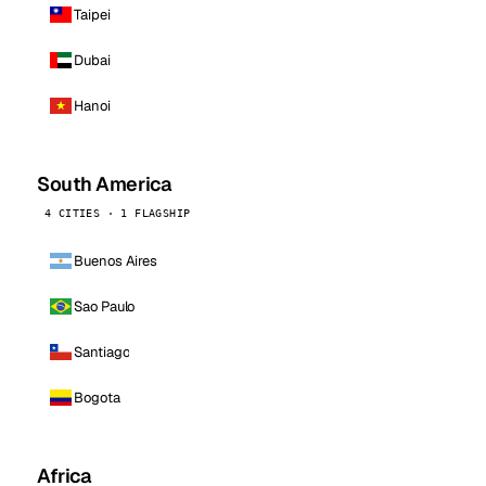
Taipei
Dubai
Hanoi
South America
4 CITIES · 1 FLAGSHIP
Buenos Aires
Sao Paulo
Santiago
Bogota
Africa