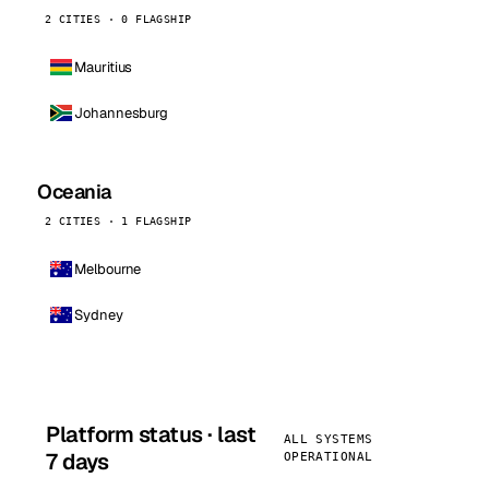
2 CITIES · 0 FLAGSHIP
Mauritius
Johannesburg
Oceania
2 CITIES · 1 FLAGSHIP
Melbourne
Sydney
Platform status · last
ALL SYSTEMS
7 days
OPERATIONAL