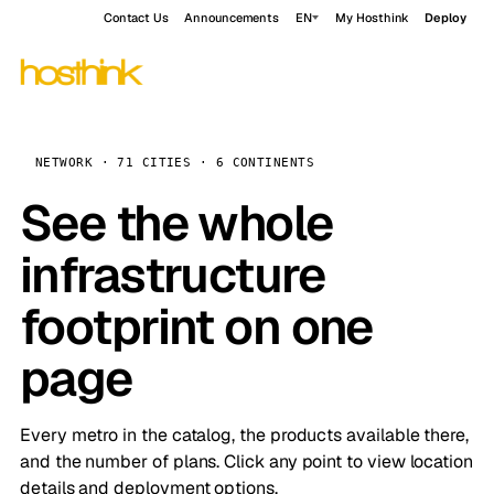
Contact Us
Announcements
EN
My Hosthink
Deploy
NETWORK · 71 CITIES · 6 CONTINENTS
See the whole
infrastructure
footprint on one
page
Every metro in the catalog, the products available there,
and the number of plans. Click any point to view location
details and deployment options.