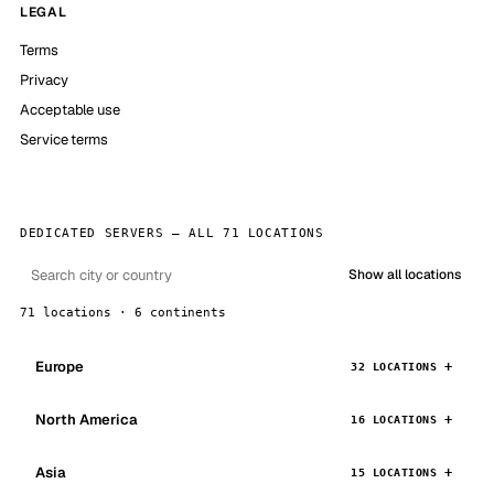
LEGAL
Terms
Privacy
Acceptable use
Service terms
DEDICATED SERVERS — ALL 71 LOCATIONS
Show all locations
71 locations · 6 continents
Europe
32 LOCATIONS
North America
16 LOCATIONS
Asia
15 LOCATIONS