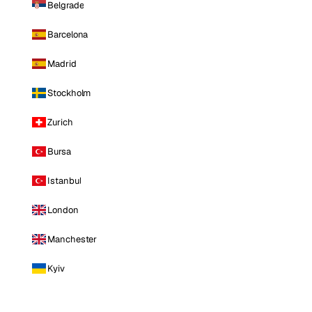
Belgrade
Barcelona
Madrid
Stockholm
Zurich
Bursa
Istanbul
London
Manchester
Kyiv