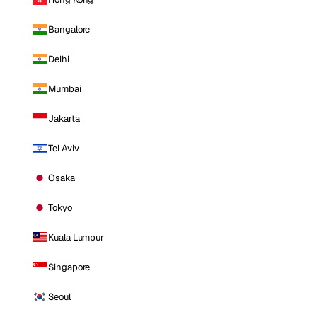
Bangalore
Delhi
Mumbai
Jakarta
Tel Aviv
Osaka
Tokyo
Kuala Lumpur
Singapore
Seoul