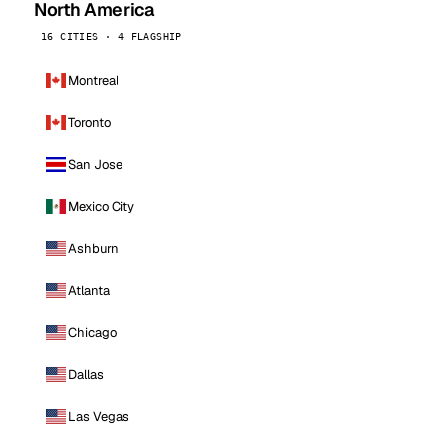
North America
16 CITIES · 4 FLAGSHIP
Montreal
Toronto
San Jose
Mexico City
Ashburn
Atlanta
Chicago
Dallas
Las Vegas