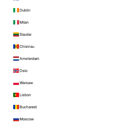
Dublin
Milan
Siauliai
Chisinau
Amsterdam
Oslo
Warsaw
Lisbon
Bucharest
Moscow