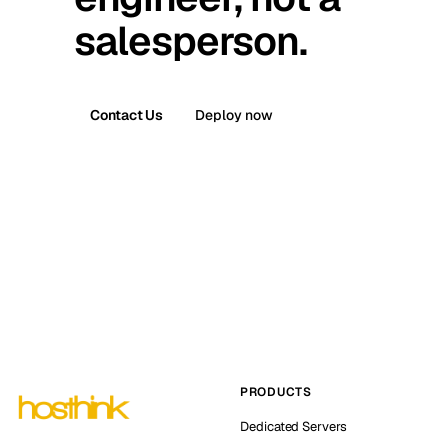
salesperson.
Contact Us
Deploy now
PRODUCTS
Dedicated Servers