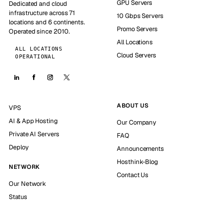
GPU Servers
Dedicated and cloud
infrastructure across 71
10 Gbps Servers
locations and 6 continents.
Promo Servers
Operated since 2010.
All Locations
ALL LOCATIONS
Cloud Servers
OPERATIONAL
ABOUT US
VPS
AI & App Hosting
Our Company
Private AI Servers
FAQ
Deploy
Announcements
Hosthink-Blog
NETWORK
Contact Us
Our Network
Status