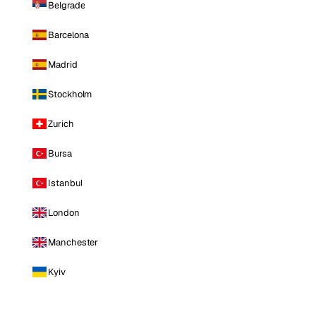
Belgrade
Barcelona
Madrid
Stockholm
Zurich
Bursa
Istanbul
London
Manchester
Kyiv