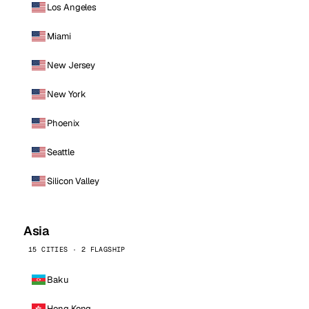
Los Angeles
Miami
New Jersey
New York
Phoenix
Seattle
Silicon Valley
Asia
15 CITIES · 2 FLAGSHIP
Baku
Hong Kong