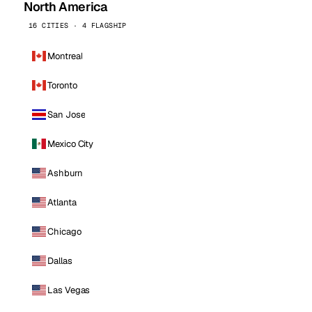
North America
16 CITIES · 4 FLAGSHIP
Montreal
Toronto
San Jose
Mexico City
Ashburn
Atlanta
Chicago
Dallas
Las Vegas