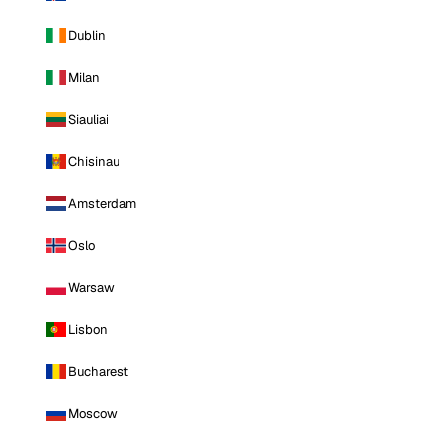
Dublin
Milan
Siauliai
Chisinau
Amsterdam
Oslo
Warsaw
Lisbon
Bucharest
Moscow