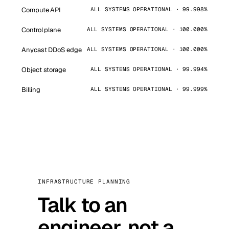
Compute API
ALL SYSTEMS OPERATIONAL · 99.998%
Control plane
ALL SYSTEMS OPERATIONAL · 100.000%
Anycast DDoS edge
ALL SYSTEMS OPERATIONAL · 100.000%
Object storage
ALL SYSTEMS OPERATIONAL · 99.994%
Billing
ALL SYSTEMS OPERATIONAL · 99.999%
INFRASTRUCTURE PLANNING
Talk to an
engineer, not a