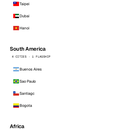
Taipei
Dubai
Hanoi
South America
4 CITIES · 1 FLAGSHIP
Buenos Aires
Sao Paulo
Santiago
Bogota
Africa