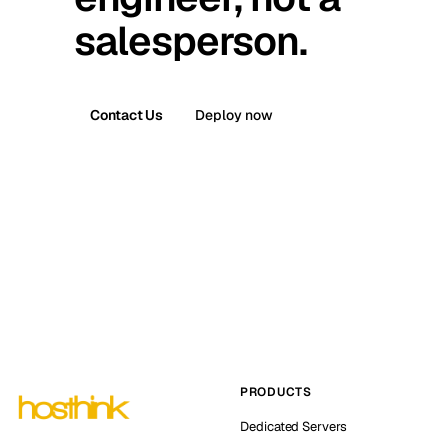
salesperson.
Contact Us
Deploy now
PRODUCTS
Dedicated Servers