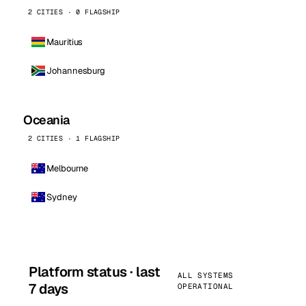
2 CITIES · 0 FLAGSHIP
Mauritius
Johannesburg
Oceania
2 CITIES · 1 FLAGSHIP
Melbourne
Sydney
Platform status · last
ALL SYSTEMS
7 days
OPERATIONAL