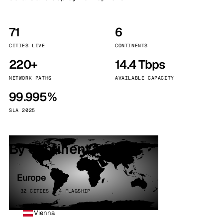
71
6
CITIES LIVE
CONTINENTS
220+
14.4 Tbps
NETWORK PATHS
AVAILABLE CAPACITY
99.995%
SLA 2025
By continent
Europe
32 CITIES · 4 FLAGSHIP
Vienna