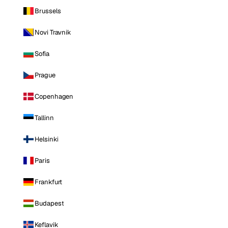
Brussels
Novi Travnik
Sofia
Prague
Copenhagen
Tallinn
Helsinki
Paris
Frankfurt
Budapest
Keflavik