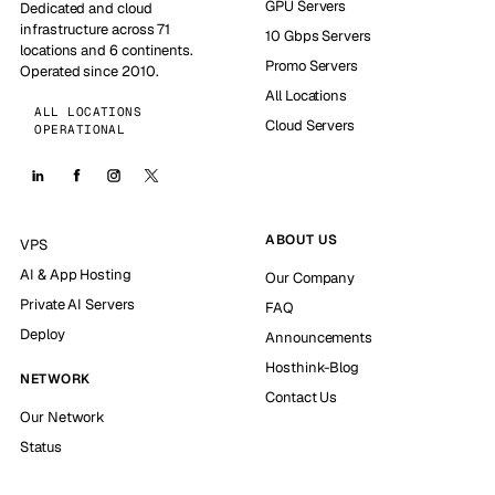
GPU Servers
Dedicated and cloud
infrastructure across 71
10 Gbps Servers
locations and 6 continents.
Promo Servers
Operated since 2010.
All Locations
ALL LOCATIONS
Cloud Servers
OPERATIONAL
ABOUT US
VPS
AI & App Hosting
Our Company
Private AI Servers
FAQ
Deploy
Announcements
Hosthink-Blog
NETWORK
Contact Us
Our Network
Status