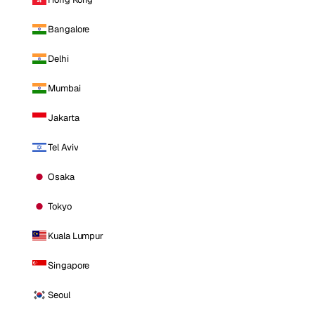
Bangalore
Delhi
Mumbai
Jakarta
Tel Aviv
Osaka
Tokyo
Kuala Lumpur
Singapore
Seoul