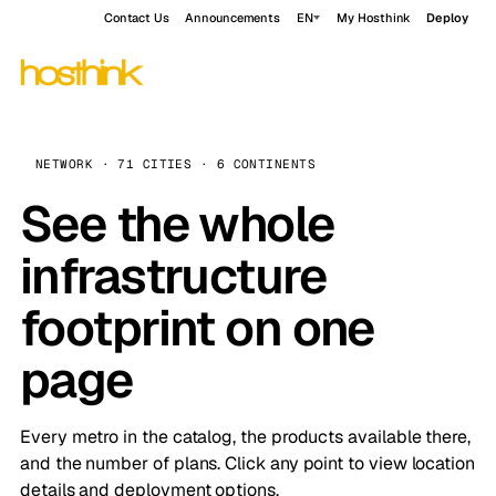
Contact Us
Announcements
EN
My Hosthink
Deploy
NETWORK · 71 CITIES · 6 CONTINENTS
See the whole
infrastructure
footprint on one
page
Every metro in the catalog, the products available there,
and the number of plans. Click any point to view location
details and deployment options.