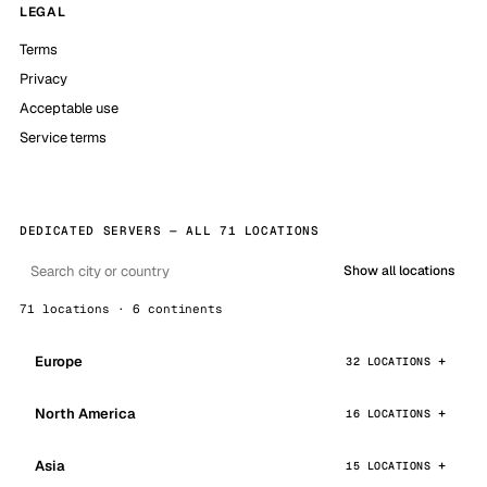
LEGAL
Terms
Privacy
Acceptable use
Service terms
DEDICATED SERVERS — ALL 71 LOCATIONS
Show all locations
71 locations · 6 continents
Europe
32 LOCATIONS
North America
16 LOCATIONS
Asia
15 LOCATIONS