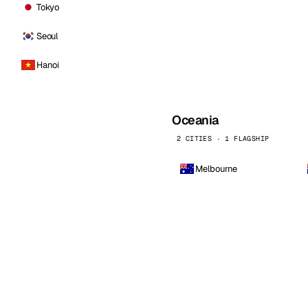
Tokyo
Seoul
Hanoi
Oceania
2 CITIES · 1 FLAGSHIP
Melbourne