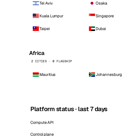
Tel Aviv
Osaka
Kuala Lumpur
Singapore
Taipei
Dubai
Africa
2 CITIES · 0 FLAGSHIP
Mauritius
Johannesburg
Platform status · last 7 days
Compute API
Control plane