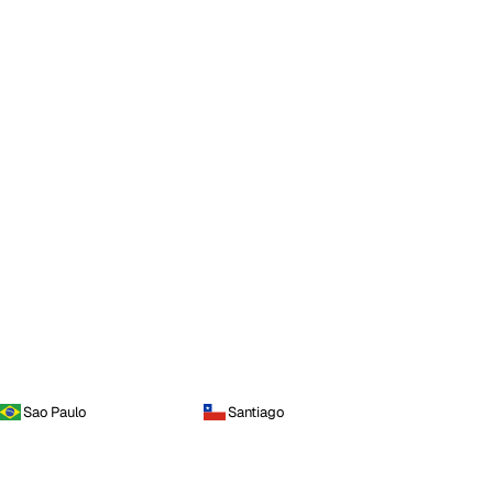
Sao Paulo
Santiago