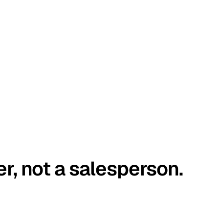
er, not a salesperson.