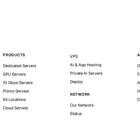
PRODUCTS
A
VPS
AI & App Hosting
Dedicated Servers
O
Private AI Servers
GPU Servers
F
Deploy
10 Gbps Servers
A
Promo Servers
H
NETWORK
All Locations
C
Our Network
Cloud Servers
Status