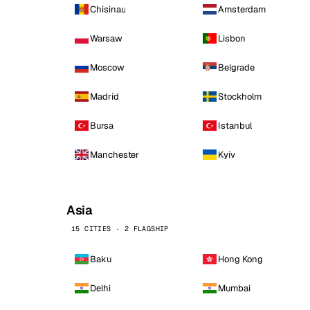
Chisinau
Amsterdam
Warsaw
Lisbon
Moscow
Belgrade
Madrid
Stockholm
Bursa
Istanbul
Manchester
Kyiv
Asia
15 CITIES · 2 FLAGSHIP
Baku
Hong Kong
Delhi
Mumbai