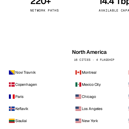
220+
14.4 Tb
kholm
Tallinn
Sweden
Estonia
NETWORK PATHS
AVAILABLE CAP
aw
Zurich
Poland
Switzerland
North America
16 CITIES · 4 FLAGSHIP
Novi Travnik
Montreal
Copenhagen
Mexico City
Paris
Chicago
Keflavik
Los Angeles
Siauliai
New York