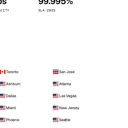
ps
99.995%
Vienna
Austria
ACITY
SLA 2025
Toronto
San Jose
Ashburn
Atlanta
Dallas
Las Vegas
Miami
New Jersey
Phoenix
Seattle