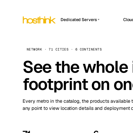
Dedicated Servers
Clou
APP HOSTIN
Asia Servers (15)
Amst
n8n
Africa Servers (2)
Brus
NETWORK · 71 CITIES · 6 CONTINENTS
Work
inte
Europe Servers (32)
See the whole 
Burs
Ope
South America Servers (4)
A ho
Dubli
and 
footprint on o
North America Servers (16)
Istan
Upt
Oceania Servers (2)
Upti
Lisb
stat
Every metro in the catalog, the products available 
Manc
any point to view location details and deployment o
Novi 
Prag