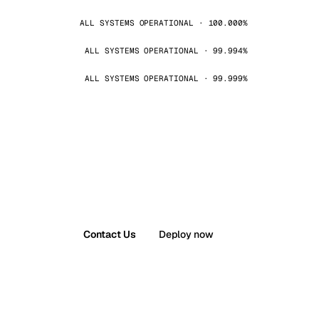
ALL SYSTEMS OPERATIONAL · 100.000%
ALL SYSTEMS OPERATIONAL · 99.994%
ALL SYSTEMS OPERATIONAL · 99.999%
Contact Us
Deploy now