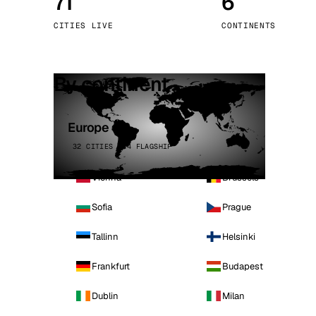
71
6
Stoc
CITIES LIVE
CONTINENTS
Wars
By continent
Europe
32 CITIES · 4 FLAGSHIP
Vienna
Brussels
Sofia
Prague
Tallinn
Helsinki
Frankfurt
Budapest
Dublin
Milan