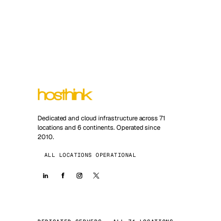
Dedicated and cloud infrastructure across 71
locations and 6 continents. Operated since
2010.
ALL LOCATIONS OPERATIONAL