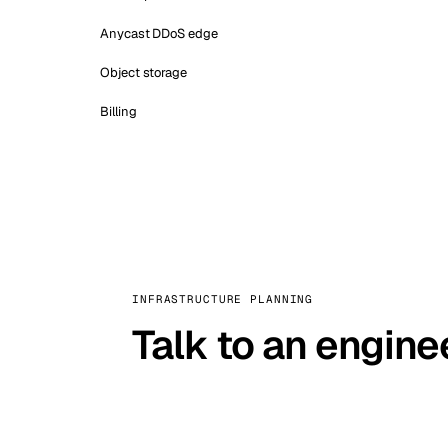
Anycast DDoS edge
Object storage
Billing
INFRASTRUCTURE PLANNING
Talk to an engine