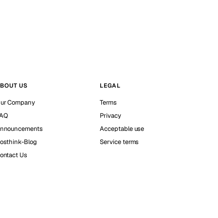
BOUT US
LEGAL
ur Company
Terms
AQ
Privacy
nnouncements
Acceptable use
osthink-Blog
Service terms
ontact Us