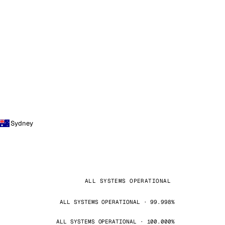
Sydney
ALL SYSTEMS OPERATIONAL
ALL SYSTEMS OPERATIONAL · 99.998%
ALL SYSTEMS OPERATIONAL · 100.000%