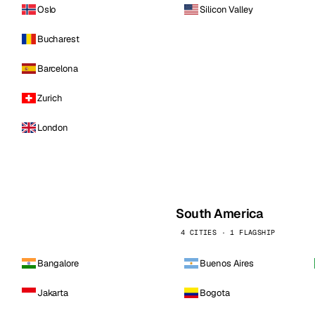
Oslo
Silicon Valley
Bucharest
Barcelona
Zurich
London
South America
4 CITIES · 1 FLAGSHIP
Bangalore
Buenos Aires
Jakarta
Bogota