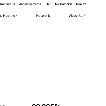
Contact Us
Announcements
EN
My Hosthink
Deploy
pp Hosting
Network
About Us
Belgrade
Serbia
Budapest
Hungary
workloads.
Copenhagen
Denmark
Helsinki
Finland
Kyiv
Ukraine
Madrid
Spain
Moscow
Russia
Paris
France
Sofia
Bulgaria