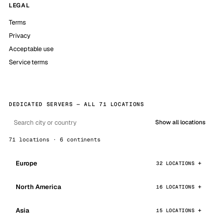
LEGAL
Terms
Privacy
Acceptable use
Service terms
DEDICATED SERVERS — ALL 71 LOCATIONS
Show all locations
71 locations · 6 continents
Europe
32 LOCATIONS
North America
16 LOCATIONS
Asia
15 LOCATIONS