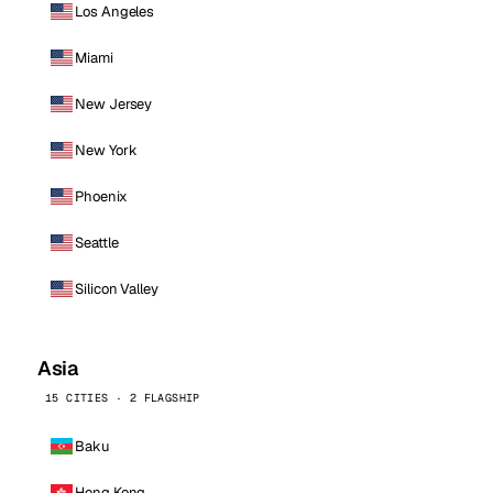
Los Angeles
Miami
New Jersey
New York
Phoenix
Seattle
Silicon Valley
Asia
15 CITIES · 2 FLAGSHIP
Baku
Hong Kong