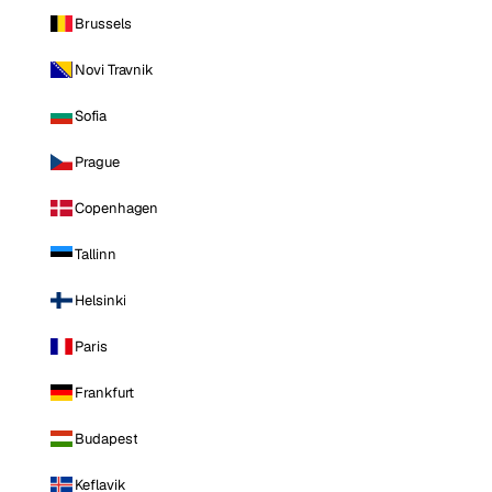
Brussels
Novi Travnik
Sofia
Prague
Copenhagen
Tallinn
Helsinki
Paris
Frankfurt
Budapest
Keflavik