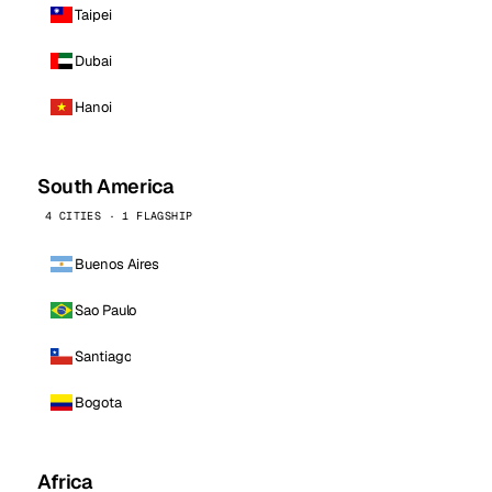
Taipei
Dubai
Hanoi
South America
4 CITIES · 1 FLAGSHIP
Buenos Aires
Sao Paulo
Santiago
Bogota
Africa