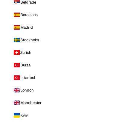
Belgrade
Barcelona
Madrid
Stockholm
Zurich
Bursa
Istanbul
London
Manchester
Kyiv