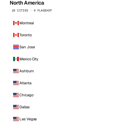
North America
16 CITIES · 4 FLAGSHIP
Montreal
Toronto
San Jose
Mexico City
Ashburn
Atlanta
Chicago
Dallas
Las Vegas