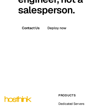
salesperson.
Contact Us
Deploy now
PRODUCTS
Dedicated Servers