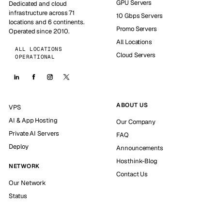
GPU Servers
Dedicated and cloud
infrastructure across 71
10 Gbps Servers
locations and 6 continents.
Promo Servers
Operated since 2010.
All Locations
ALL LOCATIONS
Cloud Servers
OPERATIONAL
ABOUT US
VPS
AI & App Hosting
Our Company
Private AI Servers
FAQ
Deploy
Announcements
Hosthink-Blog
NETWORK
Contact Us
Our Network
Status