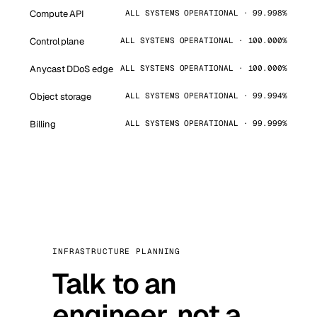
Compute API
ALL SYSTEMS OPERATIONAL · 99.998%
Control plane
ALL SYSTEMS OPERATIONAL · 100.000%
Anycast DDoS edge
ALL SYSTEMS OPERATIONAL · 100.000%
Object storage
ALL SYSTEMS OPERATIONAL · 99.994%
Billing
ALL SYSTEMS OPERATIONAL · 99.999%
INFRASTRUCTURE PLANNING
Talk to an
engineer, not a