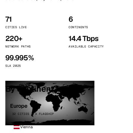
71
6
CITIES LIVE
CONTINENTS
220+
14.4 Tbps
NETWORK PATHS
AVAILABLE CAPACITY
99.995%
SLA 2025
By continent
Europe
32 CITIES · 4 FLAGSHIP
Vienna