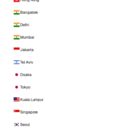
Bangalore
Delhi
Mumbai
Jakarta
Tel Aviv
Osaka
Tokyo
Kuala Lumpur
Singapore
Seoul