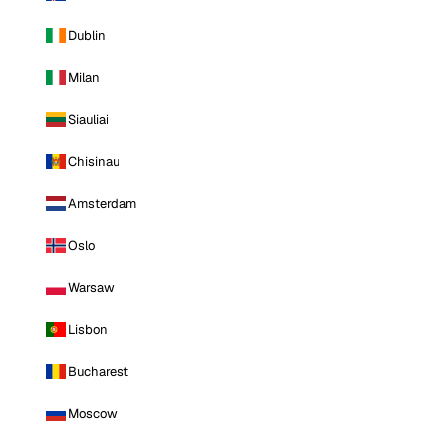
Dublin
Milan
Siauliai
Chisinau
Amsterdam
Oslo
Warsaw
Lisbon
Bucharest
Moscow