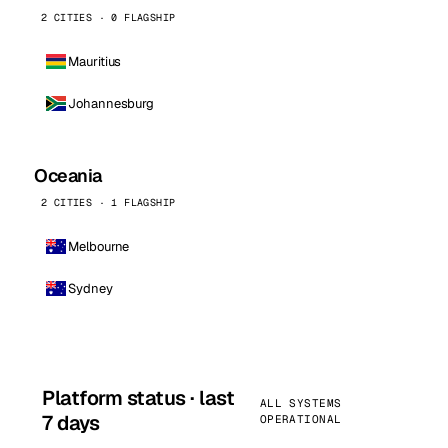
2 CITIES · 0 FLAGSHIP
Mauritius
Johannesburg
Oceania
2 CITIES · 1 FLAGSHIP
Melbourne
Sydney
Platform status · last
ALL SYSTEMS
7 days
OPERATIONAL