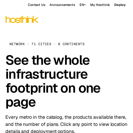
Contact Us
Announcements
EN
My Hosthink
Deploy
NETWORK · 71 CITIES · 6 CONTINENTS
See the whole
infrastructure
footprint on one
page
Every metro in the catalog, the products available there,
and the number of plans. Click any point to view location
details and deployment options.