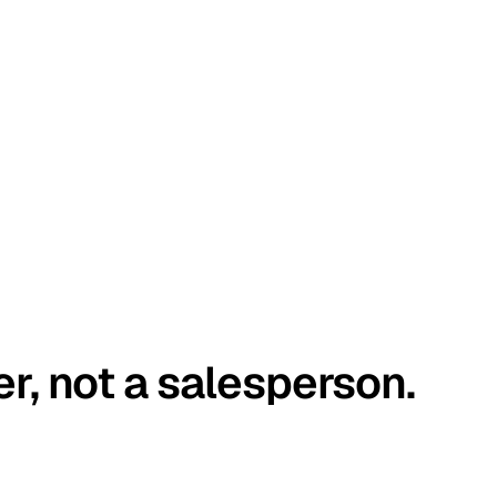
er, not a salesperson.