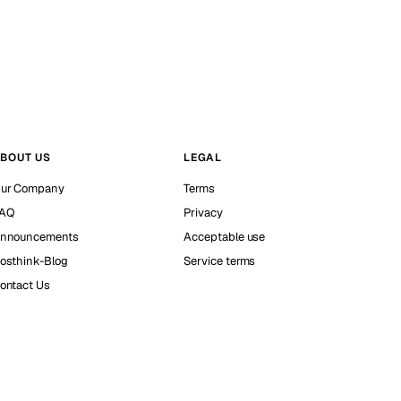
BOUT US
LEGAL
ur Company
Terms
AQ
Privacy
nnouncements
Acceptable use
osthink-Blog
Service terms
ontact Us