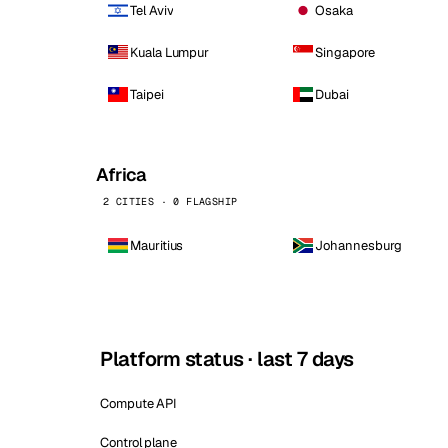
Tel Aviv
Osaka
Kuala Lumpur
Singapore
Taipei
Dubai
Africa
2 CITIES · 0 FLAGSHIP
Mauritius
Johannesburg
Platform status · last 7 days
Compute API
Control plane