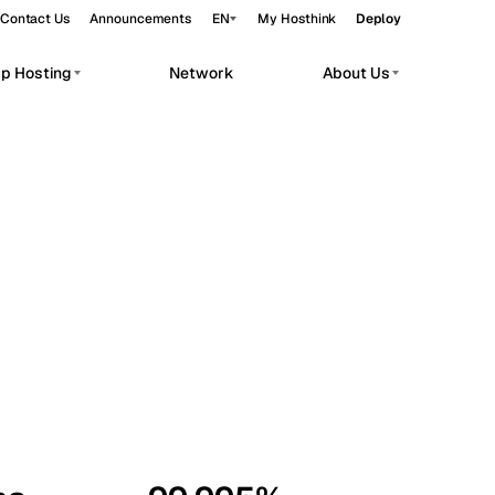
Contact Us
Announcements
EN
My Hosthink
Deploy
pp Hosting
Network
About Us
Belgrade
Serbia
Budapest
Hungary
workloads.
Copenhagen
Denmark
Helsinki
Finland
Kyiv
Ukraine
Madrid
Spain
Moscow
Russia
Paris
France
Sofia
Bulgaria