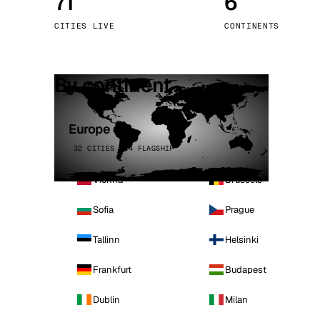
71
6
Stoc
CITIES LIVE
CONTINENTS
Wars
By continent
Europe
32 CITIES · 4 FLAGSHIP
Vienna
Brussels
Sofia
Prague
Tallinn
Helsinki
Frankfurt
Budapest
Dublin
Milan