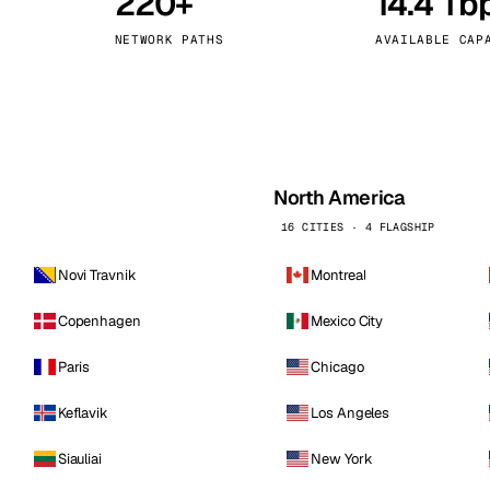
220+
14.4 Tb
kholm
Tallinn
Sweden
Estonia
NETWORK PATHS
AVAILABLE CAP
aw
Zurich
Poland
Switzerland
North America
16 CITIES · 4 FLAGSHIP
Novi Travnik
Montreal
Copenhagen
Mexico City
Paris
Chicago
Keflavik
Los Angeles
Siauliai
New York