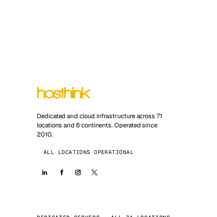
Dedicated and cloud infrastructure across 71
locations and 6 continents. Operated since
2010.
ALL LOCATIONS OPERATIONAL