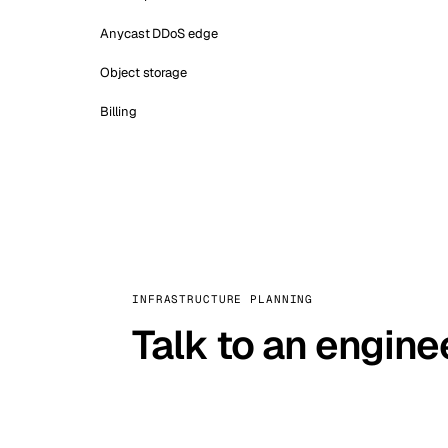
Anycast DDoS edge
Object storage
Billing
INFRASTRUCTURE PLANNING
Talk to an engine