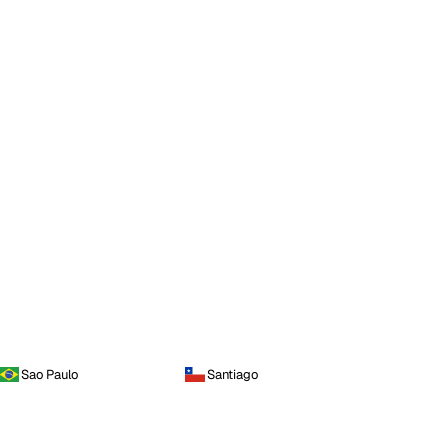
Sao Paulo
Santiago