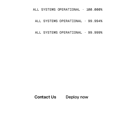
ALL SYSTEMS OPERATIONAL · 100.000%
ALL SYSTEMS OPERATIONAL · 99.994%
ALL SYSTEMS OPERATIONAL · 99.999%
Contact Us
Deploy now