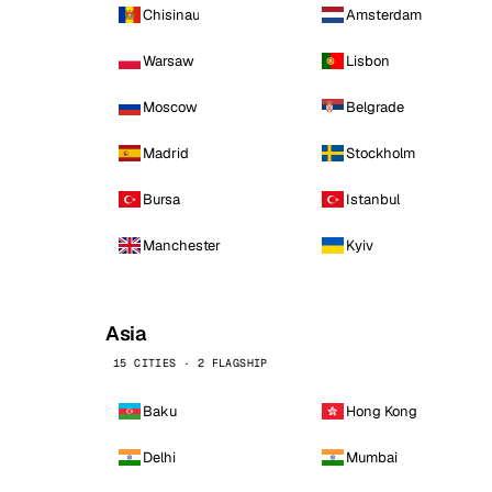
Chisinau
Amsterdam
Warsaw
Lisbon
Moscow
Belgrade
Madrid
Stockholm
Bursa
Istanbul
Manchester
Kyiv
Asia
15 CITIES · 2 FLAGSHIP
Baku
Hong Kong
Delhi
Mumbai