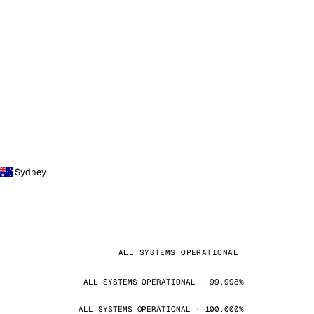
Sydney
ALL SYSTEMS OPERATIONAL
ALL SYSTEMS OPERATIONAL · 99.998%
ALL SYSTEMS OPERATIONAL · 100.000%