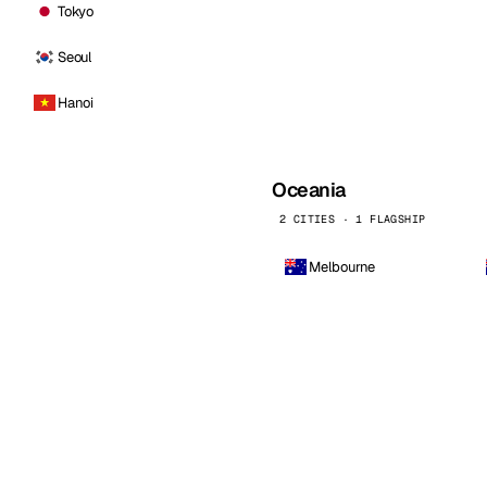
Tokyo
Seoul
Hanoi
Oceania
2 CITIES · 1 FLAGSHIP
Melbourne