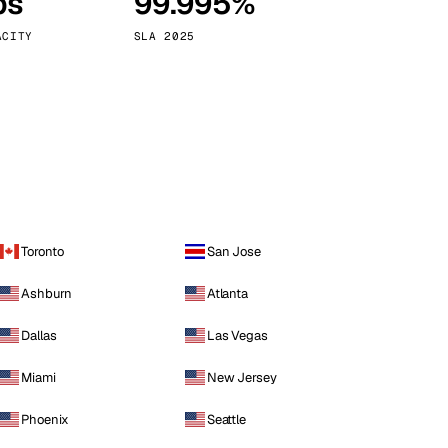
ps
99.995%
Vienna
Austria
ACITY
SLA 2025
Toronto
San Jose
Ashburn
Atlanta
Dallas
Las Vegas
Miami
New Jersey
Phoenix
Seattle