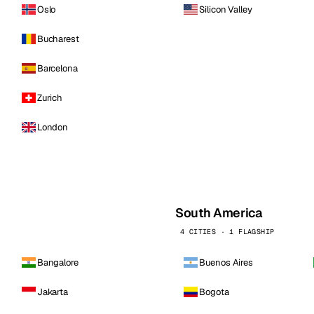
Oslo
Silicon Valley
Bucharest
Barcelona
Zurich
London
South America
4 CITIES · 1 FLAGSHIP
Bangalore
Buenos Aires
Jakarta
Bogota