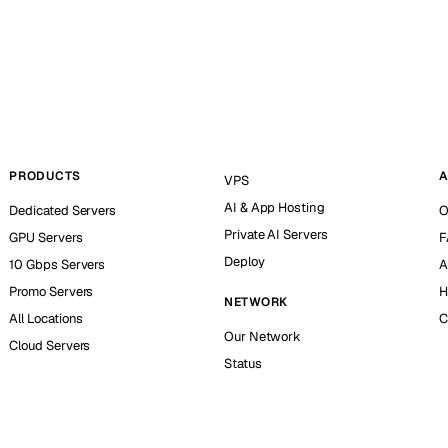
PRODUCTS
A
VPS
AI & App Hosting
Dedicated Servers
O
Private AI Servers
GPU Servers
F
Deploy
10 Gbps Servers
A
Promo Servers
H
NETWORK
All Locations
C
Our Network
Cloud Servers
Status