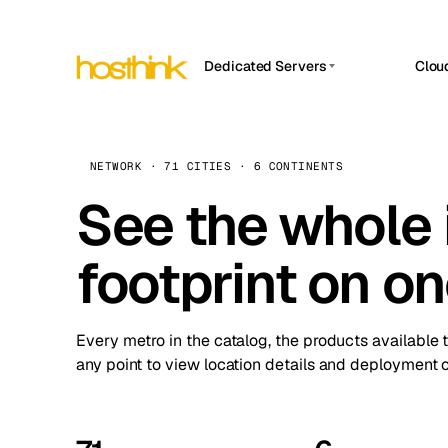
Dedicated Servers
Clou
APP HOSTIN
Asia Servers (15)
Amst
n8n
Africa Servers (2)
Brus
NETWORK · 71 CITIES · 6 CONTINENTS
Work
inte
Europe Servers (32)
See the whole 
Burs
Ope
South America Servers (4)
A ho
Dubli
and 
footprint on o
North America Servers (16)
Istan
Upt
Oceania Servers (2)
Upti
Lisb
stat
Every metro in the catalog, the products available 
Manc
any point to view location details and deployment o
Novi 
Prag