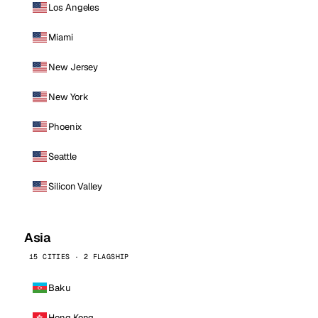
Los Angeles
Miami
New Jersey
New York
Phoenix
Seattle
Silicon Valley
Asia
15 CITIES · 2 FLAGSHIP
Baku
Hong Kong