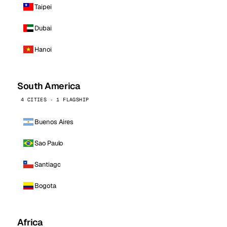
Taipei
Dubai
Hanoi
South America
4 CITIES · 1 FLAGSHIP
Buenos Aires
Sao Paulo
Santiago
Bogota
Africa