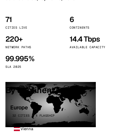
71
6
CITIES LIVE
CONTINENTS
220+
14.4 Tbps
NETWORK PATHS
AVAILABLE CAPACITY
99.995%
SLA 2025
By continent
Europe
32 CITIES · 4 FLAGSHIP
Vienna