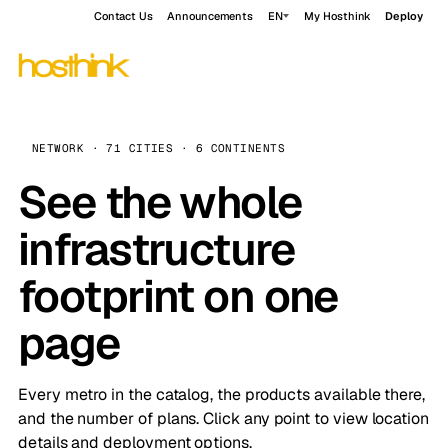
Contact Us
Announcements
EN
My Hosthink
Deploy
NETWORK · 71 CITIES · 6 CONTINENTS
See the whole
infrastructure
footprint on one
page
Every metro in the catalog, the products available there,
and the number of plans. Click any point to view location
details and deployment options.