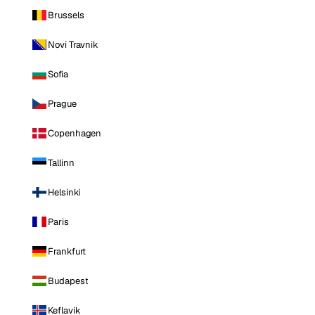
Brussels
Novi Travnik
Sofia
Prague
Copenhagen
Tallinn
Helsinki
Paris
Frankfurt
Budapest
Keflavik