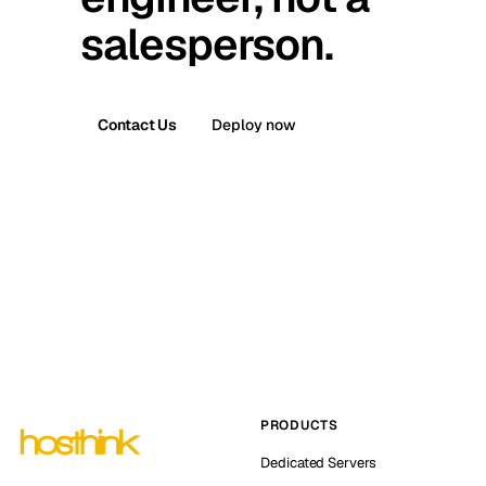
salesperson.
Contact Us
Deploy now
PRODUCTS
Dedicated Servers