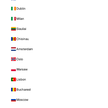
Dublin
Milan
Siauliai
Chisinau
Amsterdam
Oslo
Warsaw
Lisbon
Bucharest
Moscow