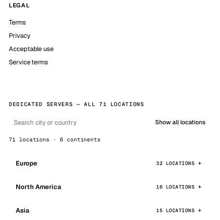
LEGAL
Terms
Privacy
Acceptable use
Service terms
DEDICATED SERVERS — ALL 71 LOCATIONS
Show all locations
71 locations · 6 continents
Europe
32 LOCATIONS
North America
16 LOCATIONS
Asia
15 LOCATIONS