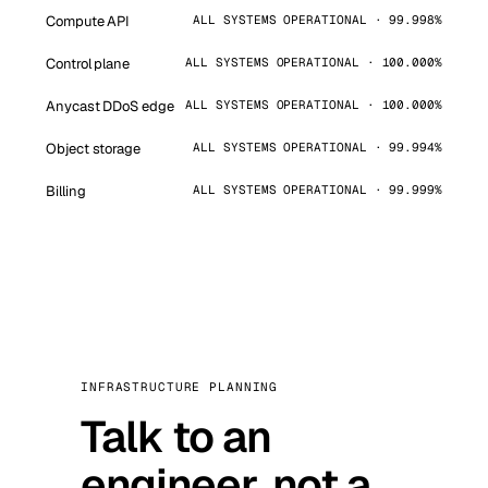
Compute API
ALL SYSTEMS OPERATIONAL · 99.998%
Control plane
ALL SYSTEMS OPERATIONAL · 100.000%
Anycast DDoS edge
ALL SYSTEMS OPERATIONAL · 100.000%
Object storage
ALL SYSTEMS OPERATIONAL · 99.994%
Billing
ALL SYSTEMS OPERATIONAL · 99.999%
INFRASTRUCTURE PLANNING
Talk to an
engineer, not a