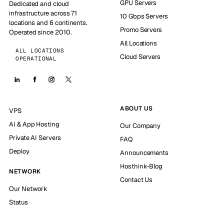
GPU Servers
Dedicated and cloud
infrastructure across 71
10 Gbps Servers
locations and 6 continents.
Promo Servers
Operated since 2010.
All Locations
ALL LOCATIONS
Cloud Servers
OPERATIONAL
ABOUT US
VPS
AI & App Hosting
Our Company
Private AI Servers
FAQ
Deploy
Announcements
Hosthink-Blog
NETWORK
Contact Us
Our Network
Status