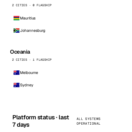
2 CITIES · 0 FLAGSHIP
Mauritius
Johannesburg
Oceania
2 CITIES · 1 FLAGSHIP
Melbourne
Sydney
Platform status · last
ALL SYSTEMS
7 days
OPERATIONAL