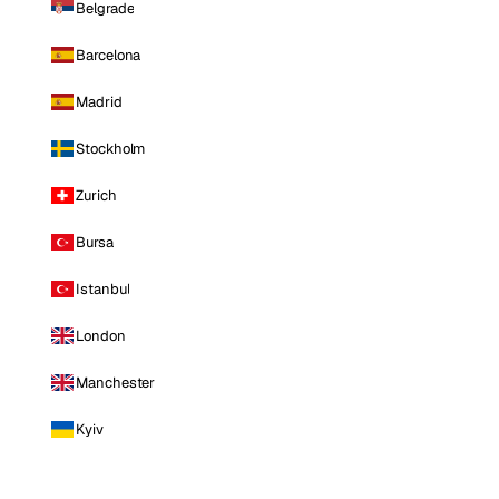
Belgrade
Barcelona
Madrid
Stockholm
Zurich
Bursa
Istanbul
London
Manchester
Kyiv