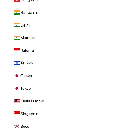
Bangalore
Delhi
Mumbai
Jakarta
Tel Aviv
Osaka
Tokyo
Kuala Lumpur
Singapore
Seoul