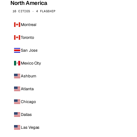
North America
16 CITIES · 4 FLAGSHIP
Montreal
Toronto
San Jose
Mexico City
Ashburn
Atlanta
Chicago
Dallas
Las Vegas