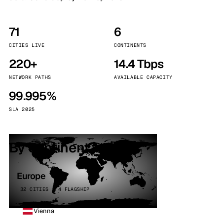
71
6
CITIES LIVE
CONTINENTS
220+
14.4 Tbps
NETWORK PATHS
AVAILABLE CAPACITY
99.995%
SLA 2025
By continent
Europe
32 CITIES · 4 FLAGSHIP
Vienna