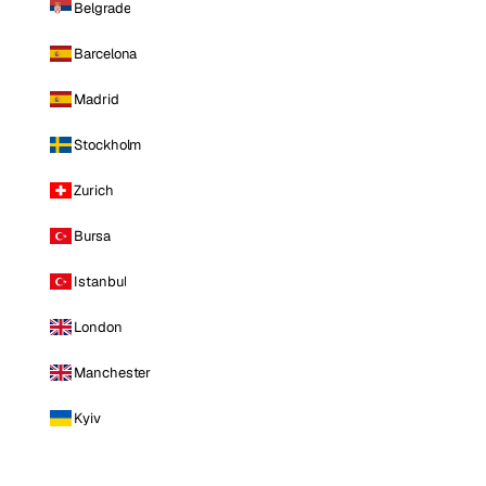
Belgrade
Barcelona
Madrid
Stockholm
Zurich
Bursa
Istanbul
London
Manchester
Kyiv