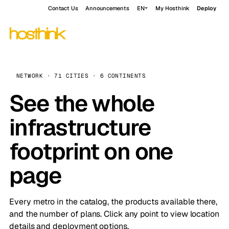
Contact Us
Announcements
EN
My Hosthink
Deploy
NETWORK · 71 CITIES · 6 CONTINENTS
See the whole
infrastructure
footprint on one
page
Every metro in the catalog, the products available there,
and the number of plans. Click any point to view location
details and deployment options.