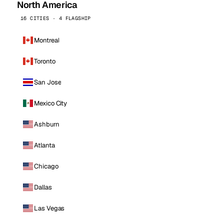
North America
16 CITIES · 4 FLAGSHIP
Montreal
Toronto
San Jose
Mexico City
Ashburn
Atlanta
Chicago
Dallas
Las Vegas