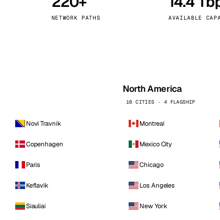
220+
14.4 Tb
kholm
Tallinn
Sweden
Estonia
NETWORK PATHS
AVAILABLE CAP
aw
Zurich
Poland
Switzerland
North America
16 CITIES · 4 FLAGSHIP
Novi Travnik
Montreal
Copenhagen
Mexico City
Paris
Chicago
Keflavik
Los Angeles
Siauliai
New York