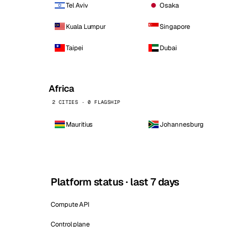
Tel Aviv
Osaka
Kuala Lumpur
Singapore
Taipei
Dubai
Africa
2 CITIES · 0 FLAGSHIP
Mauritius
Johannesburg
Platform status · last 7 days
Compute API
Control plane