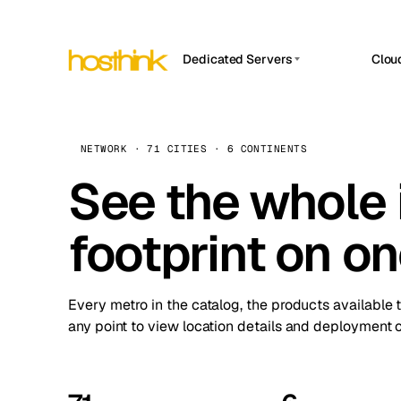
Dedicated Servers
Clou
APP HOSTIN
Asia Servers (15)
Amst
n8n
Africa Servers (2)
Brus
NETWORK · 71 CITIES · 6 CONTINENTS
Work
inte
Europe Servers (32)
See the whole 
Burs
Ope
South America Servers (4)
A ho
Dubli
and 
footprint on o
North America Servers (16)
Istan
Upt
Oceania Servers (2)
Upti
Lisb
stat
Every metro in the catalog, the products available 
Manc
any point to view location details and deployment o
Novi 
Prag