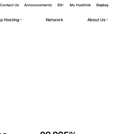
Contact Us
Announcements
EN
My Hosthink
Deploy
pp Hosting
Network
About Us
Belgrade
Serbia
Budapest
Hungary
workloads.
Copenhagen
Denmark
Helsinki
Finland
Kyiv
Ukraine
Madrid
Spain
Moscow
Russia
Paris
France
Sofia
Bulgaria