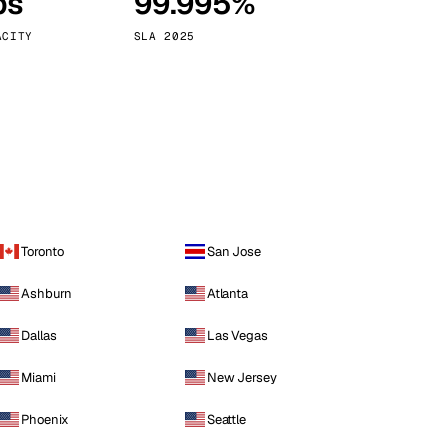
ps
99.995%
Vienna
Austria
ACITY
SLA 2025
Toronto
San Jose
Ashburn
Atlanta
Dallas
Las Vegas
Miami
New Jersey
Phoenix
Seattle