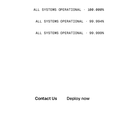
ALL SYSTEMS OPERATIONAL · 100.000%
ALL SYSTEMS OPERATIONAL · 99.994%
ALL SYSTEMS OPERATIONAL · 99.999%
Contact Us
Deploy now