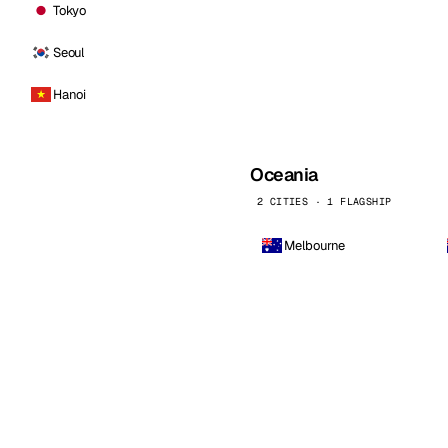
Tokyo
Seoul
Hanoi
Oceania
2 CITIES · 1 FLAGSHIP
Melbourne