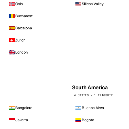
Oslo
Silicon Valley
Bucharest
Barcelona
Zurich
London
South America
4 CITIES · 1 FLAGSHIP
Bangalore
Buenos Aires
Jakarta
Bogota