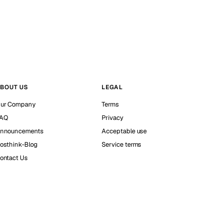
BOUT US
LEGAL
ur Company
Terms
AQ
Privacy
nnouncements
Acceptable use
osthink-Blog
Service terms
ontact Us