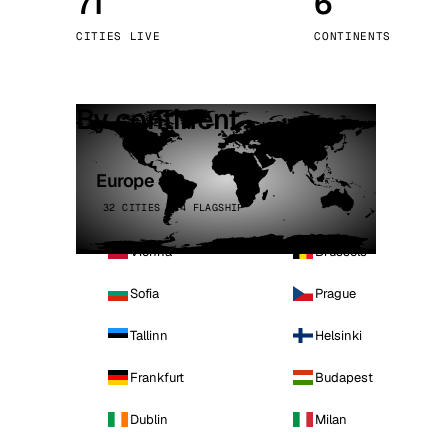
71
6
Stoc
CITIES LIVE
CONTINENTS
Wars
By continent
Europe
32 CITIES · 4 FLAGSHIP
Vienna
Brussels
Sofia
Prague
Tallinn
Helsinki
Frankfurt
Budapest
Dublin
Milan