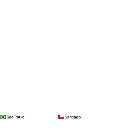
Sao Paulo
Santiago