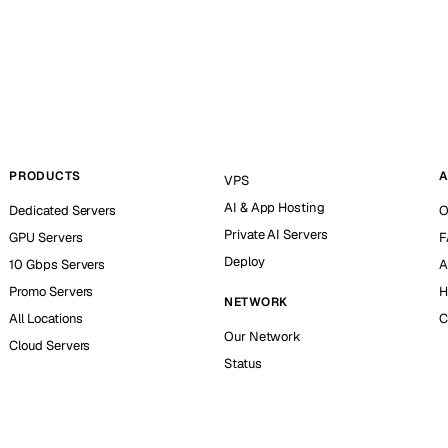
PRODUCTS
A
VPS
AI & App Hosting
Dedicated Servers
O
Private AI Servers
GPU Servers
F
Deploy
10 Gbps Servers
A
Promo Servers
H
NETWORK
All Locations
C
Our Network
Cloud Servers
Status