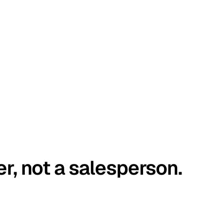
er, not a salesperson.