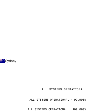
Sydney
ALL SYSTEMS OPERATIONAL
ALL SYSTEMS OPERATIONAL · 99.998%
ALL SYSTEMS OPERATIONAL · 100.000%