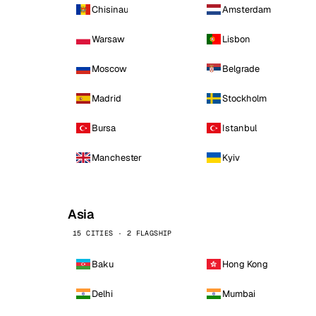
Chisinau
Amsterdam
Warsaw
Lisbon
Moscow
Belgrade
Madrid
Stockholm
Bursa
Istanbul
Manchester
Kyiv
Asia
15 CITIES · 2 FLAGSHIP
Baku
Hong Kong
Delhi
Mumbai