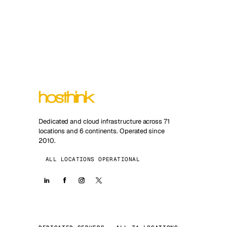
Dedicated and cloud infrastructure across 71
locations and 6 continents. Operated since
2010.
ALL LOCATIONS OPERATIONAL