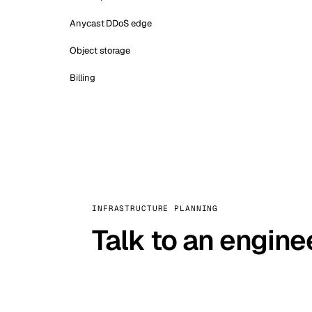
Anycast DDoS edge
Object storage
Billing
INFRASTRUCTURE PLANNING
Talk to an engine