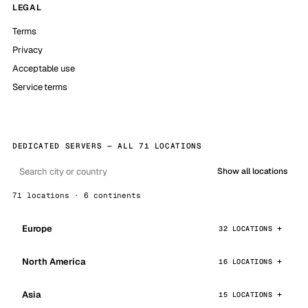
LEGAL
Terms
Privacy
Acceptable use
Service terms
DEDICATED SERVERS — ALL 71 LOCATIONS
Show all locations
71 locations · 6 continents
Europe
32 LOCATIONS
North America
16 LOCATIONS
Asia
15 LOCATIONS