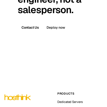
salesperson.
Contact Us
Deploy now
PRODUCTS
Dedicated Servers