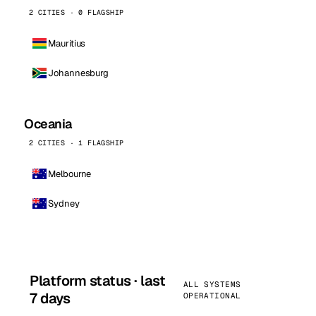
2 CITIES · 0 FLAGSHIP
Mauritius
Johannesburg
Oceania
2 CITIES · 1 FLAGSHIP
Melbourne
Sydney
Platform status · last
ALL SYSTEMS
7 days
OPERATIONAL