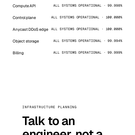
Compute API
ALL SYSTEMS OPERATIONAL · 99.998%
Control plane
ALL SYSTEMS OPERATIONAL · 100.000%
Anycast DDoS edge
ALL SYSTEMS OPERATIONAL · 100.000%
Object storage
ALL SYSTEMS OPERATIONAL · 99.994%
Billing
ALL SYSTEMS OPERATIONAL · 99.999%
INFRASTRUCTURE PLANNING
Talk to an
engineer, not a