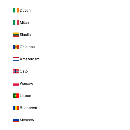
Dublin
Milan
Siauliai
Chisinau
Amsterdam
Oslo
Warsaw
Lisbon
Bucharest
Moscow