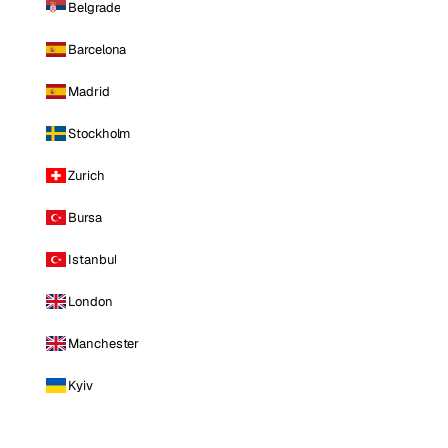
Belgrade
Barcelona
Madrid
Stockholm
Zurich
Bursa
Istanbul
London
Manchester
Kyiv