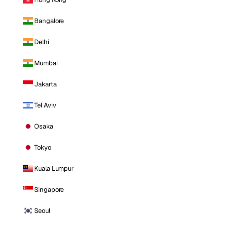
Bangalore
Delhi
Mumbai
Jakarta
Tel Aviv
Osaka
Tokyo
Kuala Lumpur
Singapore
Seoul