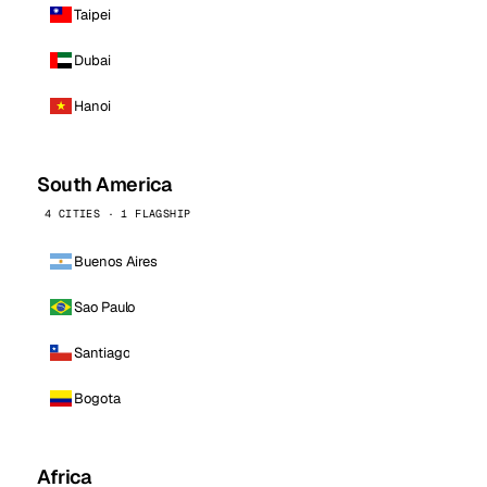
Taipei
Dubai
Hanoi
South America
4 CITIES · 1 FLAGSHIP
Buenos Aires
Sao Paulo
Santiago
Bogota
Africa