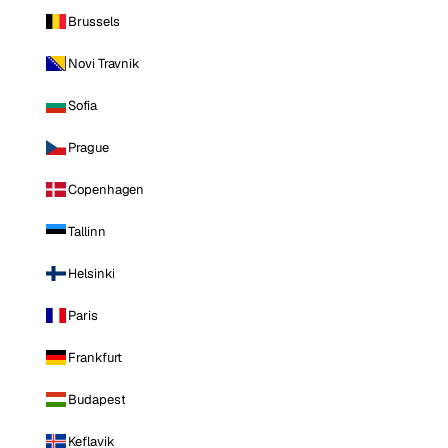
Brussels
Novi Travnik
Sofia
Prague
Copenhagen
Tallinn
Helsinki
Paris
Frankfurt
Budapest
Keflavik