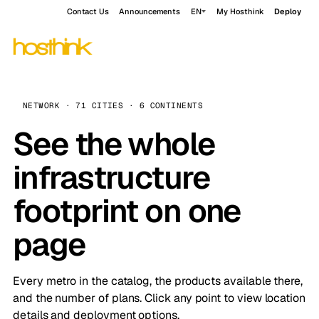
Contact Us
Announcements
EN
My Hosthink
Deploy
NETWORK · 71 CITIES · 6 CONTINENTS
See the whole
infrastructure
footprint on one
page
Every metro in the catalog, the products available there,
and the number of plans. Click any point to view location
details and deployment options.