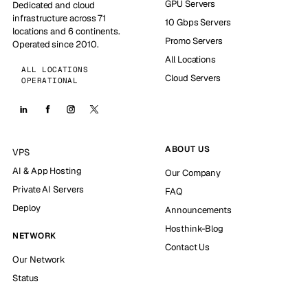
GPU Servers
Dedicated and cloud
infrastructure across 71
10 Gbps Servers
locations and 6 continents.
Promo Servers
Operated since 2010.
All Locations
ALL LOCATIONS
Cloud Servers
OPERATIONAL
ABOUT US
VPS
AI & App Hosting
Our Company
Private AI Servers
FAQ
Deploy
Announcements
Hosthink-Blog
NETWORK
Contact Us
Our Network
Status