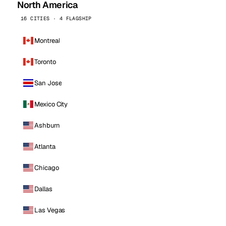
North America
16 CITIES · 4 FLAGSHIP
Montreal
Toronto
San Jose
Mexico City
Ashburn
Atlanta
Chicago
Dallas
Las Vegas