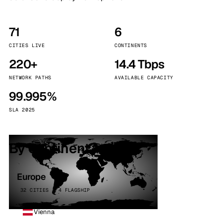
71
6
CITIES LIVE
CONTINENTS
220+
14.4 Tbps
NETWORK PATHS
AVAILABLE CAPACITY
99.995%
SLA 2025
By continent
Europe
32 CITIES · 4 FLAGSHIP
Vienna