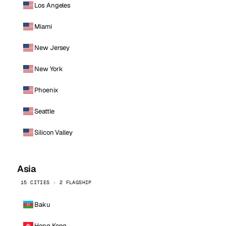
Los Angeles
Miami
New Jersey
New York
Phoenix
Seattle
Silicon Valley
Asia
15 CITIES · 2 FLAGSHIP
Baku
Hong Kong