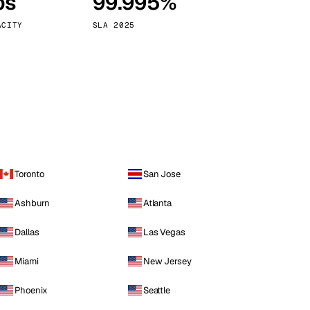
ps
99.995%
Vienna
Austria
ACITY
SLA 2025
Toronto
San Jose
Ashburn
Atlanta
Dallas
Las Vegas
Miami
New Jersey
Phoenix
Seattle