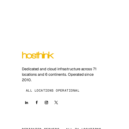
Dedicated and cloud infrastructure across 71
locations and 6 continents. Operated since
2010.
ALL LOCATIONS OPERATIONAL