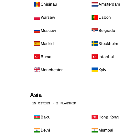
Chisinau
Amsterdam
Warsaw
Lisbon
Moscow
Belgrade
Madrid
Stockholm
Bursa
Istanbul
Manchester
Kyiv
Asia
15 CITIES · 2 FLAGSHIP
Baku
Hong Kong
Delhi
Mumbai