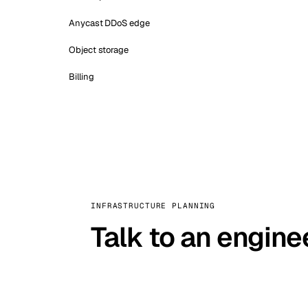
Anycast DDoS edge
Object storage
Billing
INFRASTRUCTURE PLANNING
Talk to an engine