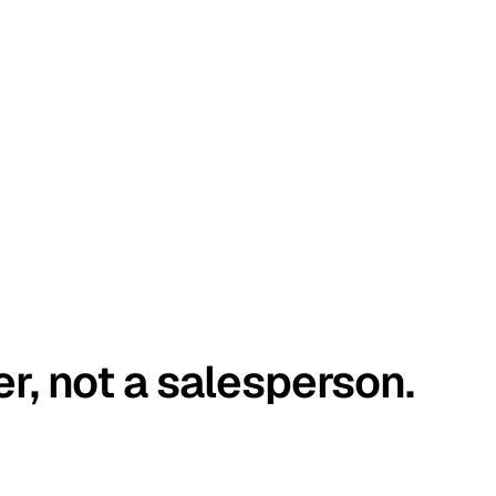
er, not a salesperson.