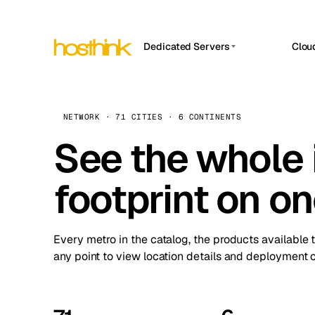
Dedicated Servers
Clou
APP HOSTIN
Asia Servers (15)
Amst
n8n
Africa Servers (2)
Brus
NETWORK · 71 CITIES · 6 CONTINENTS
Work
inte
Europe Servers (32)
See the whole 
Burs
Ope
South America Servers (4)
A ho
Dubli
and 
footprint on o
North America Servers (16)
Istan
Upt
Oceania Servers (2)
Upti
Lisb
stat
Every metro in the catalog, the products available 
Manc
any point to view location details and deployment o
Novi 
Prag