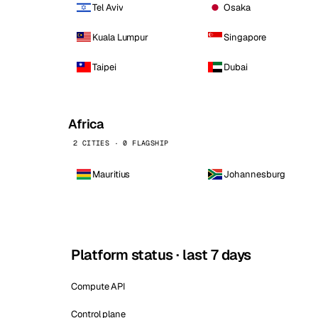
Tel Aviv
Osaka
Kuala Lumpur
Singapore
Taipei
Dubai
Africa
2 CITIES · 0 FLAGSHIP
Mauritius
Johannesburg
Platform status · last 7 days
Compute API
Control plane