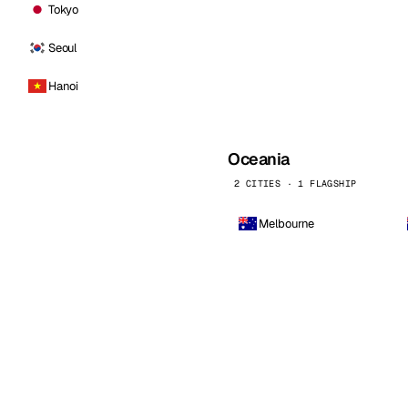
Tokyo
Seoul
Hanoi
Oceania
2 CITIES · 1 FLAGSHIP
Melbourne