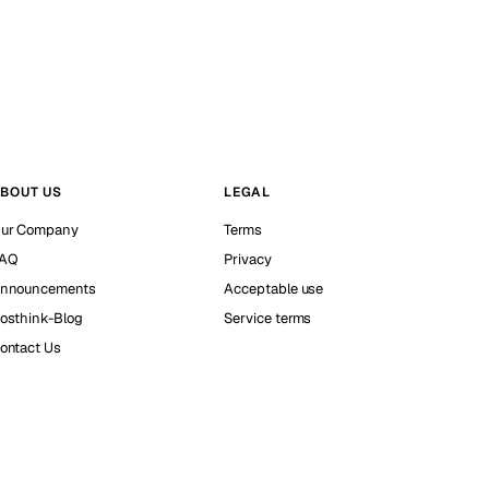
BOUT US
LEGAL
ur Company
Terms
AQ
Privacy
nnouncements
Acceptable use
osthink-Blog
Service terms
ontact Us