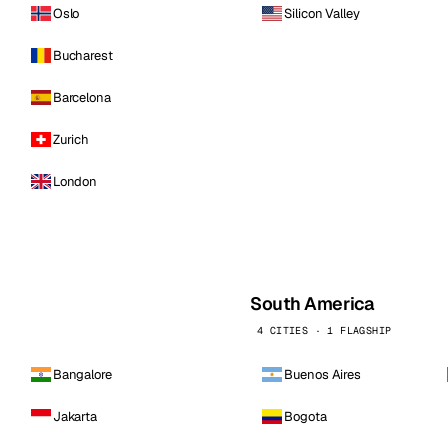
Oslo
Silicon Valley
Bucharest
Barcelona
Zurich
London
South America
4 CITIES · 1 FLAGSHIP
Bangalore
Buenos Aires
Jakarta
Bogota