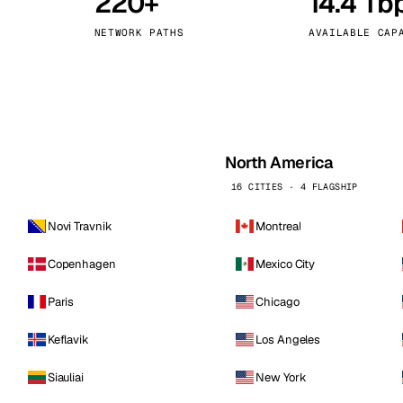
220+
14.4 Tb
kholm
Tallinn
Sweden
Estonia
NETWORK PATHS
AVAILABLE CAP
aw
Zurich
Poland
Switzerland
North America
16 CITIES · 4 FLAGSHIP
Novi Travnik
Montreal
Copenhagen
Mexico City
Paris
Chicago
Keflavik
Los Angeles
Siauliai
New York