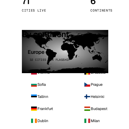
71
6
Stoc
CITIES LIVE
CONTINENTS
Wars
By continent
Europe
32 CITIES · 4 FLAGSHIP
Vienna
Brussels
Sofia
Prague
Tallinn
Helsinki
Frankfurt
Budapest
Dublin
Milan