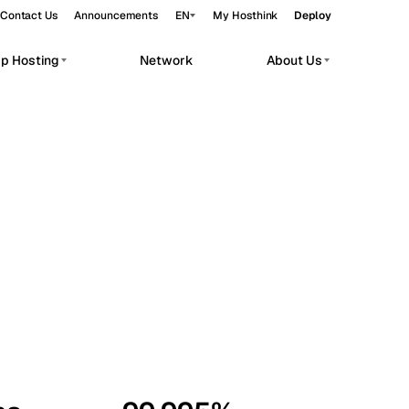
Contact Us
Announcements
EN
My Hosthink
Deploy
pp Hosting
Network
About Us
Belgrade
Serbia
Budapest
Hungary
workloads.
Copenhagen
Denmark
Helsinki
Finland
Kyiv
Ukraine
Madrid
Spain
Moscow
Russia
Paris
France
Sofia
Bulgaria