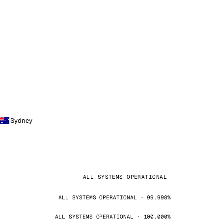
Sydney
ALL SYSTEMS OPERATIONAL
ALL SYSTEMS OPERATIONAL · 99.998%
ALL SYSTEMS OPERATIONAL · 100.000%