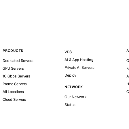
PRODUCTS
A
VPS
AI & App Hosting
Dedicated Servers
O
Private AI Servers
GPU Servers
F
Deploy
10 Gbps Servers
A
Promo Servers
H
NETWORK
All Locations
C
Our Network
Cloud Servers
Status