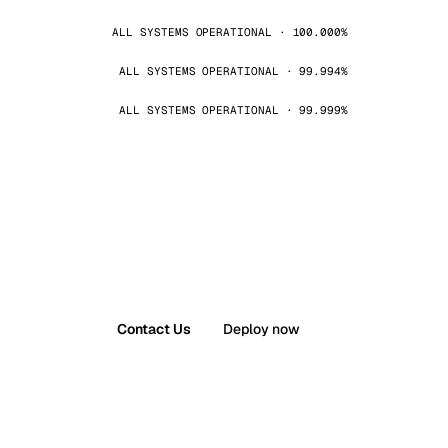
ALL SYSTEMS OPERATIONAL · 100.000%
ALL SYSTEMS OPERATIONAL · 99.994%
ALL SYSTEMS OPERATIONAL · 99.999%
Contact Us
Deploy now