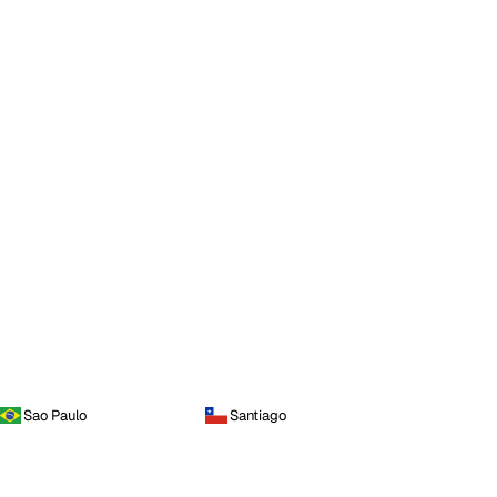
Sao Paulo
Santiago