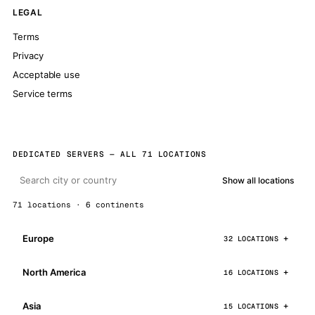
LEGAL
Terms
Privacy
Acceptable use
Service terms
DEDICATED SERVERS — ALL 71 LOCATIONS
Show all locations
71 locations · 6 continents
Europe
32 LOCATIONS
North America
16 LOCATIONS
Asia
15 LOCATIONS