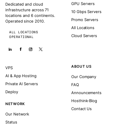
GPU Servers
Dedicated and cloud
infrastructure across 71
10 Gbps Servers
locations and 6 continents.
Promo Servers
Operated since 2010.
All Locations
ALL LOCATIONS
Cloud Servers
OPERATIONAL
ABOUT US
VPS
AI & App Hosting
Our Company
Private AI Servers
FAQ
Deploy
Announcements
Hosthink-Blog
NETWORK
Contact Us
Our Network
Status