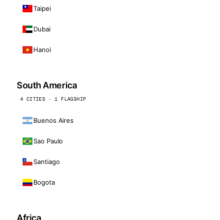
Taipei
Dubai
Hanoi
South America
4 CITIES · 1 FLAGSHIP
Buenos Aires
Sao Paulo
Santiago
Bogota
Africa