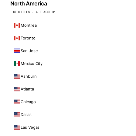
North America
16 CITIES · 4 FLAGSHIP
Montreal
Toronto
San Jose
Mexico City
Ashburn
Atlanta
Chicago
Dallas
Las Vegas