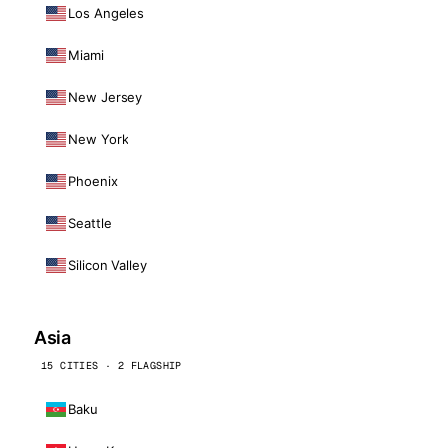
Los Angeles
Miami
New Jersey
New York
Phoenix
Seattle
Silicon Valley
Asia
15 CITIES · 2 FLAGSHIP
Baku