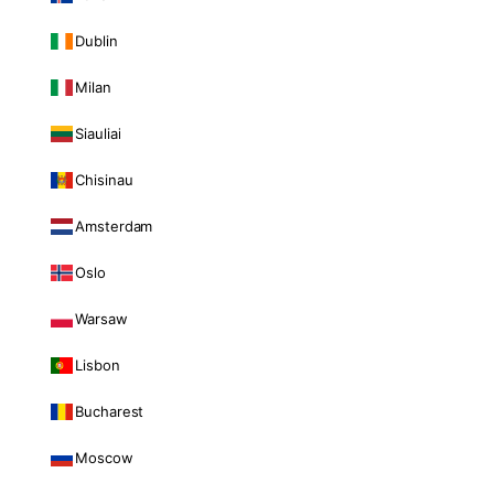
Dublin
Milan
Siauliai
Chisinau
Amsterdam
Oslo
Warsaw
Lisbon
Bucharest
Moscow