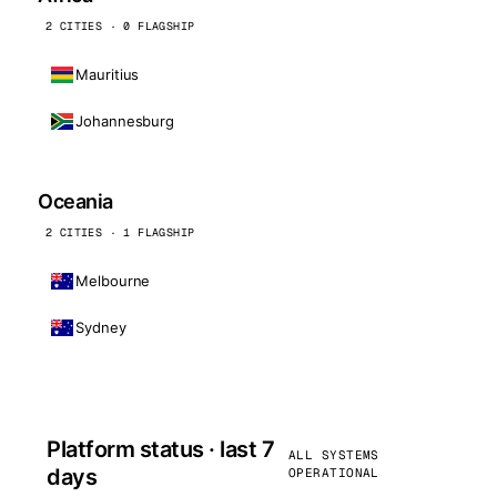
2 CITIES · 0 FLAGSHIP
Mauritius
Johannesburg
Oceania
2 CITIES · 1 FLAGSHIP
Melbourne
Sydney
Platform status · last 7
ALL SYSTEMS
days
OPERATIONAL