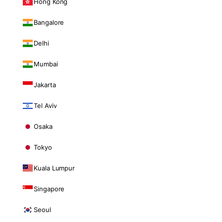
Hong Kong
Bangalore
Delhi
Mumbai
Jakarta
Tel Aviv
Osaka
Tokyo
Kuala Lumpur
Singapore
Seoul