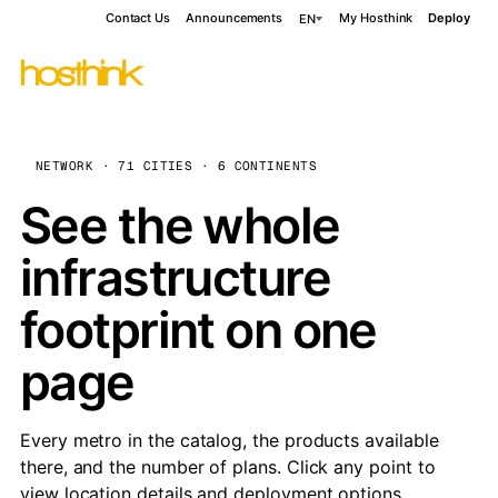
Contact Us
Announcements
My Hosthink
Deploy
EN
NETWORK · 71 CITIES · 6 CONTINENTS
See the whole
infrastructure
footprint on one
page
Every metro in the catalog, the products available
there, and the number of plans. Click any point to
view location details and deployment options.