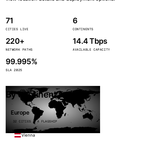
71
6
CITIES LIVE
CONTINENTS
220+
14.4 Tbps
NETWORK PATHS
AVAILABLE CAPACITY
99.995%
SLA 2025
By continent
Europe
32 CITIES · 4 FLAGSHIP
Vienna