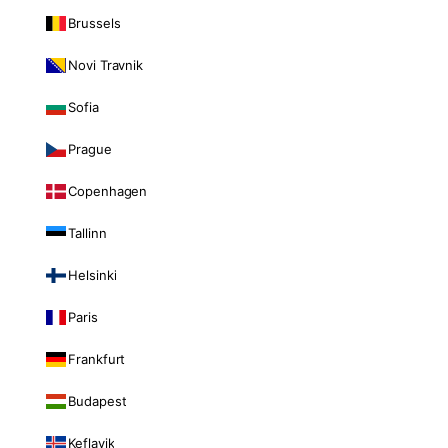
Brussels
Novi Travnik
Sofia
Prague
Copenhagen
Tallinn
Helsinki
Paris
Frankfurt
Budapest
Keflavik