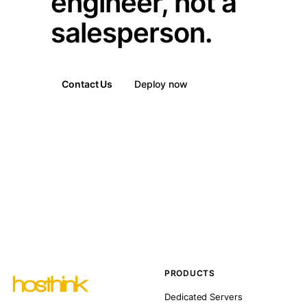
engineer, not a
salesperson.
Contact Us
Deploy now
PRODUCTS
Dedicated Servers