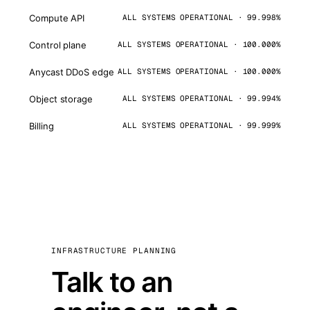
Compute API
ALL SYSTEMS OPERATIONAL · 99.998%
Control plane
ALL SYSTEMS OPERATIONAL · 100.000%
Anycast DDoS edge
ALL SYSTEMS OPERATIONAL · 100.000%
Object storage
ALL SYSTEMS OPERATIONAL · 99.994%
Billing
ALL SYSTEMS OPERATIONAL · 99.999%
INFRASTRUCTURE PLANNING
Talk to an