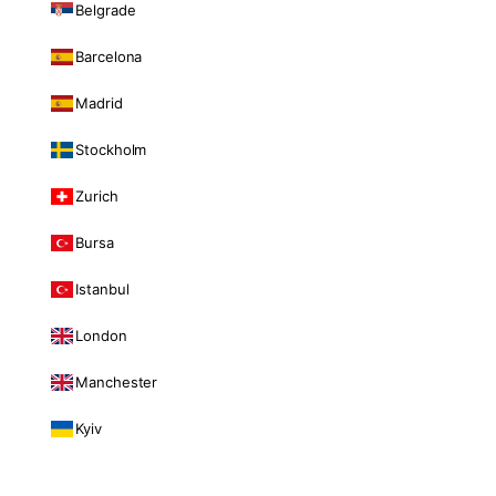
Belgrade
Barcelona
Madrid
Stockholm
Zurich
Bursa
Istanbul
London
Manchester
Kyiv