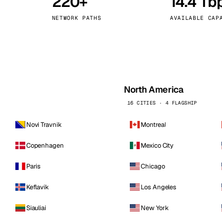
220+
14.4 Tb
kholm
Tallinn
Sweden
Estonia
NETWORK PATHS
AVAILABLE CAP
aw
Zurich
Poland
Switzerland
North America
16 CITIES · 4 FLAGSHIP
Novi Travnik
Montreal
Copenhagen
Mexico City
Paris
Chicago
Keflavik
Los Angeles
Siauliai
New York