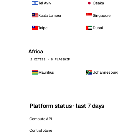
Tel Aviv
Osaka
Kuala Lumpur
Singapore
Taipei
Dubai
Africa
2 CITIES · 0 FLAGSHIP
Mauritius
Johannesburg
Platform status · last 7 days
Compute API
Control plane