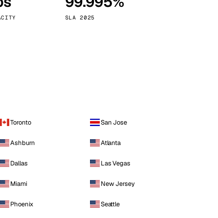
ps
99.995%
Vienna
Austria
ACITY
SLA 2025
Toronto
San Jose
Ashburn
Atlanta
Dallas
Las Vegas
Miami
New Jersey
Phoenix
Seattle