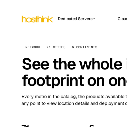
Dedicated Servers
Clou
APP HOSTIN
Asia Servers (15)
Amst
n8n
Africa Servers (2)
Brus
NETWORK · 71 CITIES · 6 CONTINENTS
Work
inte
Europe Servers (32)
See the whole 
Burs
Ope
South America Servers (4)
A ho
Dubli
and 
footprint on o
North America Servers (16)
Istan
Upt
Oceania Servers (2)
Upti
Lisb
stat
Every metro in the catalog, the products available 
Manc
any point to view location details and deployment o
Novi 
Prag