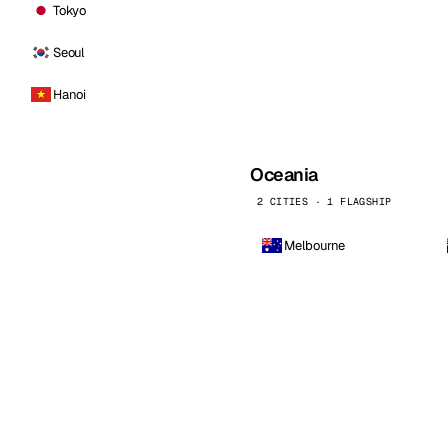
Tokyo
Seoul
Hanoi
Oceania
2 CITIES · 1 FLAGSHIP
Melbourne