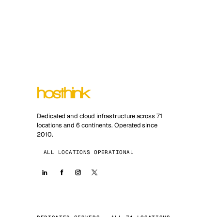
Dedicated and cloud infrastructure across 71
locations and 6 continents. Operated since
2010.
ALL LOCATIONS OPERATIONAL