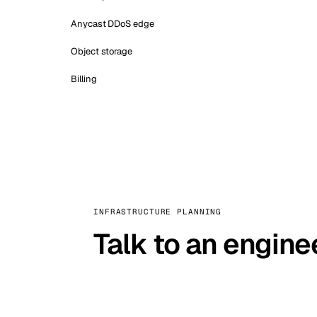
Anycast DDoS edge
Object storage
Billing
INFRASTRUCTURE PLANNING
Talk to an engine