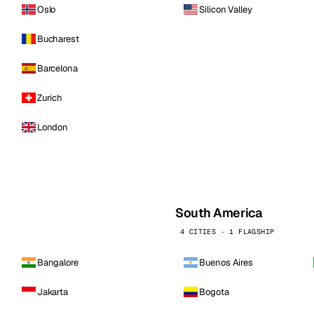
Oslo
Silicon Valley
Bucharest
Barcelona
Zurich
London
South America
4 CITIES · 1 FLAGSHIP
Bangalore
Buenos Aires
Jakarta
Bogota