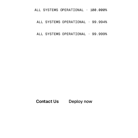
ALL SYSTEMS OPERATIONAL · 100.000%
ALL SYSTEMS OPERATIONAL · 99.994%
ALL SYSTEMS OPERATIONAL · 99.999%
Contact Us
Deploy now