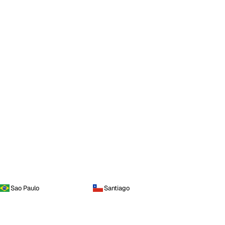
Sao Paulo
Santiago