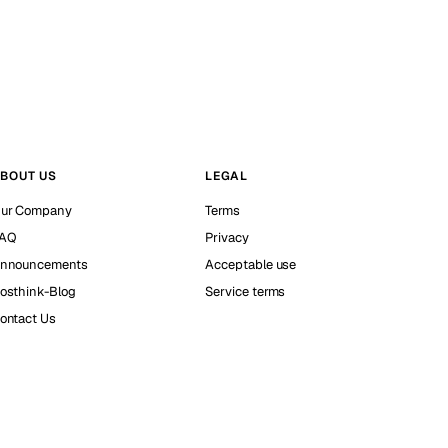
BOUT US
LEGAL
ur Company
Terms
AQ
Privacy
nnouncements
Acceptable use
osthink-Blog
Service terms
ontact Us