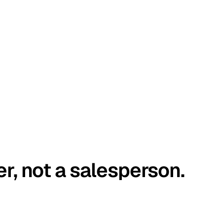
er, not a salesperson.