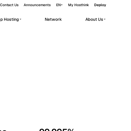
Contact Us
Announcements
EN
My Hosthink
Deploy
pp Hosting
Network
About Us
Belgrade
Serbia
Budapest
Hungary
workloads.
Copenhagen
Denmark
Helsinki
Finland
Kyiv
Ukraine
Madrid
Spain
Moscow
Russia
Paris
France
Sofia
Bulgaria