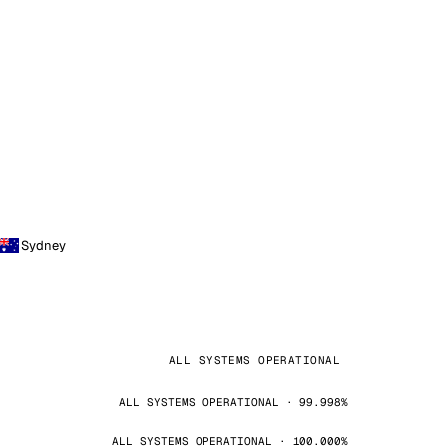
Sydney
ALL SYSTEMS OPERATIONAL
ALL SYSTEMS OPERATIONAL · 99.998%
ALL SYSTEMS OPERATIONAL · 100.000%