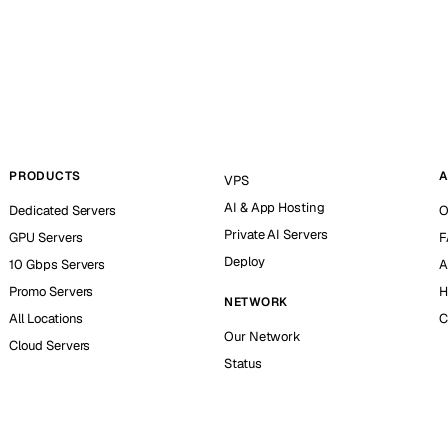
PRODUCTS
A
VPS
AI & App Hosting
Dedicated Servers
O
Private AI Servers
GPU Servers
F
Deploy
10 Gbps Servers
A
Promo Servers
H
NETWORK
All Locations
C
Our Network
Cloud Servers
Status