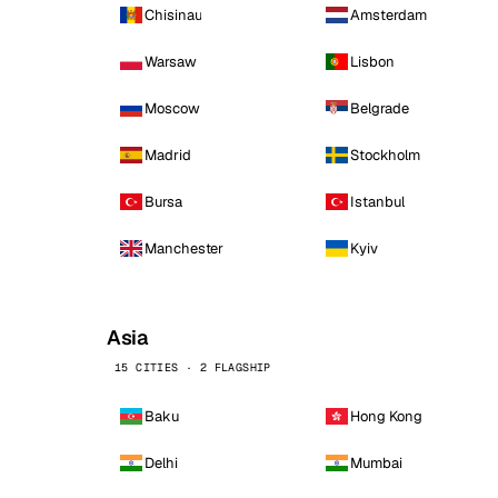
Chisinau
Amsterdam
Warsaw
Lisbon
Moscow
Belgrade
Madrid
Stockholm
Bursa
Istanbul
Manchester
Kyiv
Asia
15 CITIES · 2 FLAGSHIP
Baku
Hong Kong
Delhi
Mumbai