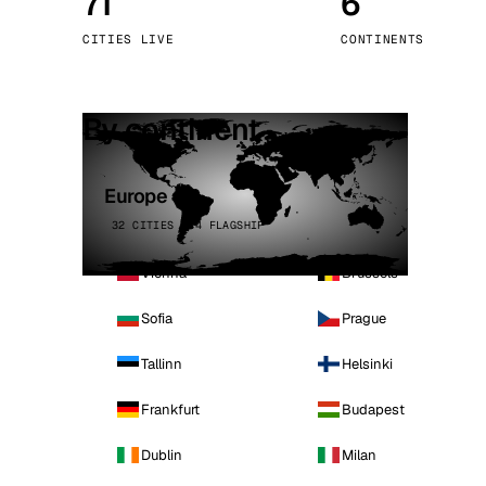
71
6
Stoc
CITIES LIVE
CONTINENTS
Wars
By continent
Europe
32 CITIES · 4 FLAGSHIP
Vienna
Brussels
Sofia
Prague
Tallinn
Helsinki
Frankfurt
Budapest
Dublin
Milan