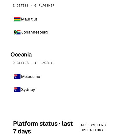
2 CITIES · 0 FLAGSHIP
Mauritius
Johannesburg
Oceania
2 CITIES · 1 FLAGSHIP
Melbourne
Sydney
Platform status · last
ALL SYSTEMS
7 days
OPERATIONAL