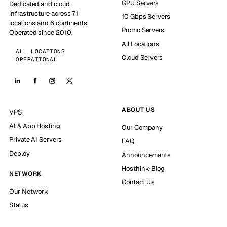
GPU Servers
Dedicated and cloud
infrastructure across 71
10 Gbps Servers
locations and 6 continents.
Promo Servers
Operated since 2010.
All Locations
ALL LOCATIONS
Cloud Servers
OPERATIONAL
ABOUT US
VPS
AI & App Hosting
Our Company
Private AI Servers
FAQ
Deploy
Announcements
Hosthink-Blog
NETWORK
Contact Us
Our Network
Status