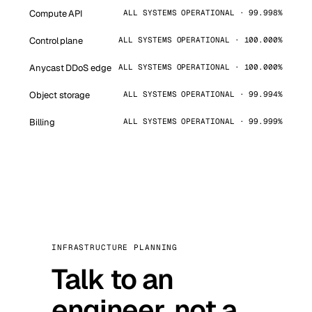
Compute API
ALL SYSTEMS OPERATIONAL · 99.998%
Control plane
ALL SYSTEMS OPERATIONAL · 100.000%
Anycast DDoS edge
ALL SYSTEMS OPERATIONAL · 100.000%
Object storage
ALL SYSTEMS OPERATIONAL · 99.994%
Billing
ALL SYSTEMS OPERATIONAL · 99.999%
INFRASTRUCTURE PLANNING
Talk to an
engineer, not a