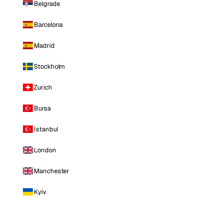
Belgrade
Barcelona
Madrid
Stockholm
Zurich
Bursa
Istanbul
London
Manchester
Kyiv