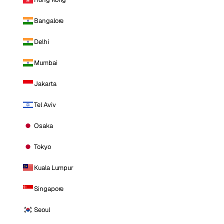
Bangalore
Delhi
Mumbai
Jakarta
Tel Aviv
Osaka
Tokyo
Kuala Lumpur
Singapore
Seoul