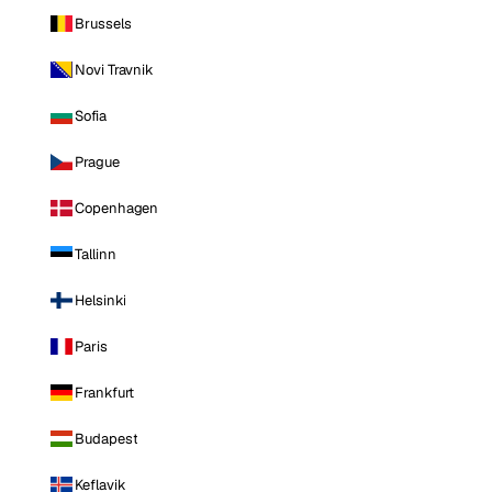
Brussels
Novi Travnik
Sofia
Prague
Copenhagen
Tallinn
Helsinki
Paris
Frankfurt
Budapest
Keflavik