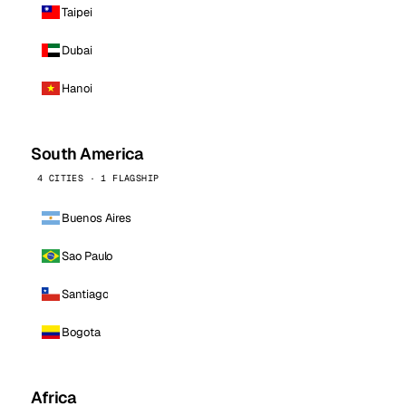
Taipei
Dubai
Hanoi
South America
4 CITIES · 1 FLAGSHIP
Buenos Aires
Sao Paulo
Santiago
Bogota
Africa