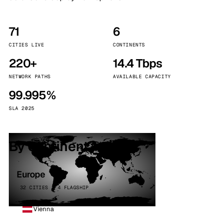
71
6
CITIES LIVE
CONTINENTS
220+
14.4 Tbps
NETWORK PATHS
AVAILABLE CAPACITY
99.995%
SLA 2025
By continent
Europe
32 CITIES · 4 FLAGSHIP
Vienna