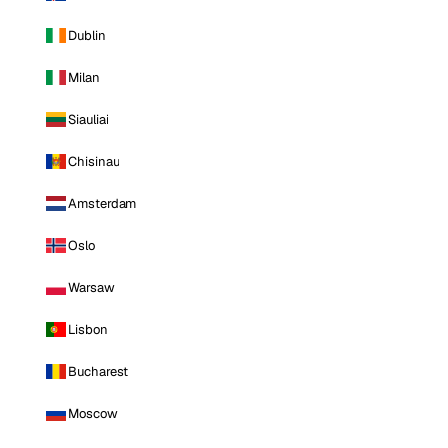
Dublin
Milan
Siauliai
Chisinau
Amsterdam
Oslo
Warsaw
Lisbon
Bucharest
Moscow