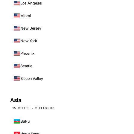
Los Angeles
Miami
New Jersey
New York
Phoenix
Seattle
Silicon Valley
Asia
15 CITIES · 2 FLAGSHIP
Baku
Hong Kong