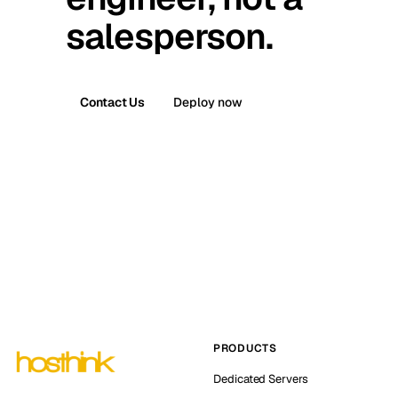
salesperson.
Contact Us
Deploy now
PRODUCTS
Dedicated Servers