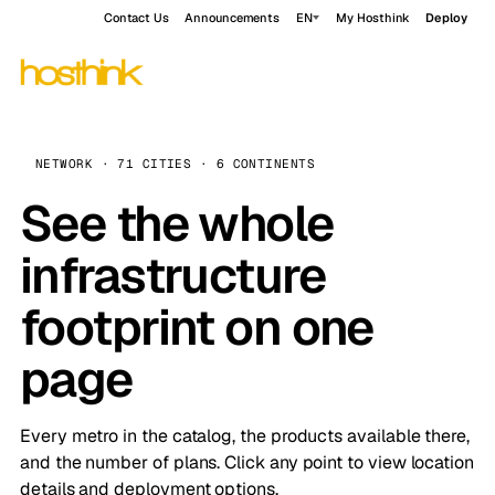
Contact Us
Announcements
EN
My Hosthink
Deploy
NETWORK · 71 CITIES · 6 CONTINENTS
See the whole
infrastructure
footprint on one
page
Every metro in the catalog, the products available there,
and the number of plans. Click any point to view location
details and deployment options.