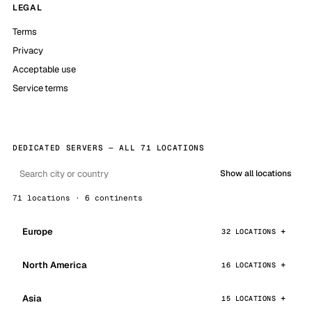
LEGAL
Terms
Privacy
Acceptable use
Service terms
DEDICATED SERVERS — ALL 71 LOCATIONS
Show all locations
71 locations · 6 continents
Europe
32 LOCATIONS
North America
16 LOCATIONS
Asia
15 LOCATIONS