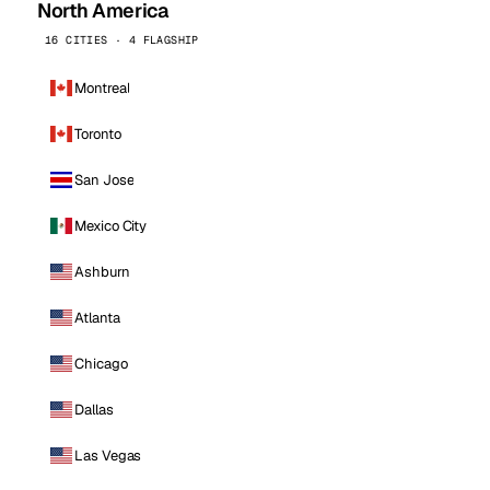
North America
16 CITIES · 4 FLAGSHIP
Montreal
Toronto
San Jose
Mexico City
Ashburn
Atlanta
Chicago
Dallas
Las Vegas