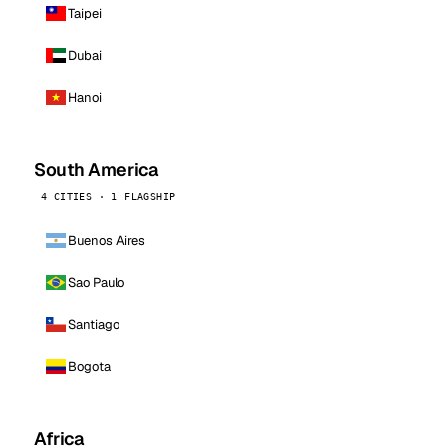
Taipei
Dubai
Hanoi
South America
4 CITIES · 1 FLAGSHIP
Buenos Aires
Sao Paulo
Santiago
Bogota
Africa