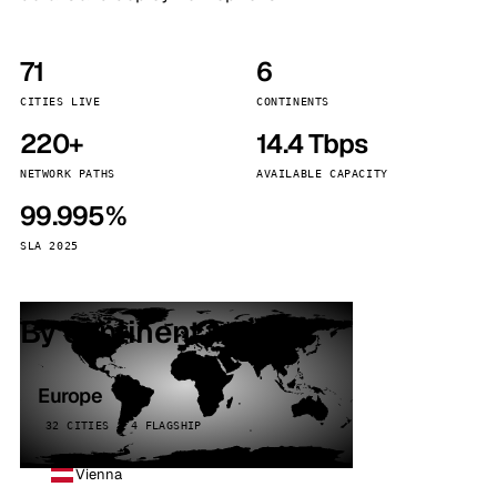
71
6
CITIES LIVE
CONTINENTS
220+
14.4 Tbps
NETWORK PATHS
AVAILABLE CAPACITY
99.995%
SLA 2025
By continent
Europe
32 CITIES · 4 FLAGSHIP
Vienna