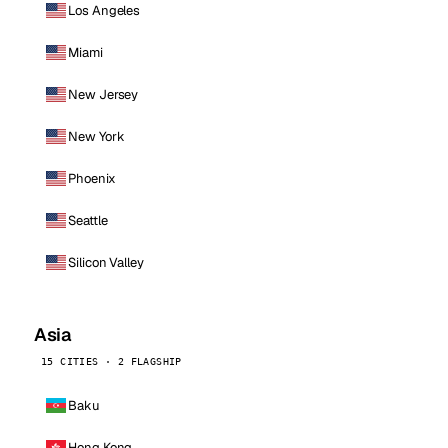
Los Angeles
Miami
New Jersey
New York
Phoenix
Seattle
Silicon Valley
Asia
15 CITIES · 2 FLAGSHIP
Baku
Hong Kong