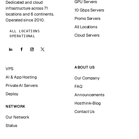
GPU Servers
Dedicated and cloud
infrastructure across 71
10 Gbps Servers
locations and 6 continents.
Promo Servers
Operated since 2010.
All Locations
ALL LOCATIONS
Cloud Servers
OPERATIONAL
ABOUT US
VPS
AI & App Hosting
Our Company
Private AI Servers
FAQ
Deploy
Announcements
Hosthink-Blog
NETWORK
Contact Us
Our Network
Status