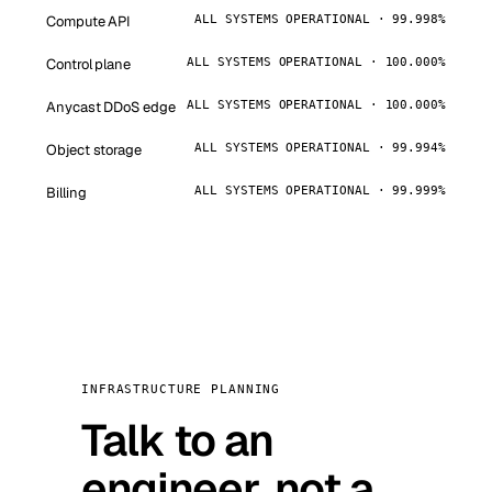
Compute API
ALL SYSTEMS OPERATIONAL · 99.998%
Control plane
ALL SYSTEMS OPERATIONAL · 100.000%
Anycast DDoS edge
ALL SYSTEMS OPERATIONAL · 100.000%
Object storage
ALL SYSTEMS OPERATIONAL · 99.994%
Billing
ALL SYSTEMS OPERATIONAL · 99.999%
INFRASTRUCTURE PLANNING
Talk to an
engineer, not a