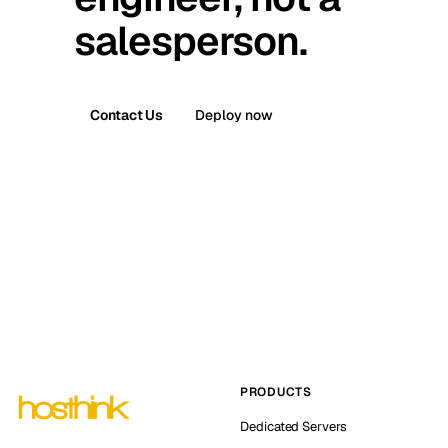
salesperson.
Contact Us
Deploy now
PRODUCTS
Dedicated Servers