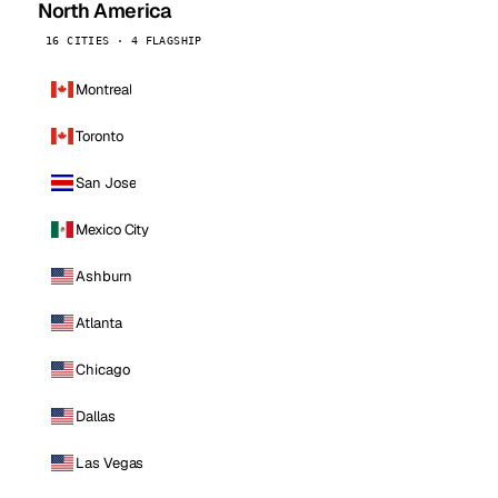
North America
16 CITIES · 4 FLAGSHIP
Montreal
Toronto
San Jose
Mexico City
Ashburn
Atlanta
Chicago
Dallas
Las Vegas