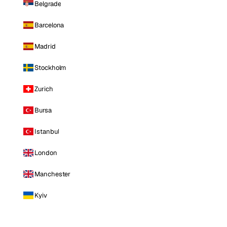
Belgrade
Barcelona
Madrid
Stockholm
Zurich
Bursa
Istanbul
London
Manchester
Kyiv