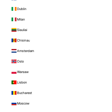
Dublin
Milan
Siauliai
Chisinau
Amsterdam
Oslo
Warsaw
Lisbon
Bucharest
Moscow