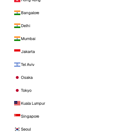
Bangalore
Delhi
Mumbai
Jakarta
Tel Aviv
Osaka
Tokyo
Kuala Lumpur
Singapore
Seoul