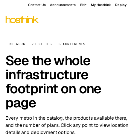
Contact Us
Announcements
EN
My Hosthink
Deploy
NETWORK · 71 CITIES · 6 CONTINENTS
See the whole
infrastructure
footprint on one
page
Every metro in the catalog, the products available there,
and the number of plans. Click any point to view location
details and deployment options.