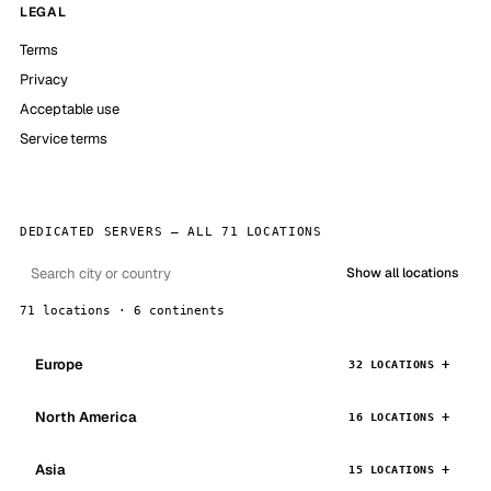
LEGAL
Terms
Privacy
Acceptable use
Service terms
DEDICATED SERVERS — ALL 71 LOCATIONS
Show all locations
71 locations · 6 continents
Europe
32 LOCATIONS
North America
16 LOCATIONS
Asia
15 LOCATIONS