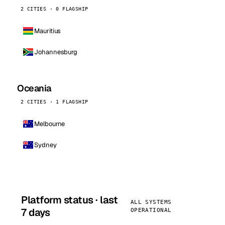
2 CITIES · 0 FLAGSHIP
Mauritius
Johannesburg
Oceania
2 CITIES · 1 FLAGSHIP
Melbourne
Sydney
Platform status · last
ALL SYSTEMS
7 days
OPERATIONAL