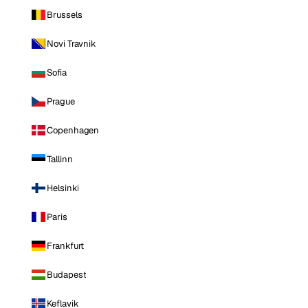
Brussels
Novi Travnik
Sofia
Prague
Copenhagen
Tallinn
Helsinki
Paris
Frankfurt
Budapest
Keflavik