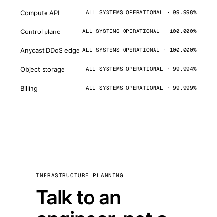
Compute API
ALL SYSTEMS OPERATIONAL · 99.998%
Control plane
ALL SYSTEMS OPERATIONAL · 100.000%
Anycast DDoS edge
ALL SYSTEMS OPERATIONAL · 100.000%
Object storage
ALL SYSTEMS OPERATIONAL · 99.994%
Billing
ALL SYSTEMS OPERATIONAL · 99.999%
INFRASTRUCTURE PLANNING
Talk to an