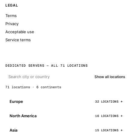
LEGAL
Terms
Privacy
Acceptable use
Service terms
DEDICATED SERVERS — ALL 71 LOCATIONS
Show all locations
71 locations · 6 continents
Europe
32 LOCATIONS
North America
16 LOCATIONS
Asia
15 LOCATIONS