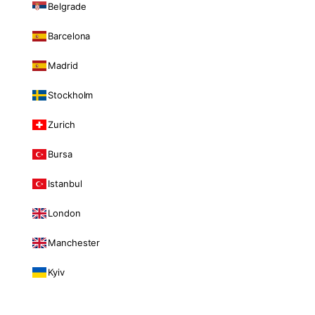
Belgrade
Barcelona
Madrid
Stockholm
Zurich
Bursa
Istanbul
London
Manchester
Kyiv