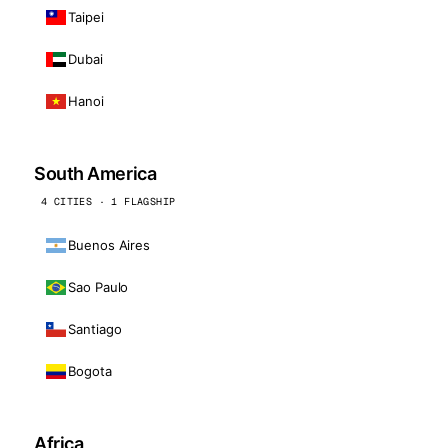
Taipei
Dubai
Hanoi
South America
4 CITIES · 1 FLAGSHIP
Buenos Aires
Sao Paulo
Santiago
Bogota
Africa