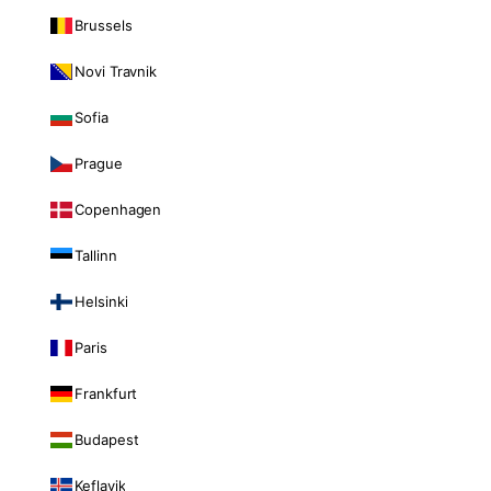
Brussels
Novi Travnik
Sofia
Prague
Copenhagen
Tallinn
Helsinki
Paris
Frankfurt
Budapest
Keflavik