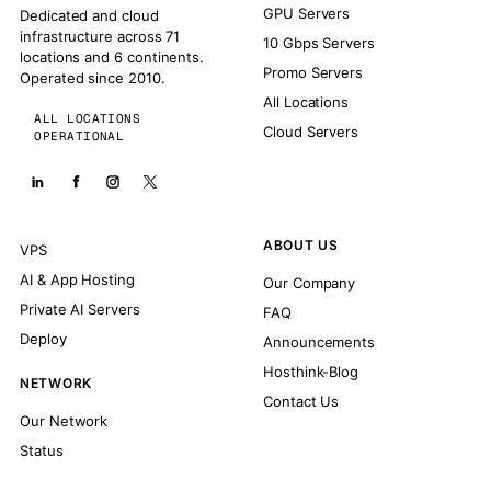
GPU Servers
Dedicated and cloud
infrastructure across 71
10 Gbps Servers
locations and 6 continents.
Promo Servers
Operated since 2010.
All Locations
ALL LOCATIONS
Cloud Servers
OPERATIONAL
ABOUT US
VPS
AI & App Hosting
Our Company
Private AI Servers
FAQ
Deploy
Announcements
Hosthink-Blog
NETWORK
Contact Us
Our Network
Status