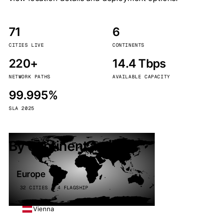
71
6
CITIES LIVE
CONTINENTS
220+
14.4 Tbps
NETWORK PATHS
AVAILABLE CAPACITY
99.995%
SLA 2025
By continent
Europe
32 CITIES · 4 FLAGSHIP
Vienna