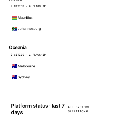
2 CITIES · 0 FLAGSHIP
Mauritius
Johannesburg
Oceania
2 CITIES · 1 FLAGSHIP
Melbourne
Sydney
Platform status · last 7
ALL SYSTEMS
days
OPERATIONAL