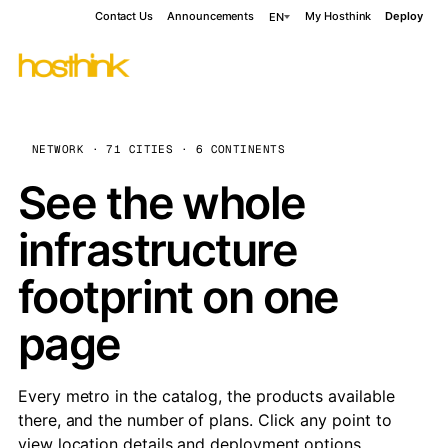
Contact Us
Announcements
My Hosthink
Deploy
EN
NETWORK · 71 CITIES · 6 CONTINENTS
See the whole
infrastructure
footprint on one
page
Every metro in the catalog, the products available
there, and the number of plans. Click any point to
view location details and deployment options.