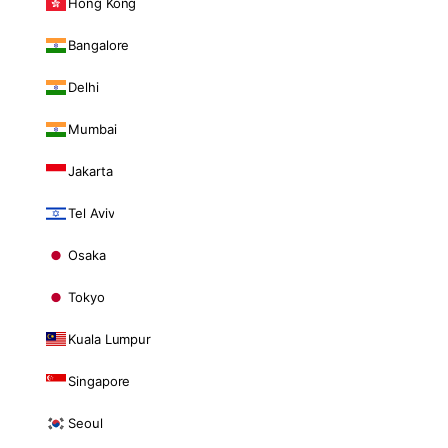
Hong Kong
Bangalore
Delhi
Mumbai
Jakarta
Tel Aviv
Osaka
Tokyo
Kuala Lumpur
Singapore
Seoul