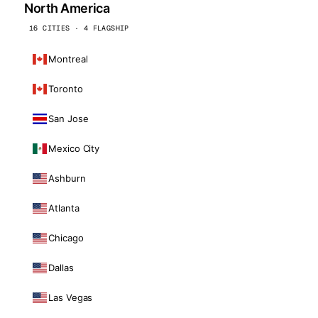
North America
16 CITIES · 4 FLAGSHIP
Montreal
Toronto
San Jose
Mexico City
Ashburn
Atlanta
Chicago
Dallas
Las Vegas