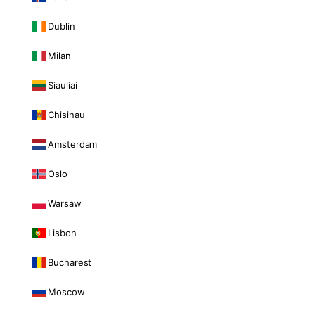
Dublin
Milan
Siauliai
Chisinau
Amsterdam
Oslo
Warsaw
Lisbon
Bucharest
Moscow