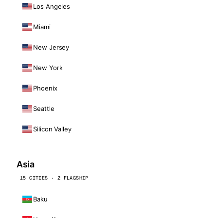
Los Angeles
Miami
New Jersey
New York
Phoenix
Seattle
Silicon Valley
Asia
15 CITIES · 2 FLAGSHIP
Baku