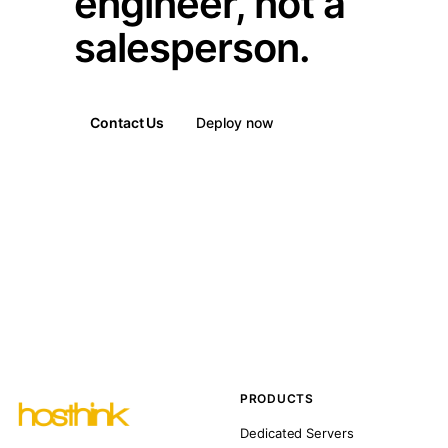
engineer, not a
salesperson.
Contact Us
Deploy now
PRODUCTS
Dedicated Servers