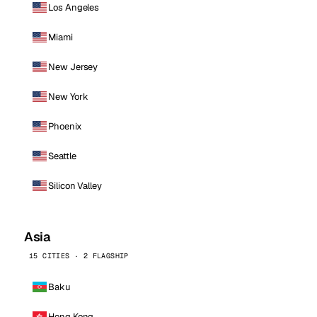
Los Angeles
Miami
New Jersey
New York
Phoenix
Seattle
Silicon Valley
Asia
15 CITIES · 2 FLAGSHIP
Baku
Hong Kong