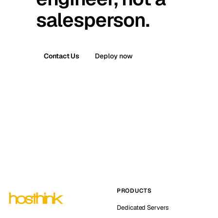
salesperson.
Contact Us
Deploy now
PRODUCTS
Dedicated Servers