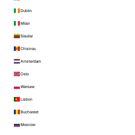
Dublin
Milan
Siauliai
Chisinau
Amsterdam
Oslo
Warsaw
Lisbon
Bucharest
Moscow