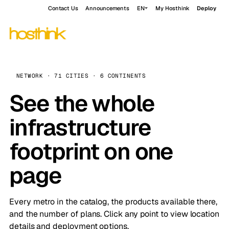
Contact Us
Announcements
EN
My Hosthink
Deploy
NETWORK · 71 CITIES · 6 CONTINENTS
See the whole
infrastructure
footprint on one
page
Every metro in the catalog, the products available there,
and the number of plans. Click any point to view location
details and deployment options.