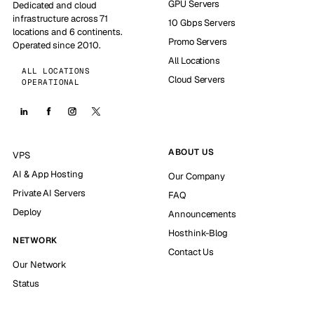
GPU Servers
Dedicated and cloud
infrastructure across 71
10 Gbps Servers
locations and 6 continents.
Promo Servers
Operated since 2010.
All Locations
ALL LOCATIONS
Cloud Servers
OPERATIONAL
ABOUT US
VPS
AI & App Hosting
Our Company
Private AI Servers
FAQ
Deploy
Announcements
Hosthink-Blog
NETWORK
Contact Us
Our Network
Status