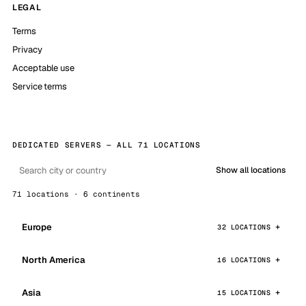
LEGAL
Terms
Privacy
Acceptable use
Service terms
DEDICATED SERVERS — ALL 71 LOCATIONS
Show all locations
71 locations · 6 continents
Europe
32 LOCATIONS
North America
16 LOCATIONS
Asia
15 LOCATIONS