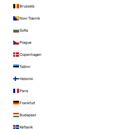
Brussels
Novi Travnik
Sofia
Prague
Copenhagen
Tallinn
Helsinki
Paris
Frankfurt
Budapest
Keflavik