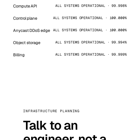
Compute API
ALL SYSTEMS OPERATIONAL · 99.998%
Control plane
ALL SYSTEMS OPERATIONAL · 100.000%
Anycast DDoS edge
ALL SYSTEMS OPERATIONAL · 100.000%
Object storage
ALL SYSTEMS OPERATIONAL · 99.994%
Billing
ALL SYSTEMS OPERATIONAL · 99.999%
INFRASTRUCTURE PLANNING
Talk to an
engineer, not a