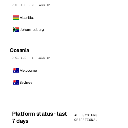
2 CITIES · 0 FLAGSHIP
Mauritius
Johannesburg
Oceania
2 CITIES · 1 FLAGSHIP
Melbourne
Sydney
Platform status · last
ALL SYSTEMS
7 days
OPERATIONAL