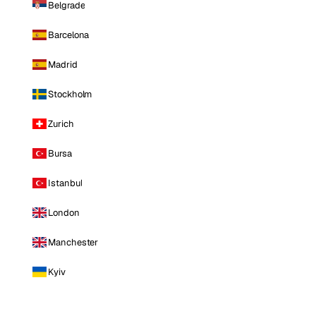
Belgrade
Barcelona
Madrid
Stockholm
Zurich
Bursa
Istanbul
London
Manchester
Kyiv