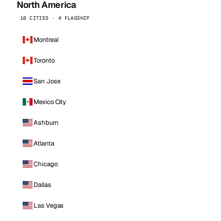
North America
16 CITIES · 4 FLAGSHIP
Montreal
Toronto
San Jose
Mexico City
Ashburn
Atlanta
Chicago
Dallas
Las Vegas