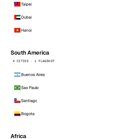
Taipei
Dubai
Hanoi
South America
4 CITIES · 1 FLAGSHIP
Buenos Aires
Sao Paulo
Santiago
Bogota
Africa