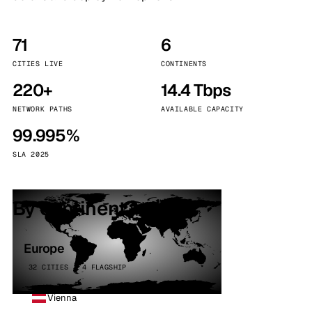
71
6
CITIES LIVE
CONTINENTS
220+
14.4 Tbps
NETWORK PATHS
AVAILABLE CAPACITY
99.995%
SLA 2025
By continent
Europe
32 CITIES · 4 FLAGSHIP
Vienna