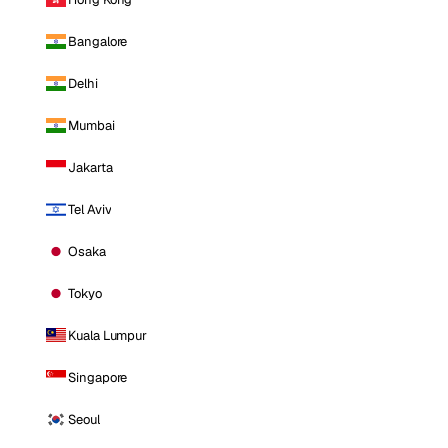
Bangalore
Delhi
Mumbai
Jakarta
Tel Aviv
Osaka
Tokyo
Kuala Lumpur
Singapore
Seoul