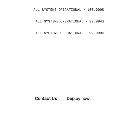
ALL SYSTEMS OPERATIONAL · 100.000%
ALL SYSTEMS OPERATIONAL · 99.994%
ALL SYSTEMS OPERATIONAL · 99.999%
Contact Us
Deploy now