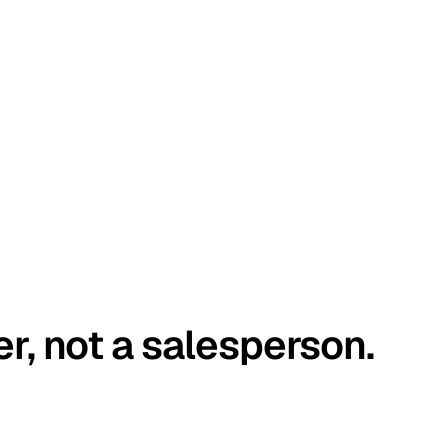
er, not a salesperson.