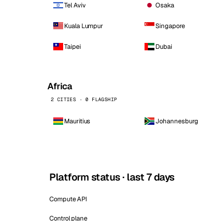
Tel Aviv
Osaka
Kuala Lumpur
Singapore
Taipei
Dubai
Africa
2 CITIES · 0 FLAGSHIP
Mauritius
Johannesburg
Platform status · last 7 days
Compute API
Control plane