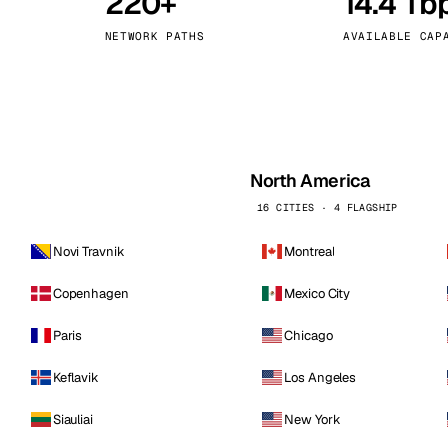
220+
14.4 Tb
kholm
Tallinn
Sweden
Estonia
NETWORK PATHS
AVAILABLE CAP
aw
Zurich
Poland
Switzerland
North America
16 CITIES · 4 FLAGSHIP
Novi Travnik
Montreal
Copenhagen
Mexico City
Paris
Chicago
Keflavik
Los Angeles
Siauliai
New York