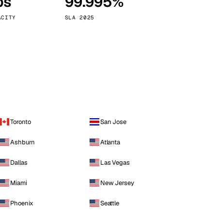
ps
99.995%
Vienna
Austria
ACITY
SLA 2025
Toronto
San Jose
Ashburn
Atlanta
Dallas
Las Vegas
Miami
New Jersey
Phoenix
Seattle