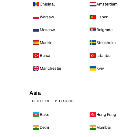
Chisinau
Amsterdam
Warsaw
Lisbon
Moscow
Belgrade
Madrid
Stockholm
Bursa
Istanbul
Manchester
Kyiv
Asia
15 CITIES · 2 FLAGSHIP
Baku
Hong Kong
Delhi
Mumbai