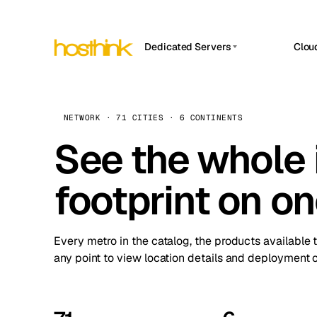
Dedicated Servers
Clou
APP HOSTIN
Asia Servers (15)
Amst
n8n
Africa Servers (2)
Brus
NETWORK · 71 CITIES · 6 CONTINENTS
Work
inte
Europe Servers (32)
See the whole 
Burs
Ope
South America Servers (4)
A ho
Dubli
and 
footprint on o
North America Servers (16)
Istan
Upt
Oceania Servers (2)
Upti
Lisb
stat
Every metro in the catalog, the products available 
Manc
any point to view location details and deployment o
Novi 
Prag