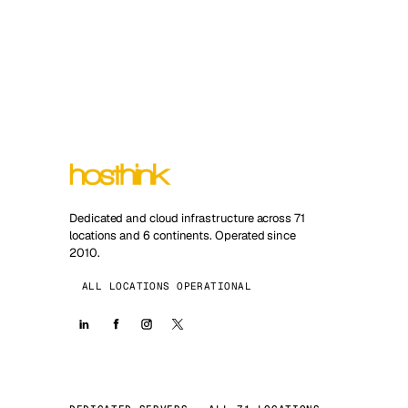
Dedicated and cloud infrastructure across 71
locations and 6 continents. Operated since
2010.
ALL LOCATIONS OPERATIONAL