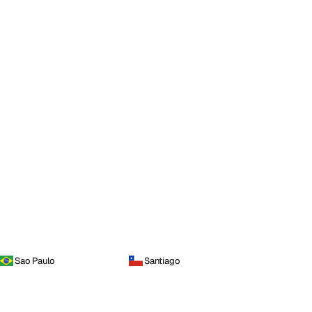
Sao Paulo
Santiago