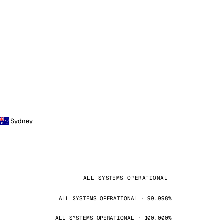
Sydney
ALL SYSTEMS OPERATIONAL
ALL SYSTEMS OPERATIONAL · 99.998%
ALL SYSTEMS OPERATIONAL · 100.000%