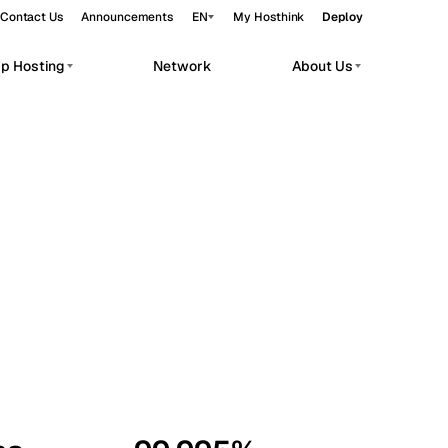
Contact Us
Announcements
EN
My Hosthink
Deploy
pp Hosting
Network
About Us
Belgrade
Serbia
Budapest
Hungary
workloads.
Copenhagen
Denmark
Helsinki
Finland
Kyiv
Ukraine
Madrid
Spain
Moscow
Russia
Paris
France
Sofia
Bulgaria