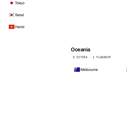
Tokyo
Seoul
Hanoi
Oceania
2 CITIES · 1 FLAGSHIP
Melbourne