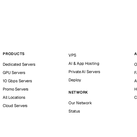
PRODUCTS
A
VPS
AI & App Hosting
Dedicated Servers
O
Private AI Servers
GPU Servers
F
Deploy
10 Gbps Servers
A
Promo Servers
H
NETWORK
All Locations
C
Our Network
Cloud Servers
Status