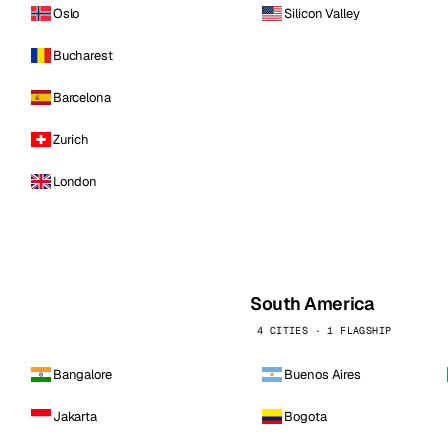
Oslo
Silicon Valley
Bucharest
Barcelona
Zurich
London
South America
4 CITIES · 1 FLAGSHIP
Bangalore
Buenos Aires
Jakarta
Bogota