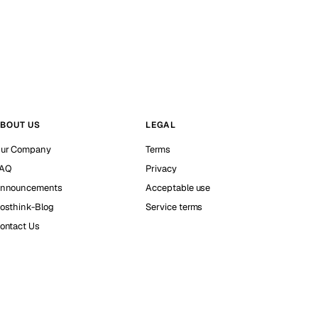
BOUT US
LEGAL
ur Company
Terms
AQ
Privacy
nnouncements
Acceptable use
osthink-Blog
Service terms
ontact Us