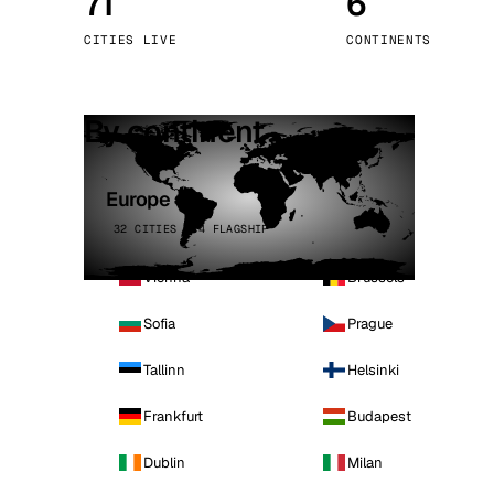
71
6
Stoc
CITIES LIVE
CONTINENTS
Wars
By continent
Europe
32 CITIES · 4 FLAGSHIP
Vienna
Brussels
Sofia
Prague
Tallinn
Helsinki
Frankfurt
Budapest
Dublin
Milan