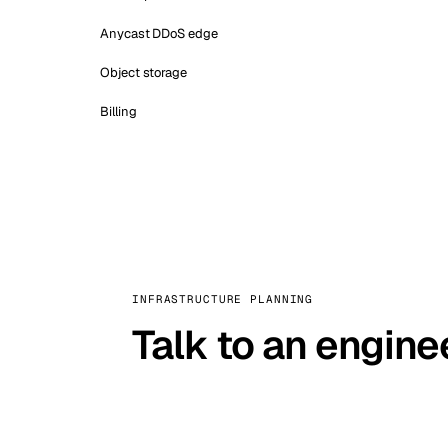
Anycast DDoS edge
Object storage
Billing
INFRASTRUCTURE PLANNING
Talk to an engine