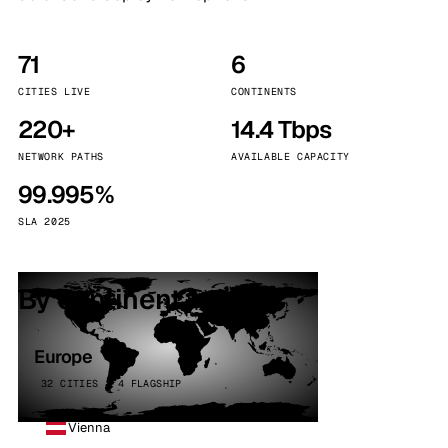
71
6
CITIES LIVE
CONTINENTS
220+
14.4 Tbps
NETWORK PATHS
AVAILABLE CAPACITY
99.995%
SLA 2025
By continent
Europe
32 CITIES · 4 FLAGSHIP
Vienna