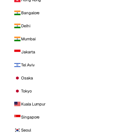
Bangalore
Delhi
Mumbai
Jakarta
Tel Aviv
Osaka
Tokyo
Kuala Lumpur
Singapore
Seoul