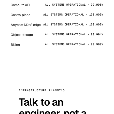
Compute API
ALL SYSTEMS OPERATIONAL · 99.998%
Control plane
ALL SYSTEMS OPERATIONAL · 100.000%
Anycast DDoS edge
ALL SYSTEMS OPERATIONAL · 100.000%
Object storage
ALL SYSTEMS OPERATIONAL · 99.994%
Billing
ALL SYSTEMS OPERATIONAL · 99.999%
INFRASTRUCTURE PLANNING
Talk to an
engineer, not a