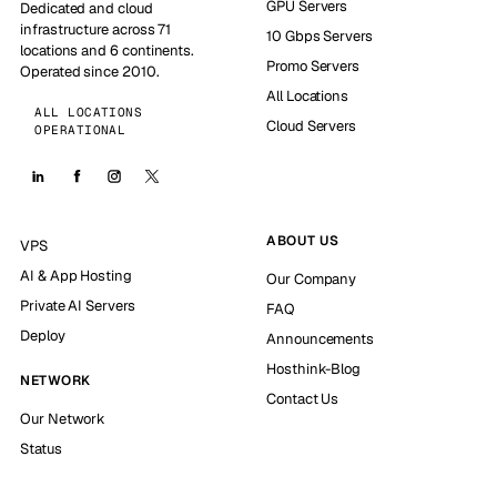
GPU Servers
Dedicated and cloud
infrastructure across 71
10 Gbps Servers
locations and 6 continents.
Promo Servers
Operated since 2010.
All Locations
ALL LOCATIONS
Cloud Servers
OPERATIONAL
ABOUT US
VPS
AI & App Hosting
Our Company
Private AI Servers
FAQ
Deploy
Announcements
Hosthink-Blog
NETWORK
Contact Us
Our Network
Status