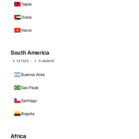
Taipei
Dubai
Hanoi
South America
4 CITIES · 1 FLAGSHIP
Buenos Aires
Sao Paulo
Santiago
Bogota
Africa