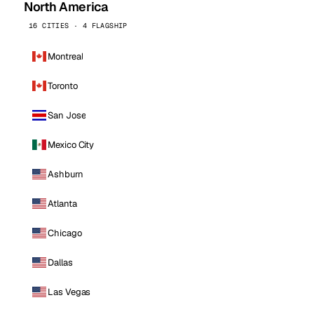
North America
16 CITIES · 4 FLAGSHIP
Montreal
Toronto
San Jose
Mexico City
Ashburn
Atlanta
Chicago
Dallas
Las Vegas