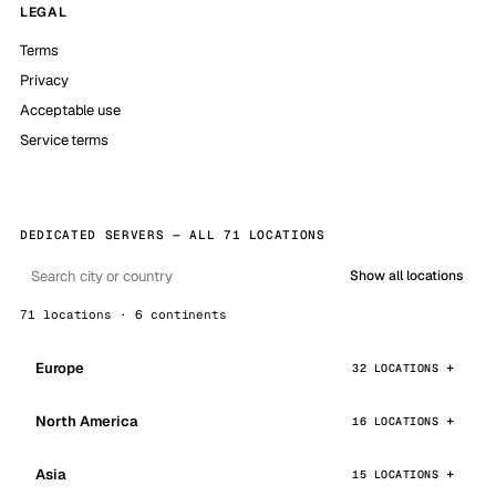
LEGAL
Terms
Privacy
Acceptable use
Service terms
DEDICATED SERVERS — ALL 71 LOCATIONS
Show all locations
71 locations · 6 continents
Europe
32 LOCATIONS
North America
16 LOCATIONS
Asia
15 LOCATIONS