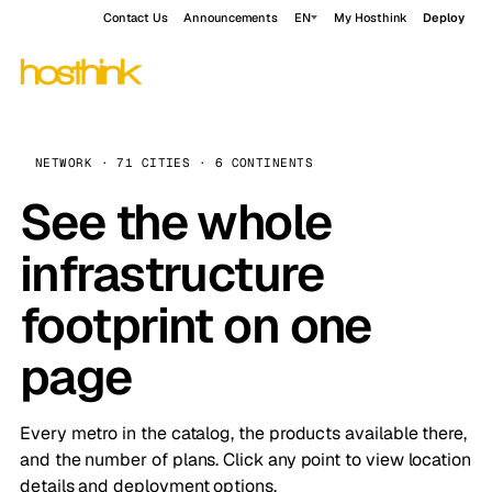
Contact Us
Announcements
EN
My Hosthink
Deploy
NETWORK · 71 CITIES · 6 CONTINENTS
See the whole
infrastructure
footprint on one
page
Every metro in the catalog, the products available there,
and the number of plans. Click any point to view location
details and deployment options.