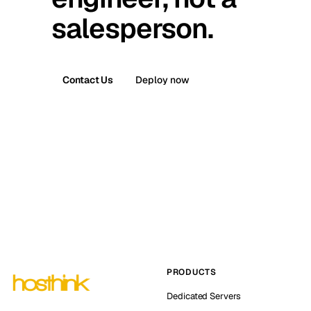
salesperson.
Contact Us
Deploy now
PRODUCTS
Dedicated Servers