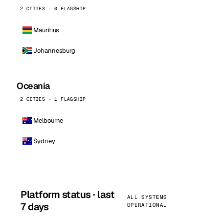
2 CITIES · 0 FLAGSHIP
Mauritius
Johannesburg
Oceania
2 CITIES · 1 FLAGSHIP
Melbourne
Sydney
Platform status · last
ALL SYSTEMS
7 days
OPERATIONAL