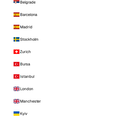
Belgrade
Barcelona
Madrid
Stockholm
Zurich
Bursa
Istanbul
London
Manchester
Kyiv