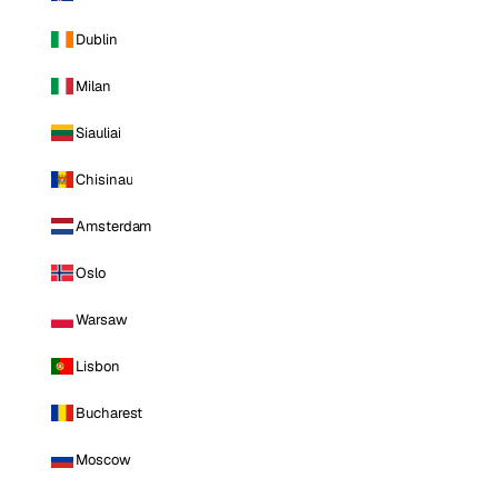
Dublin
Milan
Siauliai
Chisinau
Amsterdam
Oslo
Warsaw
Lisbon
Bucharest
Moscow