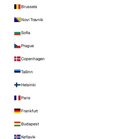
Brussels
Novi Travnik
Sofia
Prague
Copenhagen
Tallinn
Helsinki
Paris
Frankfurt
Budapest
Keflavik