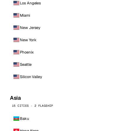
Los Angeles
Miami
New Jersey
New York
Phoenix
Seattle
Silicon Valley
Asia
15 CITIES · 2 FLAGSHIP
Baku
Hong Kong