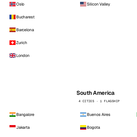
Oslo
Silicon Valley
Bucharest
Barcelona
Zurich
London
South America
4 CITIES · 1 FLAGSHIP
Bangalore
Buenos Aires
Jakarta
Bogota