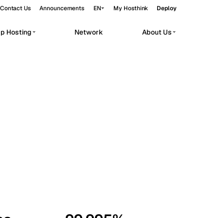
Contact Us
Announcements
EN
My Hosthink
Deploy
pp Hosting
Network
About Us
Belgrade
Serbia
Budapest
Hungary
workloads.
Copenhagen
Denmark
Helsinki
Finland
Kyiv
Ukraine
Madrid
Spain
Moscow
Russia
Paris
France
Sofia
Bulgaria