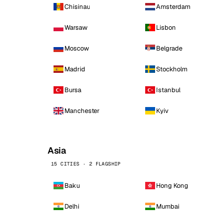
Chisinau
Amsterdam
Warsaw
Lisbon
Moscow
Belgrade
Madrid
Stockholm
Bursa
Istanbul
Manchester
Kyiv
Asia
15 CITIES · 2 FLAGSHIP
Baku
Hong Kong
Delhi
Mumbai