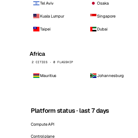
Tel Aviv
Osaka
Kuala Lumpur
Singapore
Taipei
Dubai
Africa
2 CITIES · 0 FLAGSHIP
Mauritius
Johannesburg
Platform status · last 7 days
Compute API
Control plane