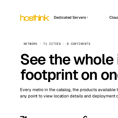
Dedicated Servers
Clou
APP HOSTIN
Asia Servers (15)
Amst
n8n
Africa Servers (2)
Brus
NETWORK · 71 CITIES · 6 CONTINENTS
Work
inte
Europe Servers (32)
See the whole 
Burs
Ope
South America Servers (4)
A ho
Dubli
and 
footprint on o
North America Servers (16)
Istan
Upt
Oceania Servers (2)
Upti
Lisb
stat
Every metro in the catalog, the products available 
Manc
any point to view location details and deployment o
Novi 
Prag