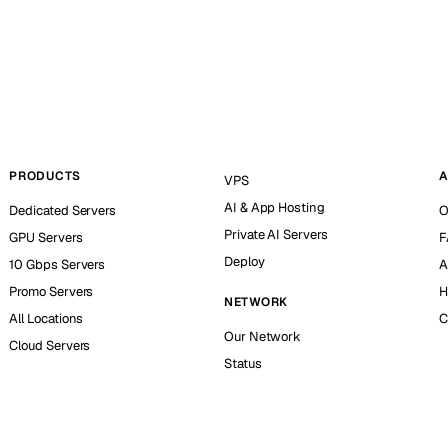
PRODUCTS
A
VPS
AI & App Hosting
Dedicated Servers
O
Private AI Servers
GPU Servers
F
Deploy
10 Gbps Servers
A
Promo Servers
H
NETWORK
All Locations
C
Our Network
Cloud Servers
Status