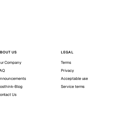
BOUT US
LEGAL
ur Company
Terms
AQ
Privacy
nnouncements
Acceptable use
osthink-Blog
Service terms
ontact Us