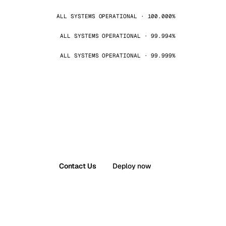
ALL SYSTEMS OPERATIONAL · 100.000%
ALL SYSTEMS OPERATIONAL · 99.994%
ALL SYSTEMS OPERATIONAL · 99.999%
Contact Us
Deploy now