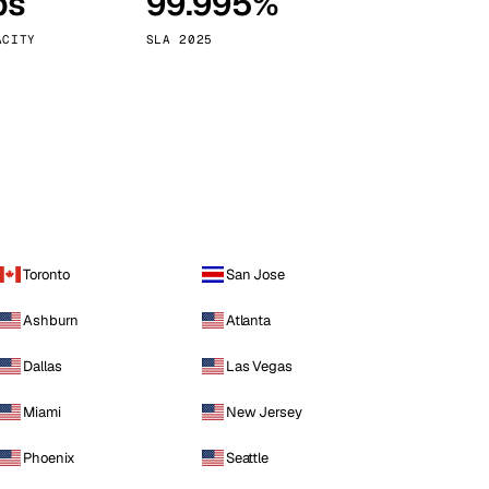
ps
99.995%
Vienna
Austria
ACITY
SLA 2025
Toronto
San Jose
Ashburn
Atlanta
Dallas
Las Vegas
Miami
New Jersey
Phoenix
Seattle