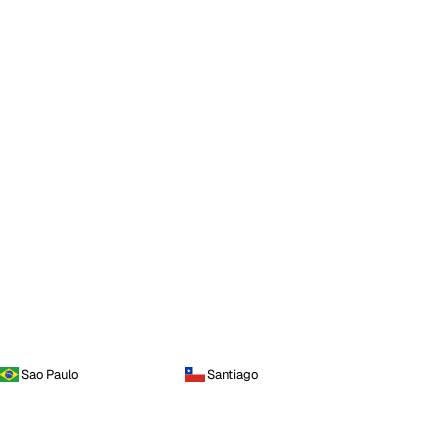
Sao Paulo
Santiago