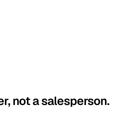
er, not a salesperson.