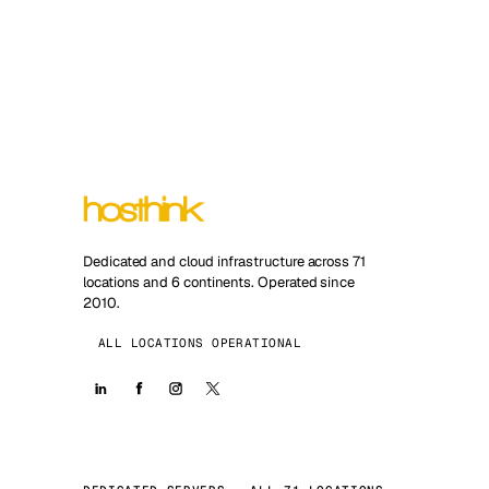
Dedicated and cloud infrastructure across 71
locations and 6 continents. Operated since
2010.
ALL LOCATIONS OPERATIONAL