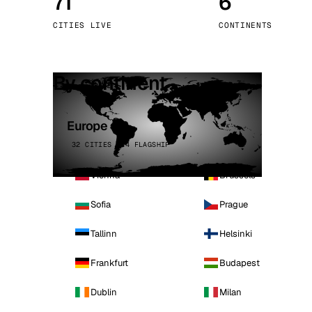
71
6
Stoc
CITIES LIVE
CONTINENTS
Wars
By continent
Europe
32 CITIES · 4 FLAGSHIP
Vienna
Brussels
Sofia
Prague
Tallinn
Helsinki
Frankfurt
Budapest
Dublin
Milan