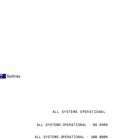
Sydney
ALL SYSTEMS OPERATIONAL
ALL SYSTEMS OPERATIONAL · 99.998%
ALL SYSTEMS OPERATIONAL · 100.000%