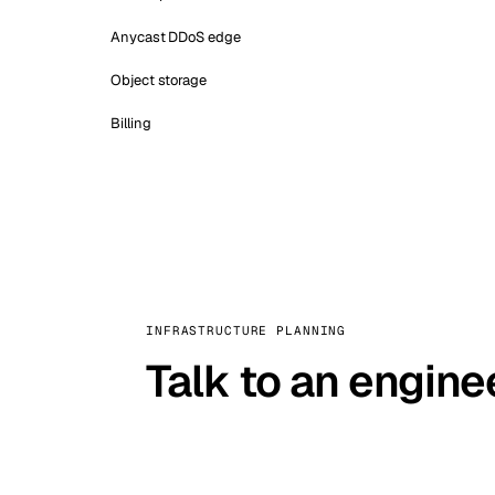
Anycast DDoS edge
Object storage
Billing
INFRASTRUCTURE PLANNING
Talk to an engine