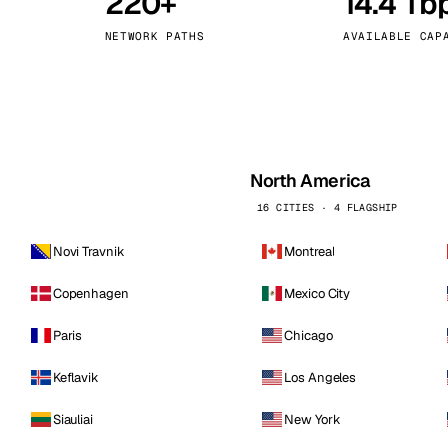
220+
14.4 Tb
kholm
Tallinn
Sweden
Estonia
NETWORK PATHS
AVAILABLE CAP
aw
Zurich
Poland
Switzerland
North America
16 CITIES · 4 FLAGSHIP
Novi Travnik
Montreal
Copenhagen
Mexico City
Paris
Chicago
Keflavik
Los Angeles
Siauliai
New York