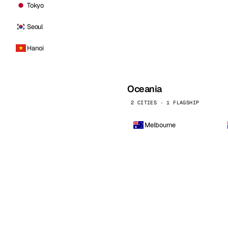
Tokyo
Seoul
Hanoi
Oceania
2 CITIES · 1 FLAGSHIP
Melbourne