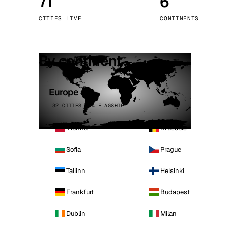
71
6
Stoc
CITIES LIVE
CONTINENTS
Wars
By continent
Europe
32 CITIES · 4 FLAGSHIP
Vienna
Brussels
Sofia
Prague
Tallinn
Helsinki
Frankfurt
Budapest
Dublin
Milan