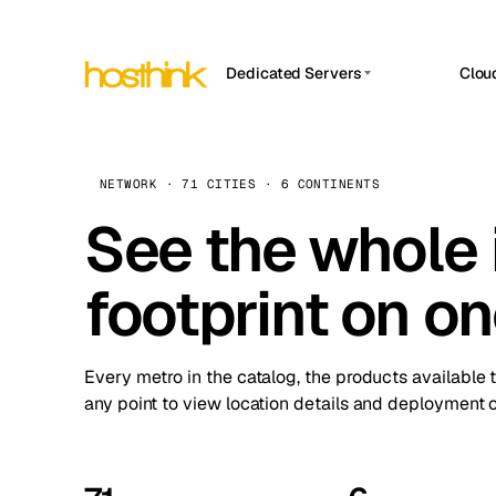
Dedicated Servers
Clou
APP HOSTIN
Asia Servers (15)
Amst
n8n
Africa Servers (2)
Brus
NETWORK · 71 CITIES · 6 CONTINENTS
Work
inte
Europe Servers (32)
See the whole 
Burs
Ope
South America Servers (4)
A ho
Dubli
and 
footprint on o
North America Servers (16)
Istan
Upt
Oceania Servers (2)
Upti
Lisb
stat
Every metro in the catalog, the products available 
Manc
any point to view location details and deployment o
Novi 
Prag