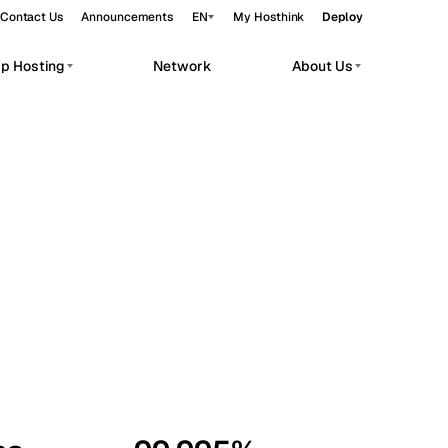
Contact Us
Announcements
EN
My Hosthink
Deploy
pp Hosting
Network
About Us
Belgrade
Serbia
Budapest
Hungary
workloads.
Copenhagen
Denmark
Helsinki
Finland
Kyiv
Ukraine
Madrid
Spain
Moscow
Russia
Paris
France
Sofia
Bulgaria