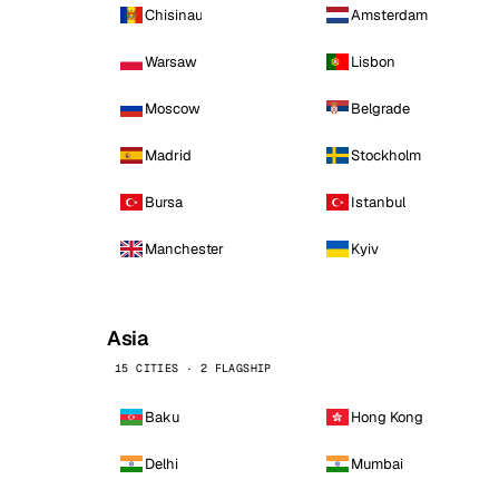
Chisinau
Amsterdam
Warsaw
Lisbon
Moscow
Belgrade
Madrid
Stockholm
Bursa
Istanbul
Manchester
Kyiv
Asia
15 CITIES · 2 FLAGSHIP
Baku
Hong Kong
Delhi
Mumbai