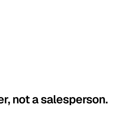
er, not a salesperson.