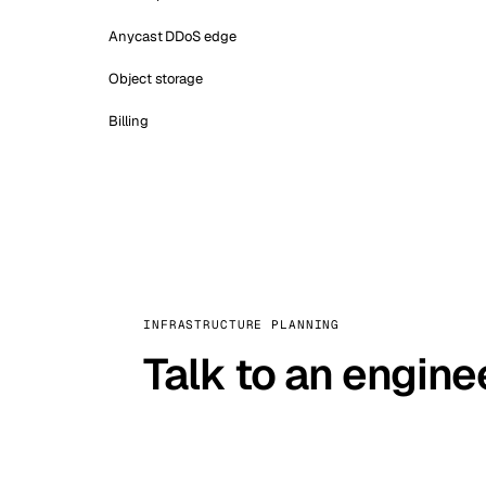
Anycast DDoS edge
Object storage
Billing
INFRASTRUCTURE PLANNING
Talk to an engine