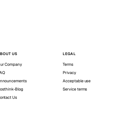
BOUT US
LEGAL
ur Company
Terms
AQ
Privacy
nnouncements
Acceptable use
osthink-Blog
Service terms
ontact Us