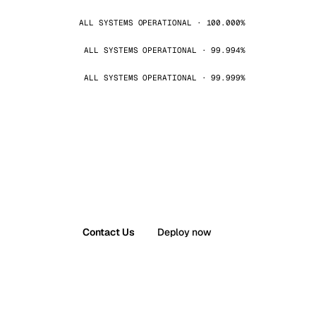
ALL SYSTEMS OPERATIONAL · 100.000%
ALL SYSTEMS OPERATIONAL · 99.994%
ALL SYSTEMS OPERATIONAL · 99.999%
Contact Us
Deploy now