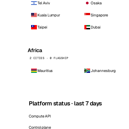
Tel Aviv
Osaka
Kuala Lumpur
Singapore
Taipei
Dubai
Africa
2 CITIES · 0 FLAGSHIP
Mauritius
Johannesburg
Platform status · last 7 days
Compute API
Control plane