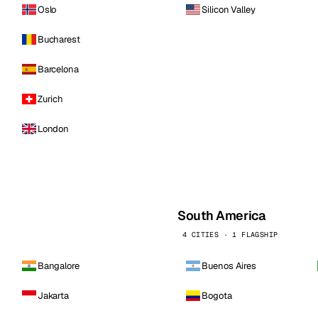
Oslo
Silicon Valley
Bucharest
Barcelona
Zurich
London
South America
4 CITIES · 1 FLAGSHIP
Bangalore
Buenos Aires
Jakarta
Bogota