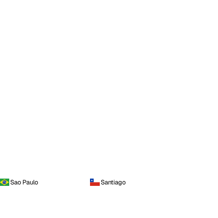
Sao Paulo
Santiago