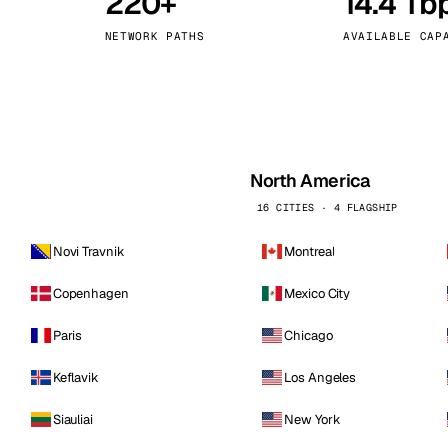
220+
14.4 Tb
kholm
Tallinn
Sweden
Estonia
NETWORK PATHS
AVAILABLE CAP
aw
Zurich
Poland
Switzerland
North America
16 CITIES · 4 FLAGSHIP
Novi Travnik
Montreal
Copenhagen
Mexico City
Paris
Chicago
Keflavik
Los Angeles
Siauliai
New York