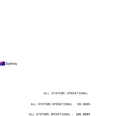
Sydney
ALL SYSTEMS OPERATIONAL
ALL SYSTEMS OPERATIONAL · 99.998%
ALL SYSTEMS OPERATIONAL · 100.000%