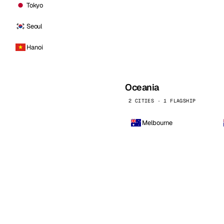
Tokyo
Seoul
Hanoi
Oceania
2 CITIES · 1 FLAGSHIP
Melbourne