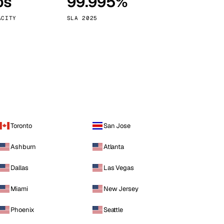
ps
99.995%
Vienna
Austria
ACITY
SLA 2025
Toronto
San Jose
Ashburn
Atlanta
Dallas
Las Vegas
Miami
New Jersey
Phoenix
Seattle