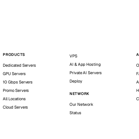
PRODUCTS
A
VPS
AI & App Hosting
Dedicated Servers
O
Private AI Servers
GPU Servers
F
Deploy
10 Gbps Servers
A
Promo Servers
H
NETWORK
All Locations
C
Our Network
Cloud Servers
Status