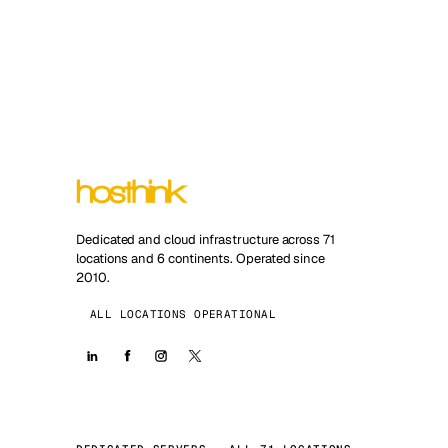
Dedicated and cloud infrastructure across 71
locations and 6 continents. Operated since
2010.
ALL LOCATIONS OPERATIONAL