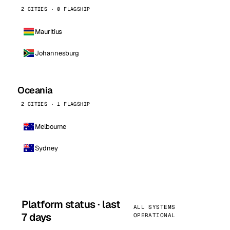
2 CITIES · 0 FLAGSHIP
Mauritius
Johannesburg
Oceania
2 CITIES · 1 FLAGSHIP
Melbourne
Sydney
Platform status · last
ALL SYSTEMS
7 days
OPERATIONAL