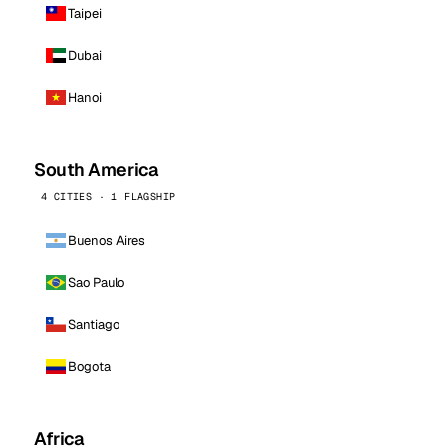
Taipei
Dubai
Hanoi
South America
4 CITIES · 1 FLAGSHIP
Buenos Aires
Sao Paulo
Santiago
Bogota
Africa