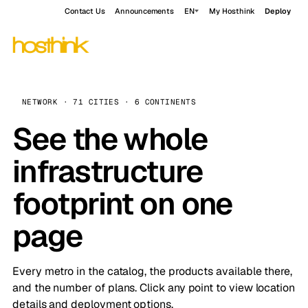
Contact Us
Announcements
EN
My Hosthink
Deploy
NETWORK · 71 CITIES · 6 CONTINENTS
See the whole
infrastructure
footprint on one
page
Every metro in the catalog, the products available there,
and the number of plans. Click any point to view location
details and deployment options.