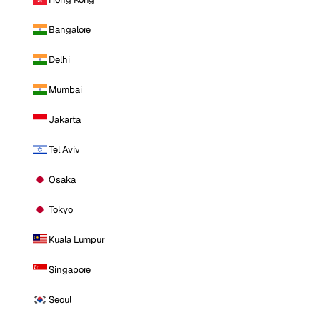
Bangalore
Delhi
Mumbai
Jakarta
Tel Aviv
Osaka
Tokyo
Kuala Lumpur
Singapore
Seoul