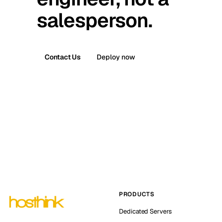
salesperson.
Contact Us
Deploy now
PRODUCTS
Dedicated Servers