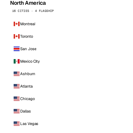
North America
16 CITIES · 4 FLAGSHIP
Montreal
Toronto
San Jose
Mexico City
Ashburn
Atlanta
Chicago
Dallas
Las Vegas