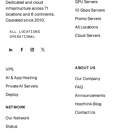
GPU Servers
Dedicated and cloud
infrastructure across 71
10 Gbps Servers
locations and 6 continents.
Promo Servers
Operated since 2010.
All Locations
ALL LOCATIONS
Cloud Servers
OPERATIONAL
ABOUT US
VPS
AI & App Hosting
Our Company
Private AI Servers
FAQ
Deploy
Announcements
Hosthink-Blog
NETWORK
Contact Us
Our Network
Status