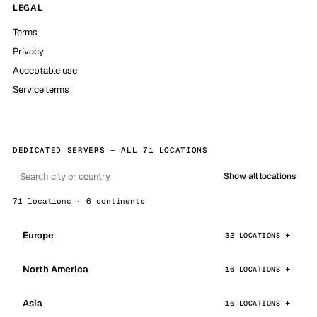
LEGAL
Terms
Privacy
Acceptable use
Service terms
DEDICATED SERVERS — ALL 71 LOCATIONS
Show all locations
71 locations · 6 continents
Europe
32 LOCATIONS
North America
16 LOCATIONS
Asia
15 LOCATIONS