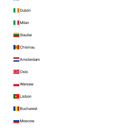
Dublin
Milan
Siauliai
Chisinau
Amsterdam
Oslo
Warsaw
Lisbon
Bucharest
Moscow