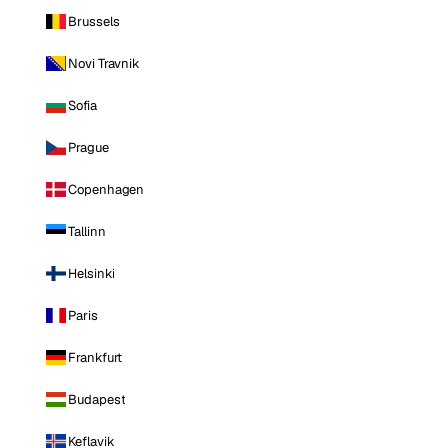
Brussels
Novi Travnik
Sofia
Prague
Copenhagen
Tallinn
Helsinki
Paris
Frankfurt
Budapest
Keflavik