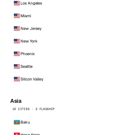
Los Angeles
Miami
New Jersey
New York
Phoenix
Seattle
Silicon Valley
Asia
15 CITIES · 2 FLAGSHIP
Baku
Hong Kong