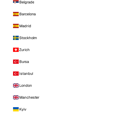
Belgrade
Barcelona
Madrid
Stockholm
Zurich
Bursa
Istanbul
London
Manchester
Kyiv