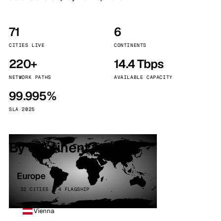
71
6
CITIES LIVE
CONTINENTS
220+
14.4 Tbps
NETWORK PATHS
AVAILABLE CAPACITY
99.995%
SLA 2025
By continent
Europe
32 CITIES · 4 FLAGSHIP
Vienna