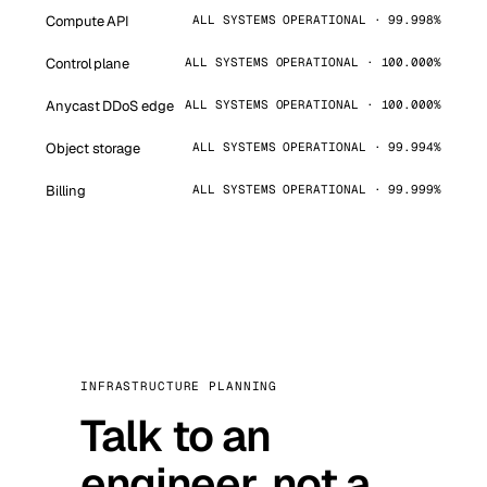
Compute API
ALL SYSTEMS OPERATIONAL · 99.998%
Control plane
ALL SYSTEMS OPERATIONAL · 100.000%
Anycast DDoS edge
ALL SYSTEMS OPERATIONAL · 100.000%
Object storage
ALL SYSTEMS OPERATIONAL · 99.994%
Billing
ALL SYSTEMS OPERATIONAL · 99.999%
INFRASTRUCTURE PLANNING
Talk to an
engineer, not a