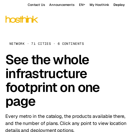
Contact Us
Announcements
EN
My Hosthink
Deploy
NETWORK · 71 CITIES · 6 CONTINENTS
See the whole
infrastructure
footprint on one
page
Every metro in the catalog, the products available there,
and the number of plans. Click any point to view location
details and deployment options.