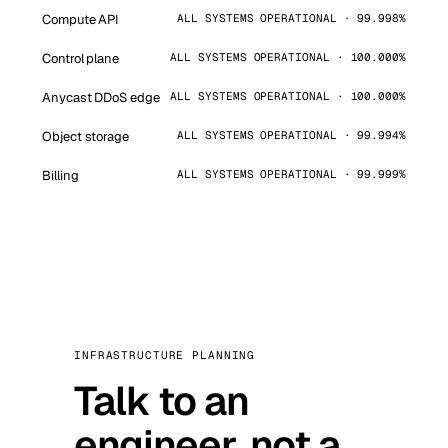
Compute API
ALL SYSTEMS OPERATIONAL · 99.998%
Control plane
ALL SYSTEMS OPERATIONAL · 100.000%
Anycast DDoS edge
ALL SYSTEMS OPERATIONAL · 100.000%
Object storage
ALL SYSTEMS OPERATIONAL · 99.994%
Billing
ALL SYSTEMS OPERATIONAL · 99.999%
INFRASTRUCTURE PLANNING
Talk to an
engineer, not a