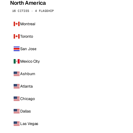
North America
16 CITIES · 4 FLAGSHIP
Montreal
Toronto
San Jose
Mexico City
Ashburn
Atlanta
Chicago
Dallas
Las Vegas