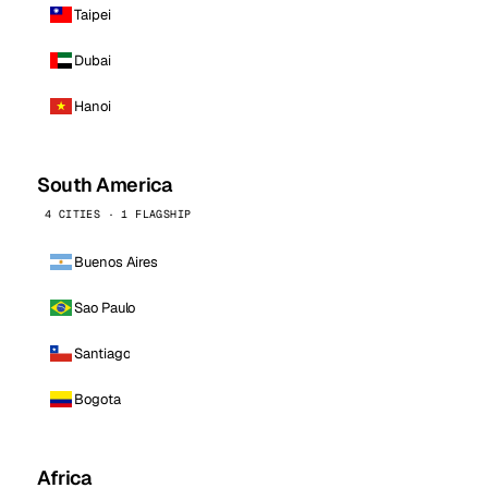
Taipei
Dubai
Hanoi
South America
4 CITIES · 1 FLAGSHIP
Buenos Aires
Sao Paulo
Santiago
Bogota
Africa