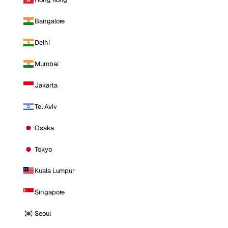
Bangalore
Delhi
Mumbai
Jakarta
Tel Aviv
Osaka
Tokyo
Kuala Lumpur
Singapore
Seoul