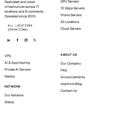
GPU Servers
Dedicated and cloud
infrastructure across 71
10 Gbps Servers
locations and 6 continents.
Promo Servers
Operated since 2010.
All Locations
ALL LOCATIONS
Cloud Servers
OPERATIONAL
ABOUT US
VPS
AI & App Hosting
Our Company
Private AI Servers
FAQ
Deploy
Announcements
Hosthink-Blog
NETWORK
Contact Us
Our Network
Status