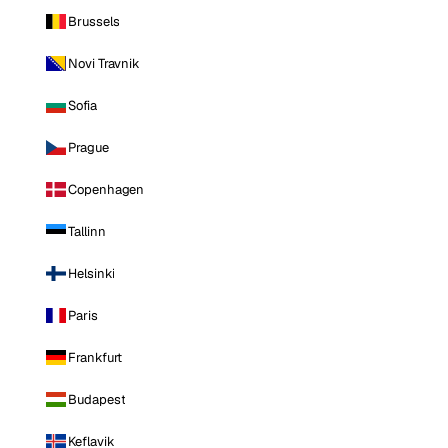
Brussels
Novi Travnik
Sofia
Prague
Copenhagen
Tallinn
Helsinki
Paris
Frankfurt
Budapest
Keflavik