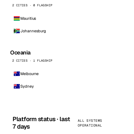
2 CITIES · 0 FLAGSHIP
Mauritius
Johannesburg
Oceania
2 CITIES · 1 FLAGSHIP
Melbourne
Sydney
Platform status · last
ALL SYSTEMS
7 days
OPERATIONAL