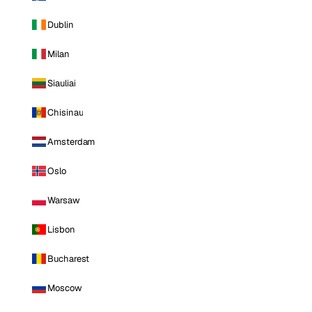
Dublin
Milan
Siauliai
Chisinau
Amsterdam
Oslo
Warsaw
Lisbon
Bucharest
Moscow