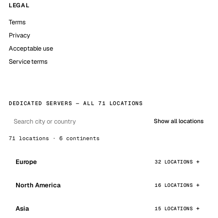
LEGAL
Terms
Privacy
Acceptable use
Service terms
DEDICATED SERVERS — ALL 71 LOCATIONS
Show all locations
71 locations · 6 continents
Europe
32 LOCATIONS
North America
16 LOCATIONS
Asia
15 LOCATIONS