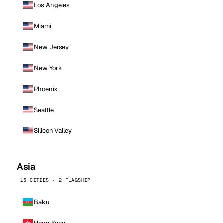
Los Angeles
Miami
New Jersey
New York
Phoenix
Seattle
Silicon Valley
Asia
15 CITIES · 2 FLAGSHIP
Baku
Hong Kong