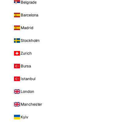
Belgrade
Barcelona
Madrid
Stockholm
Zurich
Bursa
Istanbul
London
Manchester
Kyiv