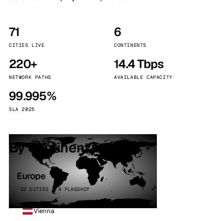
71
6
CITIES LIVE
CONTINENTS
220+
14.4 Tbps
NETWORK PATHS
AVAILABLE CAPACITY
99.995%
SLA 2025
By continent
Europe
32 CITIES · 4 FLAGSHIP
Vienna