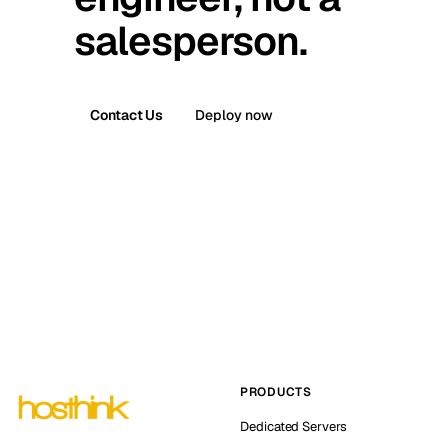
salesperson.
Contact Us
Deploy now
PRODUCTS
Dedicated Servers