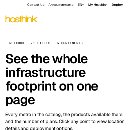
Contact Us
Announcements
EN
My Hosthink
Deploy
NETWORK · 71 CITIES · 6 CONTINENTS
See the whole
infrastructure
footprint on one
page
Every metro in the catalog, the products available there,
and the number of plans. Click any point to view location
details and deployment options.