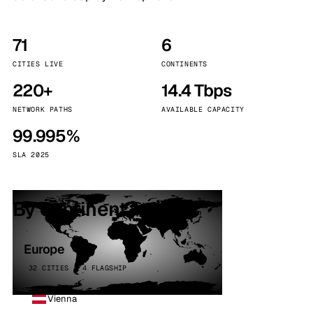
71
6
CITIES LIVE
CONTINENTS
220+
14.4 Tbps
NETWORK PATHS
AVAILABLE CAPACITY
99.995%
SLA 2025
By continent
Europe
32 CITIES · 4 FLAGSHIP
Vienna