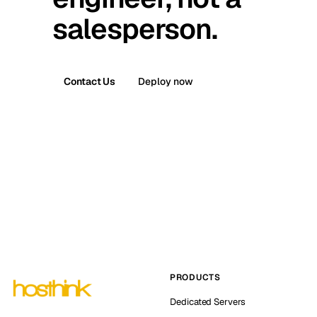
salesperson.
Contact Us
Deploy now
PRODUCTS
Dedicated Servers