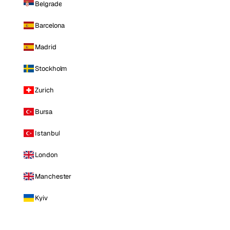
Belgrade
Barcelona
Madrid
Stockholm
Zurich
Bursa
Istanbul
London
Manchester
Kyiv