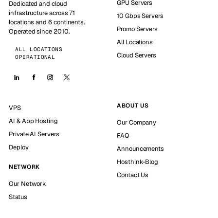
GPU Servers
Dedicated and cloud
infrastructure across 71
10 Gbps Servers
locations and 6 continents.
Promo Servers
Operated since 2010.
All Locations
ALL LOCATIONS
Cloud Servers
OPERATIONAL
ABOUT US
VPS
AI & App Hosting
Our Company
Private AI Servers
FAQ
Deploy
Announcements
Hosthink-Blog
NETWORK
Contact Us
Our Network
Status