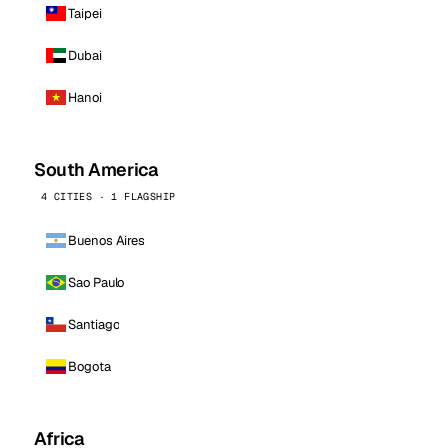
Taipei
Dubai
Hanoi
South America
4 CITIES · 1 FLAGSHIP
Buenos Aires
Sao Paulo
Santiago
Bogota
Africa