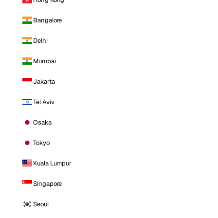
Bangalore
Delhi
Mumbai
Jakarta
Tel Aviv
Osaka
Tokyo
Kuala Lumpur
Singapore
Seoul