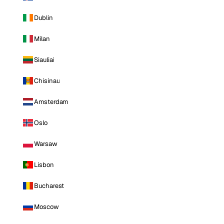
Dublin
Milan
Siauliai
Chisinau
Amsterdam
Oslo
Warsaw
Lisbon
Bucharest
Moscow