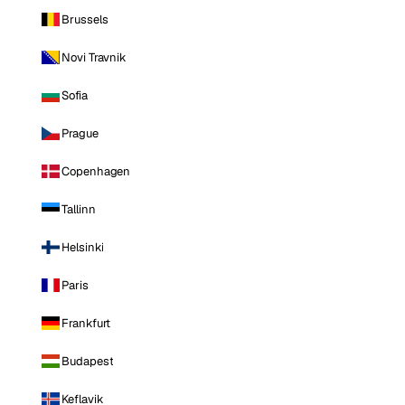
Brussels
Novi Travnik
Sofia
Prague
Copenhagen
Tallinn
Helsinki
Paris
Frankfurt
Budapest
Keflavik