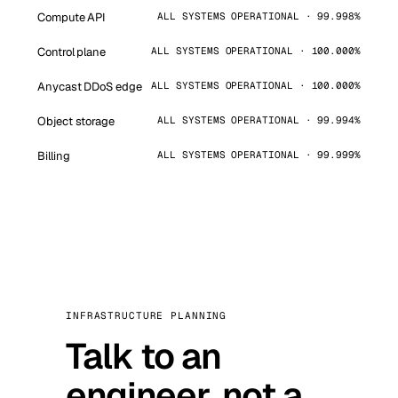
Compute API
ALL SYSTEMS OPERATIONAL · 99.998%
Control plane
ALL SYSTEMS OPERATIONAL · 100.000%
Anycast DDoS edge
ALL SYSTEMS OPERATIONAL · 100.000%
Object storage
ALL SYSTEMS OPERATIONAL · 99.994%
Billing
ALL SYSTEMS OPERATIONAL · 99.999%
INFRASTRUCTURE PLANNING
Talk to an
engineer, not a