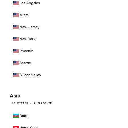
Los Angeles
Miami
New Jersey
New York
Phoenix
Seattle
Silicon Valley
Asia
15 CITIES · 2 FLAGSHIP
Baku
Hong Kong