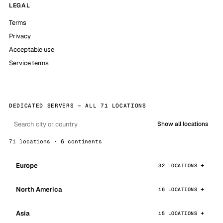
LEGAL
Terms
Privacy
Acceptable use
Service terms
DEDICATED SERVERS — ALL 71 LOCATIONS
Show all locations
71 locations · 6 continents
Europe
32 LOCATIONS
North America
16 LOCATIONS
Asia
15 LOCATIONS