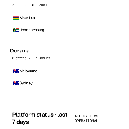
2 CITIES · 0 FLAGSHIP
Mauritius
Johannesburg
Oceania
2 CITIES · 1 FLAGSHIP
Melbourne
Sydney
Platform status · last
ALL SYSTEMS
7 days
OPERATIONAL