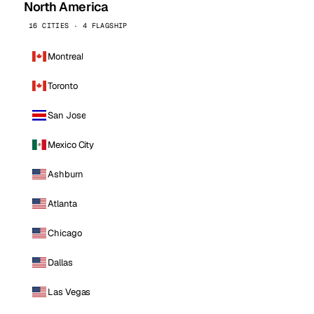
North America
16 CITIES · 4 FLAGSHIP
Montreal
Toronto
San Jose
Mexico City
Ashburn
Atlanta
Chicago
Dallas
Las Vegas