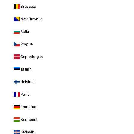
Brussels
Novi Travnik
Sofia
Prague
Copenhagen
Tallinn
Helsinki
Paris
Frankfurt
Budapest
Keflavik