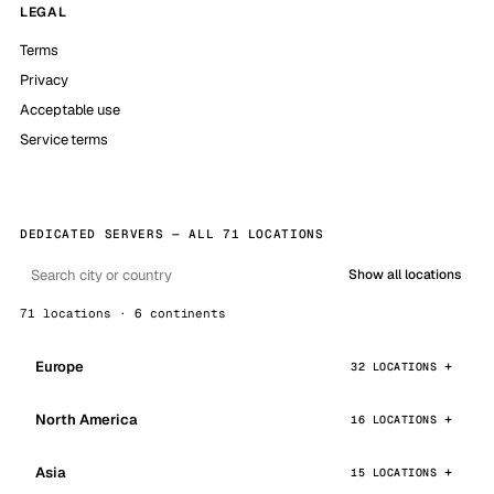
LEGAL
Terms
Privacy
Acceptable use
Service terms
DEDICATED SERVERS — ALL 71 LOCATIONS
Show all locations
71 locations · 6 continents
Europe
32 LOCATIONS
North America
16 LOCATIONS
Asia
15 LOCATIONS