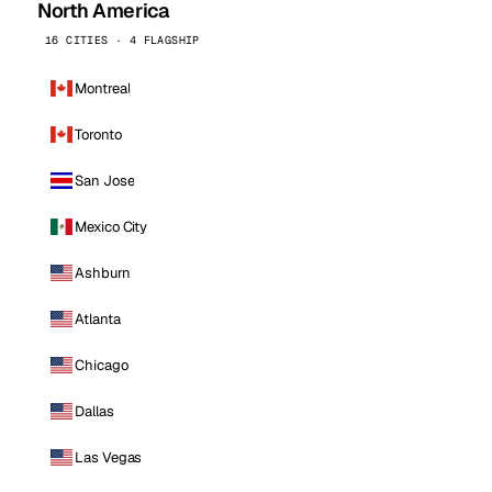
North America
16 CITIES · 4 FLAGSHIP
Montreal
Toronto
San Jose
Mexico City
Ashburn
Atlanta
Chicago
Dallas
Las Vegas