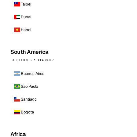
Taipei
Dubai
Hanoi
South America
4 CITIES · 1 FLAGSHIP
Buenos Aires
Sao Paulo
Santiago
Bogota
Africa