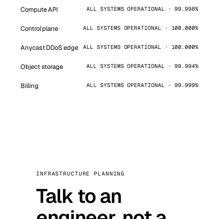
Compute API
ALL SYSTEMS OPERATIONAL · 99.998%
Control plane
ALL SYSTEMS OPERATIONAL · 100.000%
Anycast DDoS edge
ALL SYSTEMS OPERATIONAL · 100.000%
Object storage
ALL SYSTEMS OPERATIONAL · 99.994%
Billing
ALL SYSTEMS OPERATIONAL · 99.999%
INFRASTRUCTURE PLANNING
Talk to an
engineer, not a