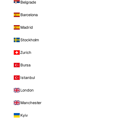
Belgrade
Barcelona
Madrid
Stockholm
Zurich
Bursa
Istanbul
London
Manchester
Kyiv