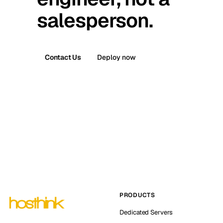
salesperson.
Contact Us
Deploy now
PRODUCTS
Dedicated Servers