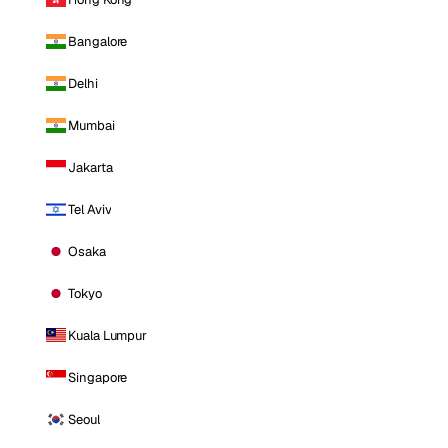
Bangalore
Delhi
Mumbai
Jakarta
Tel Aviv
Osaka
Tokyo
Kuala Lumpur
Singapore
Seoul