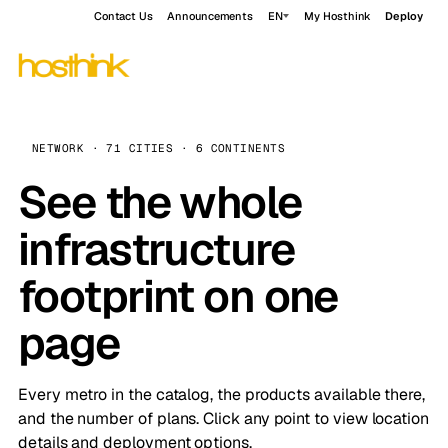
Contact Us
Announcements
EN
My Hosthink
Deploy
NETWORK · 71 CITIES · 6 CONTINENTS
See the whole
infrastructure
footprint on one
page
Every metro in the catalog, the products available there,
and the number of plans. Click any point to view location
details and deployment options.