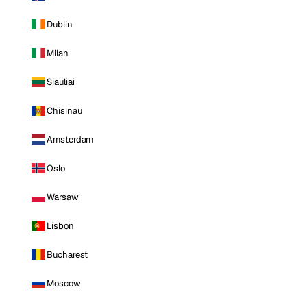
Dublin
Milan
Siauliai
Chisinau
Amsterdam
Oslo
Warsaw
Lisbon
Bucharest
Moscow