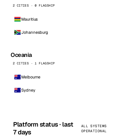
2 CITIES · 0 FLAGSHIP
Mauritius
Johannesburg
Oceania
2 CITIES · 1 FLAGSHIP
Melbourne
Sydney
Platform status · last
ALL SYSTEMS
7 days
OPERATIONAL