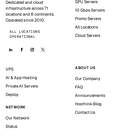
GPU Servers
Dedicated and cloud
infrastructure across 71
10 Gbps Servers
locations and 6 continents.
Promo Servers
Operated since 2010.
All Locations
ALL LOCATIONS
Cloud Servers
OPERATIONAL
ABOUT US
VPS
AI & App Hosting
Our Company
Private AI Servers
FAQ
Deploy
Announcements
Hosthink-Blog
NETWORK
Contact Us
Our Network
Status