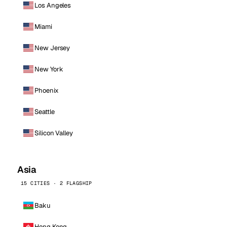
Los Angeles
Miami
New Jersey
New York
Phoenix
Seattle
Silicon Valley
Asia
15 CITIES · 2 FLAGSHIP
Baku
Hong Kong