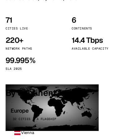
71
6
CITIES LIVE
CONTINENTS
220+
14.4 Tbps
NETWORK PATHS
AVAILABLE CAPACITY
99.995%
SLA 2025
By continent
Europe
32 CITIES · 4 FLAGSHIP
Vienna