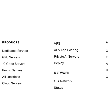
PRODUCTS
A
VPS
AI & App Hosting
Dedicated Servers
O
Private AI Servers
GPU Servers
F
Deploy
10 Gbps Servers
A
Promo Servers
H
NETWORK
All Locations
C
Our Network
Cloud Servers
Status