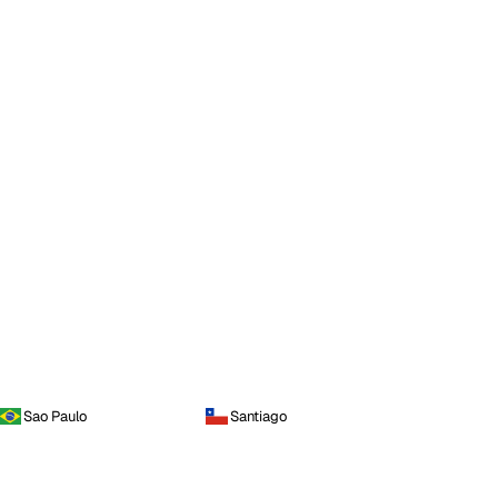
Sao Paulo
Santiago