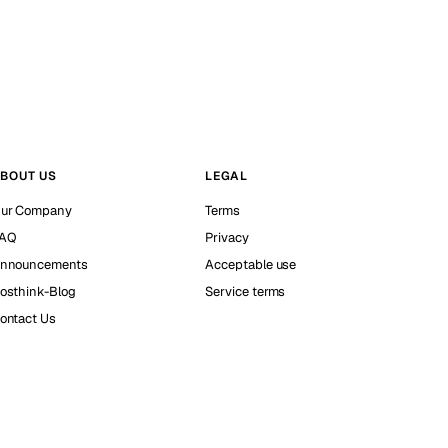
BOUT US
LEGAL
ur Company
Terms
AQ
Privacy
nnouncements
Acceptable use
osthink-Blog
Service terms
ontact Us