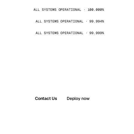
ALL SYSTEMS OPERATIONAL · 100.000%
ALL SYSTEMS OPERATIONAL · 99.994%
ALL SYSTEMS OPERATIONAL · 99.999%
Contact Us
Deploy now