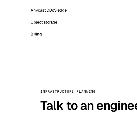
Anycast DDoS edge
Object storage
Billing
INFRASTRUCTURE PLANNING
Talk to an engine