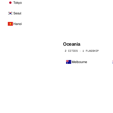
Tokyo
Seoul
Hanoi
Oceania
2 CITIES · 1 FLAGSHIP
Melbourne