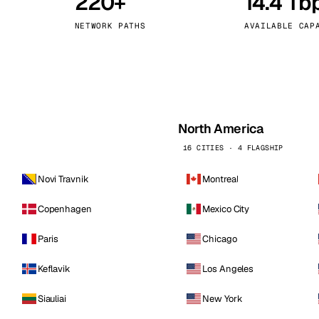
220+
14.4 Tb
kholm
Tallinn
Sweden
Estonia
NETWORK PATHS
AVAILABLE CAP
aw
Zurich
Poland
Switzerland
North America
16 CITIES · 4 FLAGSHIP
Novi Travnik
Montreal
Copenhagen
Mexico City
Paris
Chicago
Keflavik
Los Angeles
Siauliai
New York