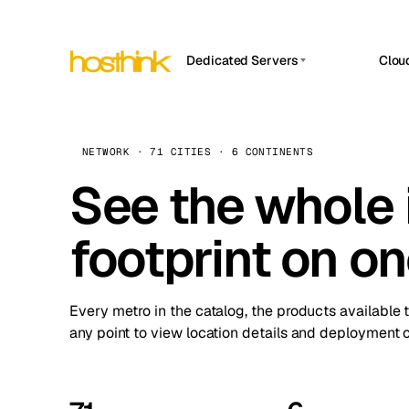
Dedicated Servers
Clou
APP HOSTIN
Asia Servers (15)
Amst
n8n
Africa Servers (2)
Brus
NETWORK · 71 CITIES · 6 CONTINENTS
Work
inte
Europe Servers (32)
See the whole 
Burs
Ope
South America Servers (4)
A ho
Dubli
and 
footprint on o
North America Servers (16)
Istan
Upt
Oceania Servers (2)
Upti
Lisb
stat
Every metro in the catalog, the products available 
Manc
any point to view location details and deployment o
Novi 
Prag