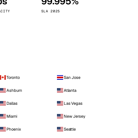
ps
99.995%
Vienna
Austria
ACITY
SLA 2025
Toronto
San Jose
Ashburn
Atlanta
Dallas
Las Vegas
Miami
New Jersey
Phoenix
Seattle