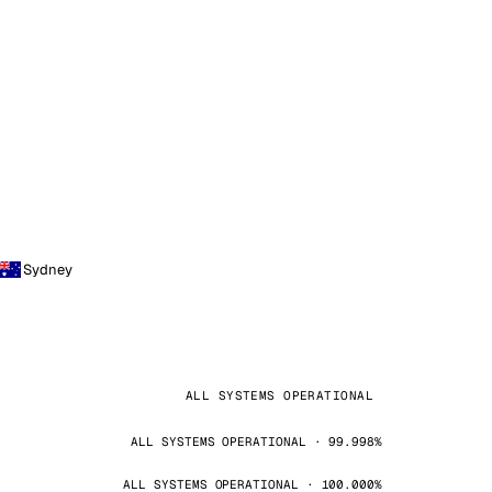
Sydney
ALL SYSTEMS OPERATIONAL
ALL SYSTEMS OPERATIONAL · 99.998%
ALL SYSTEMS OPERATIONAL · 100.000%