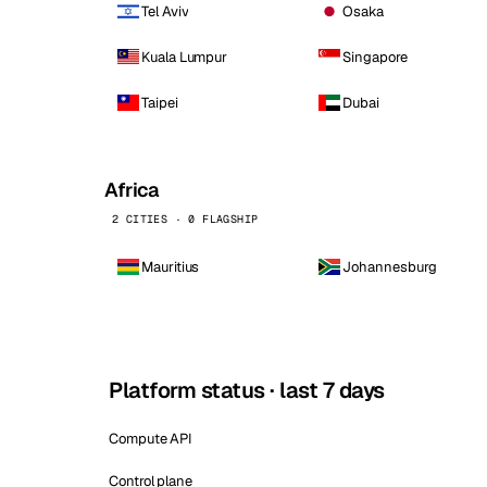
Tel Aviv
Osaka
Kuala Lumpur
Singapore
Taipei
Dubai
Africa
2 CITIES · 0 FLAGSHIP
Mauritius
Johannesburg
Platform status · last 7 days
Compute API
Control plane