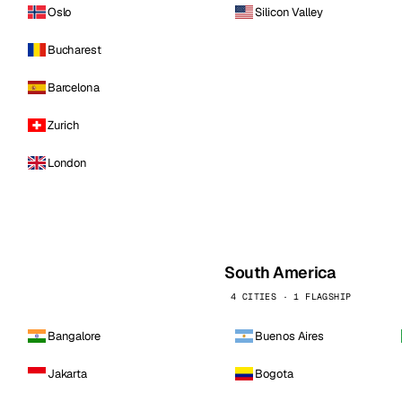
Oslo
Silicon Valley
Bucharest
Barcelona
Zurich
London
South America
4 CITIES · 1 FLAGSHIP
Bangalore
Buenos Aires
Jakarta
Bogota