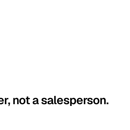
er, not a salesperson.