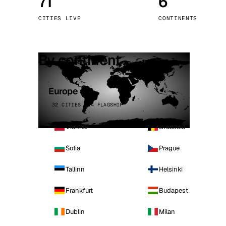
71
6
Stoc
CITIES LIVE
CONTINENTS
Wars
By continent
Europe
32 CITIES · 4 FLAGSHIP
Vienna
Brussels
Sofia
Prague
Tallinn
Helsinki
Frankfurt
Budapest
Dublin
Milan