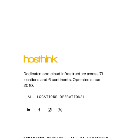
Dedicated and cloud infrastructure across 71
locations and 6 continents. Operated since
2010.
ALL LOCATIONS OPERATIONAL