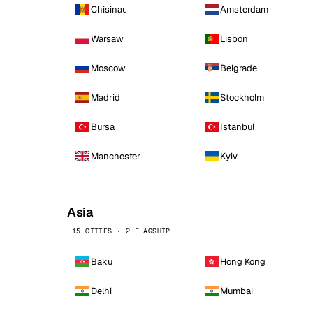
Chisinau
Amsterdam
Warsaw
Lisbon
Moscow
Belgrade
Madrid
Stockholm
Bursa
Istanbul
Manchester
Kyiv
Asia
15 CITIES · 2 FLAGSHIP
Baku
Hong Kong
Delhi
Mumbai