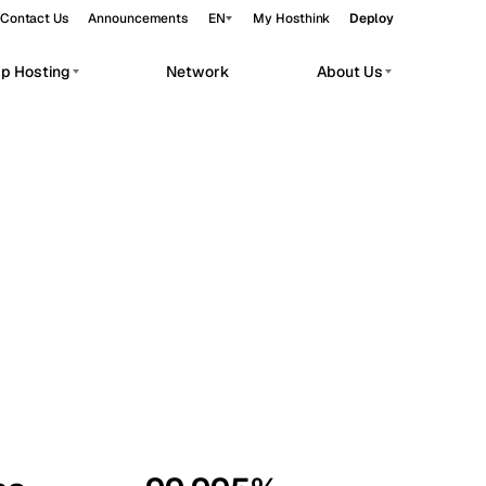
Contact Us
Announcements
EN
My Hosthink
Deploy
pp Hosting
Network
About Us
Belgrade
Serbia
Budapest
Hungary
workloads.
Copenhagen
Denmark
Helsinki
Finland
Kyiv
Ukraine
Madrid
Spain
Moscow
Russia
Paris
France
Sofia
Bulgaria