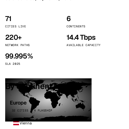
71
6
CITIES LIVE
CONTINENTS
220+
14.4 Tbps
NETWORK PATHS
AVAILABLE CAPACITY
99.995%
SLA 2025
By continent
Europe
32 CITIES · 4 FLAGSHIP
Vienna