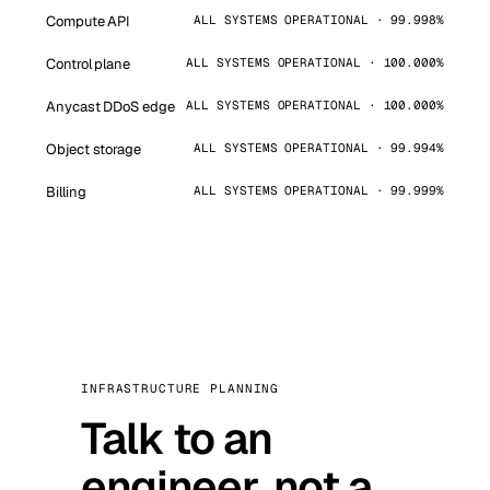
Compute API
ALL SYSTEMS OPERATIONAL · 99.998%
Control plane
ALL SYSTEMS OPERATIONAL · 100.000%
Anycast DDoS edge
ALL SYSTEMS OPERATIONAL · 100.000%
Object storage
ALL SYSTEMS OPERATIONAL · 99.994%
Billing
ALL SYSTEMS OPERATIONAL · 99.999%
INFRASTRUCTURE PLANNING
Talk to an
engineer, not a