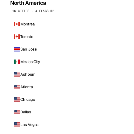
North America
16 CITIES · 4 FLAGSHIP
Montreal
Toronto
San Jose
Mexico City
Ashburn
Atlanta
Chicago
Dallas
Las Vegas