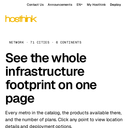
Contact Us
Announcements
EN
My Hosthink
Deploy
NETWORK · 71 CITIES · 6 CONTINENTS
See the whole
infrastructure
footprint on one
page
Every metro in the catalog, the products available there,
and the number of plans. Click any point to view location
details and deployment options.