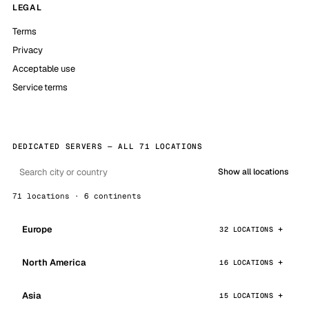
LEGAL
Terms
Privacy
Acceptable use
Service terms
DEDICATED SERVERS — ALL 71 LOCATIONS
Show all locations
71 locations · 6 continents
Europe
32 LOCATIONS
North America
16 LOCATIONS
Asia
15 LOCATIONS