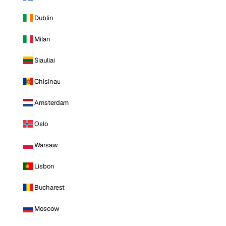
Dublin
Milan
Siauliai
Chisinau
Amsterdam
Oslo
Warsaw
Lisbon
Bucharest
Moscow