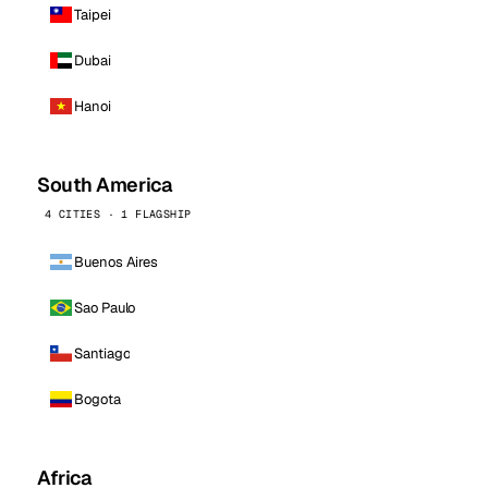
Taipei
Dubai
Hanoi
South America
4 CITIES · 1 FLAGSHIP
Buenos Aires
Sao Paulo
Santiago
Bogota
Africa