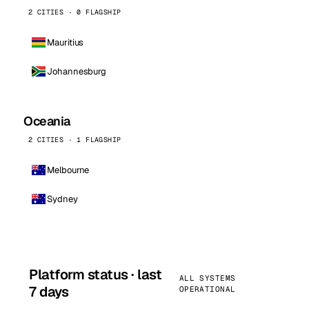
2 CITIES · 0 FLAGSHIP
Mauritius
Johannesburg
Oceania
2 CITIES · 1 FLAGSHIP
Melbourne
Sydney
Platform status · last
ALL SYSTEMS
7 days
OPERATIONAL