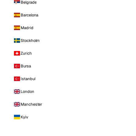
Belgrade
Barcelona
Madrid
Stockholm
Zurich
Bursa
Istanbul
London
Manchester
Kyiv