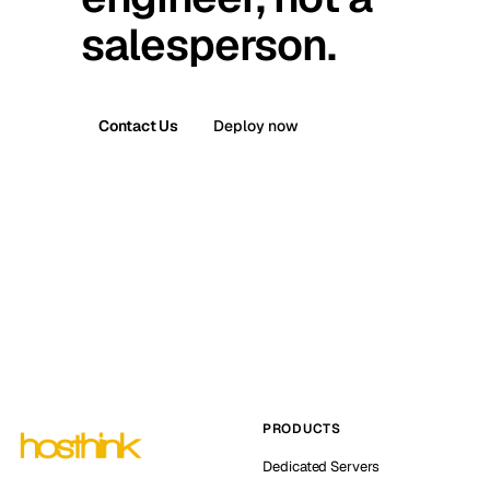
salesperson.
Contact Us
Deploy now
PRODUCTS
Dedicated Servers