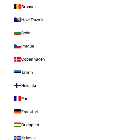
Brussels
Novi Travnik
Sofia
Prague
Copenhagen
Tallinn
Helsinki
Paris
Frankfurt
Budapest
Keflavik