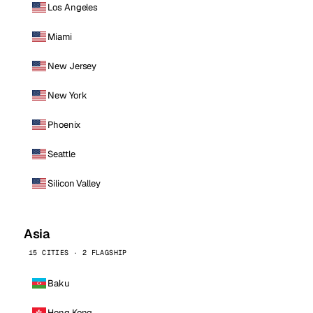
Los Angeles
Miami
New Jersey
New York
Phoenix
Seattle
Silicon Valley
Asia
15 CITIES · 2 FLAGSHIP
Baku
Hong Kong