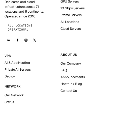
GPU Servers
Dedicated and cloud
infrastructure across 71
10 Gbps Servers
locations and 6 continents.
Promo Servers
Operated since 2010.
All Locations
ALL LOCATIONS
Cloud Servers
OPERATIONAL
ABOUT US
VPS
AI & App Hosting
Our Company
Private AI Servers
FAQ
Deploy
Announcements
Hosthink-Blog
NETWORK
Contact Us
Our Network
Status