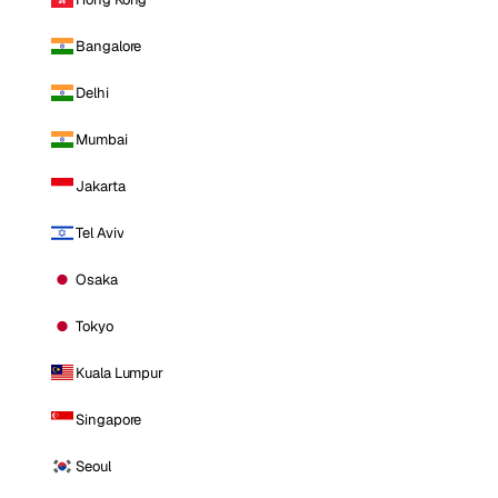
Bangalore
Delhi
Mumbai
Jakarta
Tel Aviv
Osaka
Tokyo
Kuala Lumpur
Singapore
Seoul