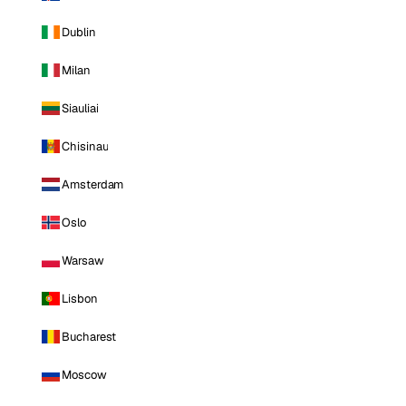
Dublin
Milan
Siauliai
Chisinau
Amsterdam
Oslo
Warsaw
Lisbon
Bucharest
Moscow