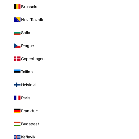
Brussels
Novi Travnik
Sofia
Prague
Copenhagen
Tallinn
Helsinki
Paris
Frankfurt
Budapest
Keflavik