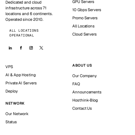
GPU Servers
Dedicated and cloud
infrastructure across 71
10 Gbps Servers
locations and 6 continents.
Promo Servers
Operated since 2010.
All Locations
ALL LOCATIONS
Cloud Servers
OPERATIONAL
ABOUT US
VPS
AI & App Hosting
Our Company
Private AI Servers
FAQ
Deploy
Announcements
Hosthink-Blog
NETWORK
Contact Us
Our Network
Status