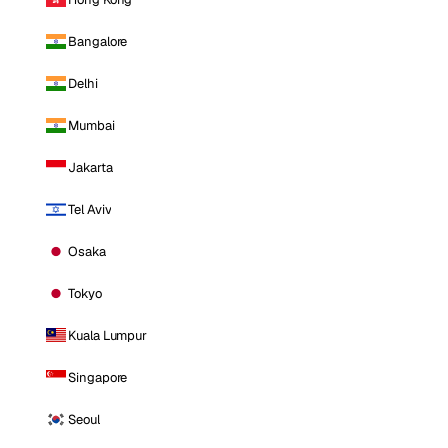
Bangalore
Delhi
Mumbai
Jakarta
Tel Aviv
Osaka
Tokyo
Kuala Lumpur
Singapore
Seoul