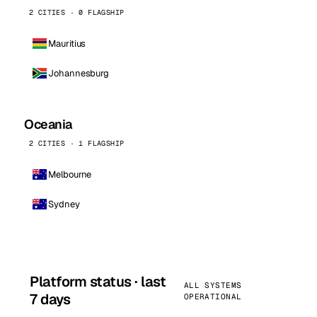
2 CITIES · 0 FLAGSHIP
Mauritius
Johannesburg
Oceania
2 CITIES · 1 FLAGSHIP
Melbourne
Sydney
Platform status · last
ALL SYSTEMS
7 days
OPERATIONAL