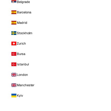
Belgrade
Barcelona
Madrid
Stockholm
Zurich
Bursa
Istanbul
London
Manchester
Kyiv