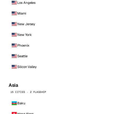
Los Angeles
Miami
New Jersey
New York
Phoenix
Seattle
Silicon Valley
Asia
15 CITIES · 2 FLAGSHIP
Baku
Hong Kong