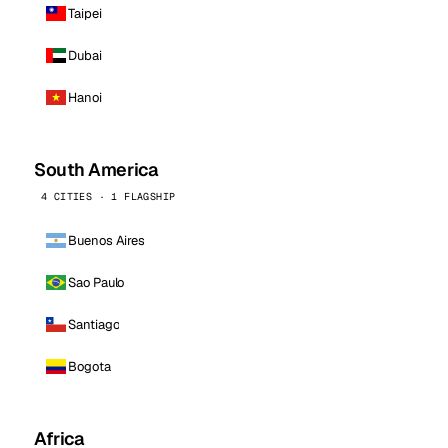
Taipei
Dubai
Hanoi
South America
4 CITIES · 1 FLAGSHIP
Buenos Aires
Sao Paulo
Santiago
Bogota
Africa