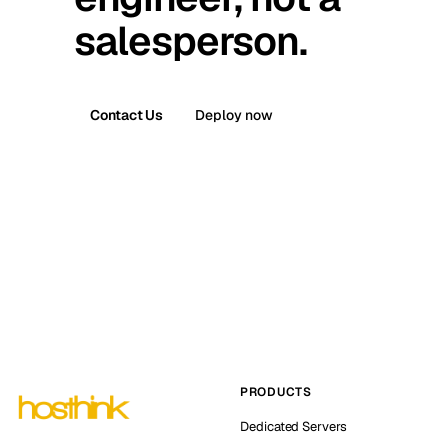
salesperson.
Contact Us
Deploy now
PRODUCTS
Dedicated Servers