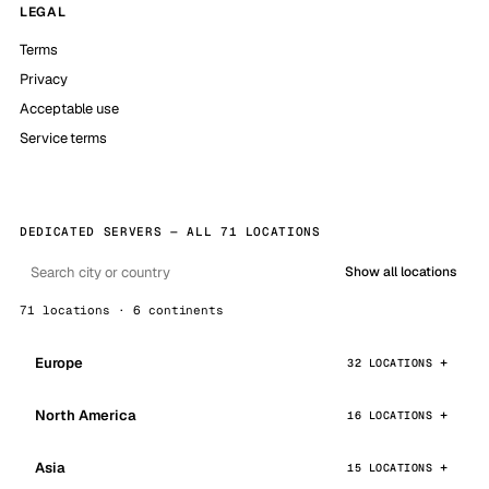
LEGAL
Terms
Privacy
Acceptable use
Service terms
DEDICATED SERVERS — ALL 71 LOCATIONS
Show all locations
71 locations · 6 continents
Europe
32 LOCATIONS
North America
16 LOCATIONS
Asia
15 LOCATIONS