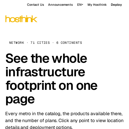
Contact Us
Announcements
EN
My Hosthink
Deploy
NETWORK · 71 CITIES · 6 CONTINENTS
See the whole
infrastructure
footprint on one
page
Every metro in the catalog, the products available there,
and the number of plans. Click any point to view location
details and deployment options.