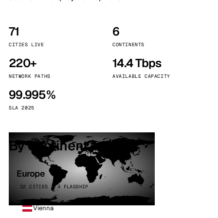
71
6
CITIES LIVE
CONTINENTS
220+
14.4 Tbps
NETWORK PATHS
AVAILABLE CAPACITY
99.995%
SLA 2025
By continent
Europe
32 CITIES · 4 FLAGSHIP
Vienna