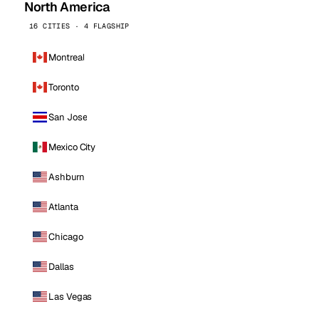
North America
16 CITIES · 4 FLAGSHIP
Montreal
Toronto
San Jose
Mexico City
Ashburn
Atlanta
Chicago
Dallas
Las Vegas