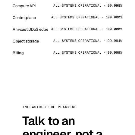
Compute API
ALL SYSTEMS OPERATIONAL · 99.998%
Control plane
ALL SYSTEMS OPERATIONAL · 100.000%
Anycast DDoS edge
ALL SYSTEMS OPERATIONAL · 100.000%
Object storage
ALL SYSTEMS OPERATIONAL · 99.994%
Billing
ALL SYSTEMS OPERATIONAL · 99.999%
INFRASTRUCTURE PLANNING
Talk to an
engineer, not a