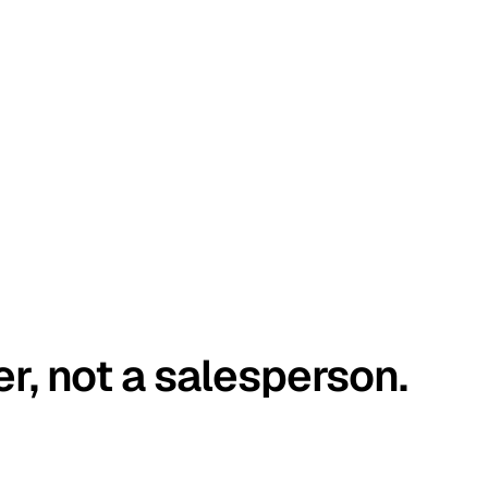
er, not a salesperson.