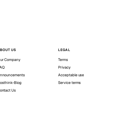
BOUT US
LEGAL
ur Company
Terms
AQ
Privacy
nnouncements
Acceptable use
osthink-Blog
Service terms
ontact Us