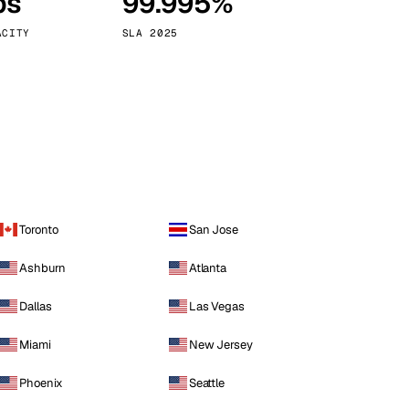
ps
99.995%
Vienna
Austria
ACITY
SLA 2025
Toronto
San Jose
Ashburn
Atlanta
Dallas
Las Vegas
Miami
New Jersey
Phoenix
Seattle