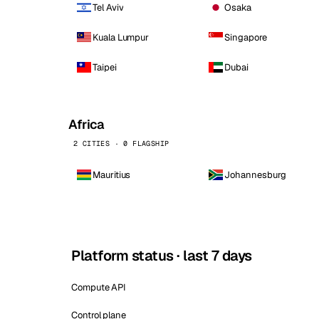
Tel Aviv
Osaka
Kuala Lumpur
Singapore
Taipei
Dubai
Africa
2 CITIES · 0 FLAGSHIP
Mauritius
Johannesburg
Platform status · last 7 days
Compute API
Control plane