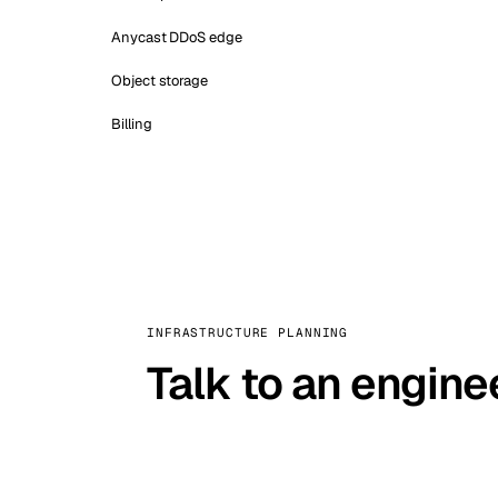
Anycast DDoS edge
Object storage
Billing
INFRASTRUCTURE PLANNING
Talk to an engine