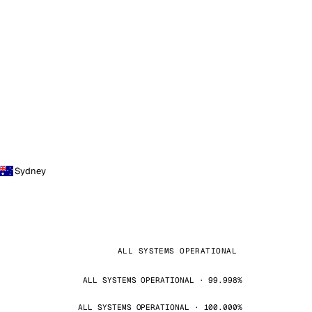
Sydney
ALL SYSTEMS OPERATIONAL
ALL SYSTEMS OPERATIONAL · 99.998%
ALL SYSTEMS OPERATIONAL · 100.000%