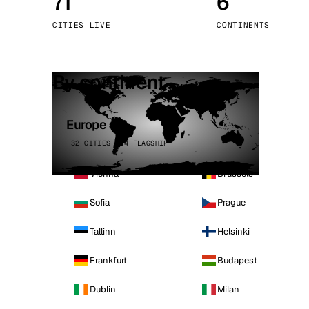
71
6
Stoc
CITIES LIVE
CONTINENTS
Wars
By continent
Europe
32 CITIES · 4 FLAGSHIP
Vienna
Brussels
Sofia
Prague
Tallinn
Helsinki
Frankfurt
Budapest
Dublin
Milan