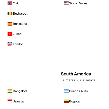
Oslo
Silicon Valley
Bucharest
Barcelona
Zurich
London
South America
4 CITIES · 1 FLAGSHIP
Bangalore
Buenos Aires
Jakarta
Bogota