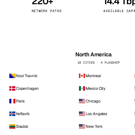
220+
14.4 Tb
kholm
Tallinn
Sweden
Estonia
NETWORK PATHS
AVAILABLE CAP
aw
Zurich
Poland
Switzerland
North America
16 CITIES · 4 FLAGSHIP
Novi Travnik
Montreal
Copenhagen
Mexico City
Paris
Chicago
Keflavik
Los Angeles
Siauliai
New York