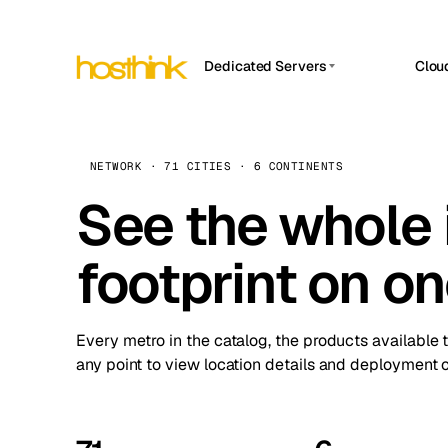
Dedicated Servers
Clou
APP HOSTIN
Asia Servers (15)
Amst
n8n
Africa Servers (2)
Brus
NETWORK · 71 CITIES · 6 CONTINENTS
Work
inte
Europe Servers (32)
See the whole 
Burs
Ope
South America Servers (4)
A ho
Dubli
and 
footprint on o
North America Servers (16)
Istan
Upt
Oceania Servers (2)
Upti
Lisb
stat
Every metro in the catalog, the products available 
Manc
any point to view location details and deployment o
Novi 
Prag