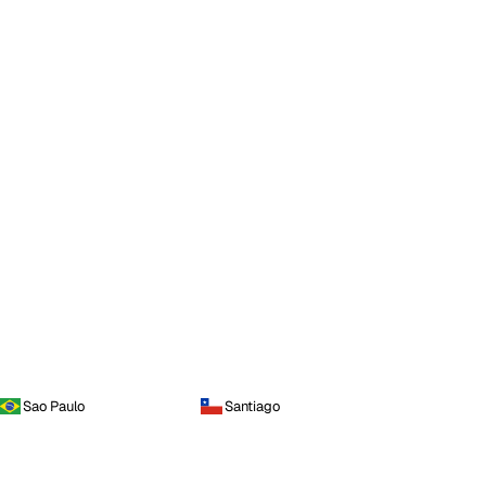
Sao Paulo
Santiago