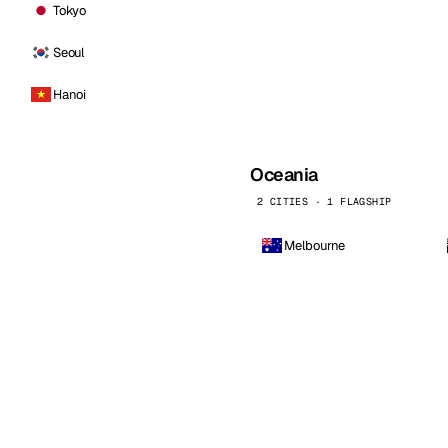
Tokyo
Seoul
Hanoi
Oceania
2 CITIES · 1 FLAGSHIP
Melbourne