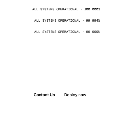
ALL SYSTEMS OPERATIONAL · 100.000%
ALL SYSTEMS OPERATIONAL · 99.994%
ALL SYSTEMS OPERATIONAL · 99.999%
Contact Us
Deploy now