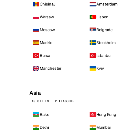
Chisinau
Amsterdam
Warsaw
Lisbon
Moscow
Belgrade
Madrid
Stockholm
Bursa
Istanbul
Manchester
Kyiv
Asia
15 CITIES · 2 FLAGSHIP
Baku
Hong Kong
Delhi
Mumbai