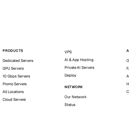
PRODUCTS
A
VPS
AI & App Hosting
Dedicated Servers
O
Private AI Servers
GPU Servers
F
Deploy
10 Gbps Servers
A
Promo Servers
H
NETWORK
All Locations
C
Our Network
Cloud Servers
Status