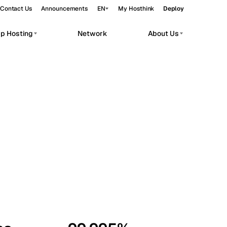
Contact Us
Announcements
EN
My Hosthink
Deploy
pp Hosting
Network
About Us
Belgrade
Serbia
Budapest
Hungary
workloads.
Copenhagen
Denmark
Helsinki
Finland
Kyiv
Ukraine
Madrid
Spain
Moscow
Russia
Paris
France
Sofia
Bulgaria