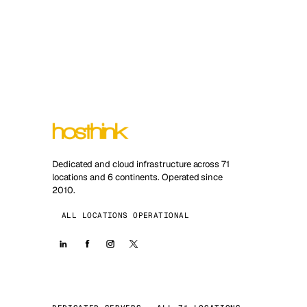
Dedicated and cloud infrastructure across 71
locations and 6 continents. Operated since
2010.
ALL LOCATIONS OPERATIONAL