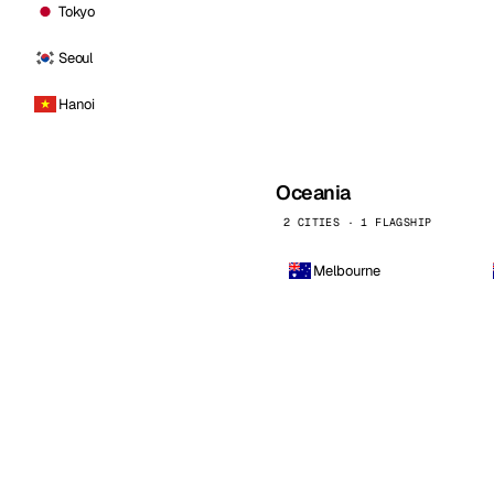
Tokyo
Seoul
Hanoi
Oceania
2 CITIES · 1 FLAGSHIP
Melbourne