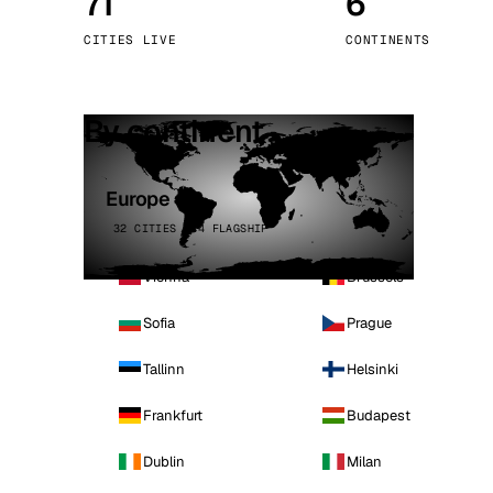
71
6
Stoc
CITIES LIVE
CONTINENTS
Wars
By continent
Europe
32 CITIES · 4 FLAGSHIP
Vienna
Brussels
Sofia
Prague
Tallinn
Helsinki
Frankfurt
Budapest
Dublin
Milan