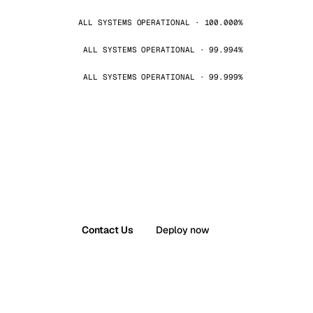
ALL SYSTEMS OPERATIONAL · 100.000%
ALL SYSTEMS OPERATIONAL · 99.994%
ALL SYSTEMS OPERATIONAL · 99.999%
Contact Us
Deploy now