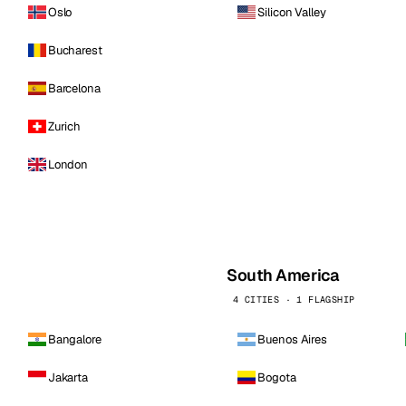
Oslo
Silicon Valley
Bucharest
Barcelona
Zurich
London
South America
4 CITIES · 1 FLAGSHIP
Bangalore
Buenos Aires
Jakarta
Bogota