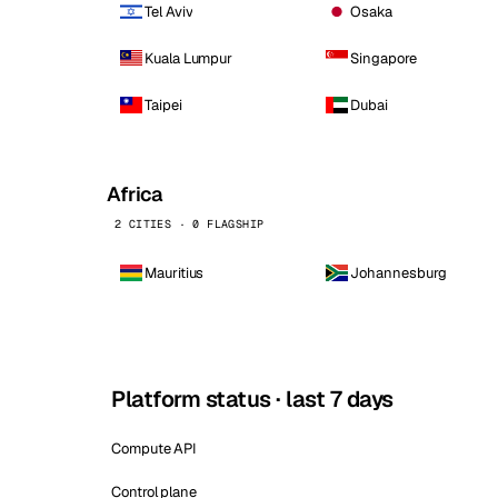
Tel Aviv
Osaka
Kuala Lumpur
Singapore
Taipei
Dubai
Africa
2 CITIES · 0 FLAGSHIP
Mauritius
Johannesburg
Platform status · last 7 days
Compute API
Control plane