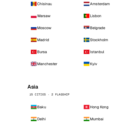
Chisinau
Amsterdam
Warsaw
Lisbon
Moscow
Belgrade
Madrid
Stockholm
Bursa
Istanbul
Manchester
Kyiv
Asia
15 CITIES · 2 FLAGSHIP
Baku
Hong Kong
Delhi
Mumbai