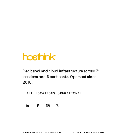
Dedicated and cloud infrastructure across 71
locations and 6 continents. Operated since
2010.
ALL LOCATIONS OPERATIONAL