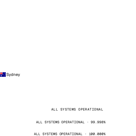
Sydney
ALL SYSTEMS OPERATIONAL
ALL SYSTEMS OPERATIONAL · 99.998%
ALL SYSTEMS OPERATIONAL · 100.000%