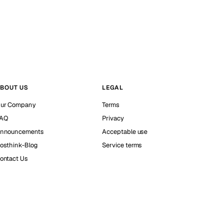
BOUT US
LEGAL
ur Company
Terms
AQ
Privacy
nnouncements
Acceptable use
osthink-Blog
Service terms
ontact Us