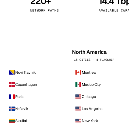
220+
14.4 Tb
kholm
Tallinn
Sweden
Estonia
NETWORK PATHS
AVAILABLE CAP
aw
Zurich
Poland
Switzerland
North America
16 CITIES · 4 FLAGSHIP
Novi Travnik
Montreal
Copenhagen
Mexico City
Paris
Chicago
Keflavik
Los Angeles
Siauliai
New York