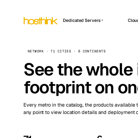
Dedicated Servers
Clou
APP HOSTIN
Asia Servers (15)
Amst
n8n
Africa Servers (2)
Brus
NETWORK · 71 CITIES · 6 CONTINENTS
Work
inte
Europe Servers (32)
See the whole 
Burs
Ope
South America Servers (4)
A ho
Dubli
and 
footprint on o
North America Servers (16)
Istan
Upt
Oceania Servers (2)
Upti
Lisb
stat
Every metro in the catalog, the products available 
Manc
any point to view location details and deployment o
Novi 
Prag