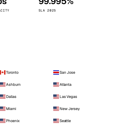
ps
99.995%
Vienna
Austria
ACITY
SLA 2025
Toronto
San Jose
Ashburn
Atlanta
Dallas
Las Vegas
Miami
New Jersey
Phoenix
Seattle