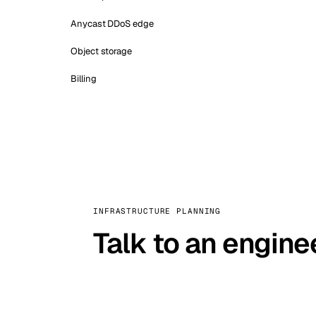
Anycast DDoS edge
Object storage
Billing
INFRASTRUCTURE PLANNING
Talk to an engine