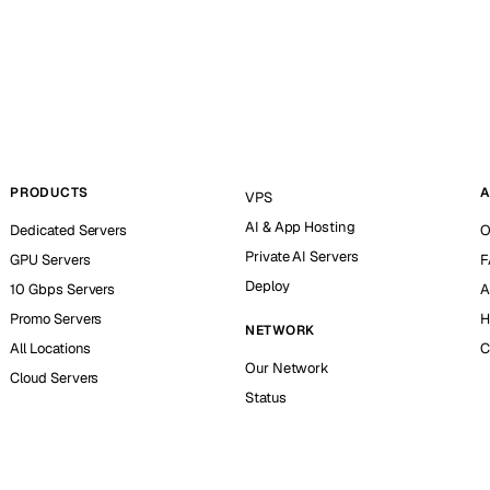
PRODUCTS
A
VPS
AI & App Hosting
Dedicated Servers
O
Private AI Servers
GPU Servers
F
Deploy
10 Gbps Servers
A
Promo Servers
H
NETWORK
All Locations
C
Our Network
Cloud Servers
Status