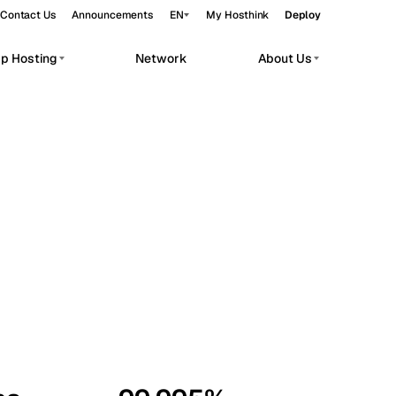
Contact Us
Announcements
EN
My Hosthink
Deploy
pp Hosting
Network
About Us
Belgrade
Serbia
Budapest
Hungary
workloads.
Copenhagen
Denmark
Helsinki
Finland
Kyiv
Ukraine
Madrid
Spain
Moscow
Russia
Paris
France
Sofia
Bulgaria