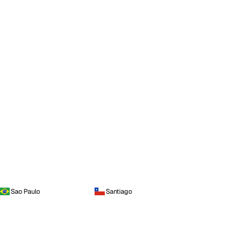
Sao Paulo
Santiago