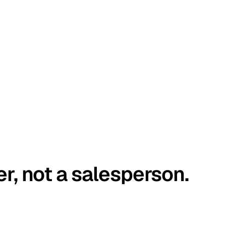
er, not a salesperson.